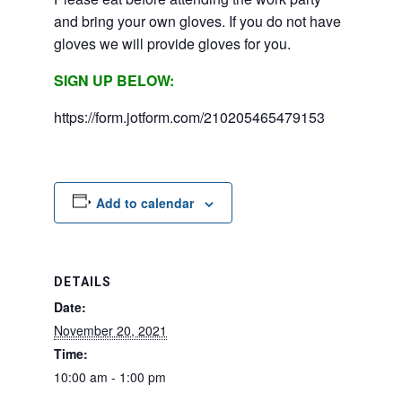
and bring your own gloves. If you do not have
gloves we will provide gloves for you.
SIGN UP BELOW:
https://form.jotform.com/210205465479153
Add to calendar
DETAILS
Date:
November 20, 2021
Time:
10:00 am - 1:00 pm