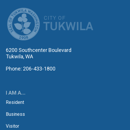
CITY OF TUK
6200 Southcenter Boulevard
Tukwila, WA
Phone: 206-433-1800
I AM A...
Resident
Business
Visitor