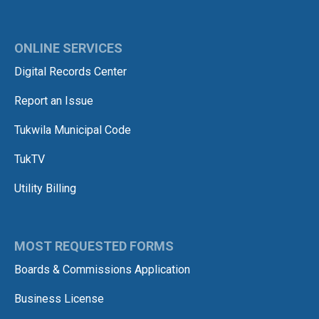
ONLINE SERVICES
Digital Records Center
Report an Issue
Tukwila Municipal Code
TukTV
Utility Billing
MOST REQUESTED FORMS
Boards & Commissions Application
Business License