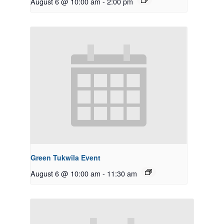
August 6 @ 10:00 am
-
2:00 pm
Green Tukwila Event
August 6 @ 10:00 am
-
11:30 am