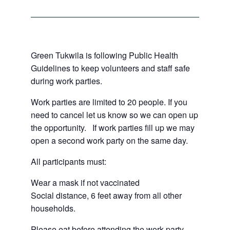
Green Tukwila is following Public Health
Guidelines to keep volunteers and staff safe
during work parties.
Work parties are limited to 20 people. If you
need to cancel let us know so we can open up
the opportunity. If work parties fill up we may
open a second work party on the same day.
All participants must:
Wear a mask if not vaccinated
Social distance, 6 feet away from all other
households.
Please eat before attending the work party