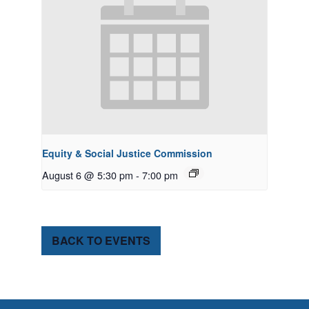
Equity & Social Justice Commission
August 6 @ 5:30 pm
-
7:00 pm
BACK TO EVENTS