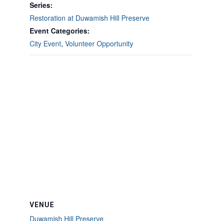
Series:
Restoration at Duwamish Hill Preserve
Event Categories:
City Event
,
Volunteer Opportunity
VENUE
Duwamish Hill Preserve