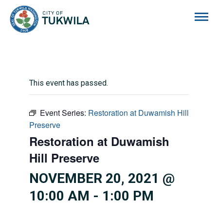
City of Tukwila
This event has passed.
Event Series:
Restoration at Duwamish Hill
Preserve
Restoration at Duwamish
Hill Preserve
NOVEMBER 20, 2021 @
10:00 AM
-
1:00 PM