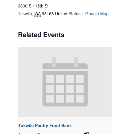
3800 S 115th St
Tukwila
,
WA
98168
United States
+ Google Map
Related Events
Tukwila Pantry Food Bank