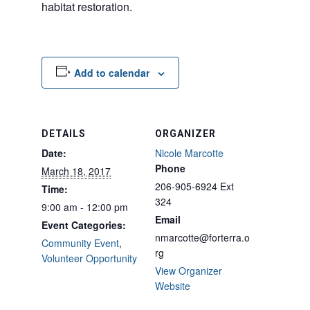
habitat restoration.
Add to calendar
DETAILS
ORGANIZER
Date:
Nicole Marcotte
Phone
March 18, 2017
206-905-6924 Ext
Time:
324
9:00 am - 12:00 pm
Email
Event Categories:
nmarcotte@forterra.o
Community Event
,
rg
Volunteer Opportunity
View Organizer
Website