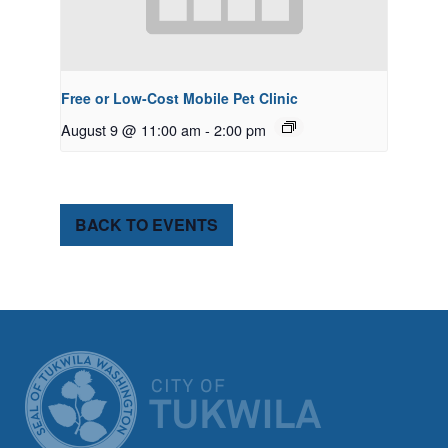
Free or Low-Cost Mobile Pet Clinic
August 9 @ 11:00 am
-
2:00 pm
BACK TO EVENTS
CITY OF TUK