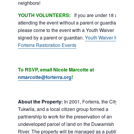
neighbors!
YOUTH VOLUNTEERS
:
If you are under 18 and
attending the event without a parent or guardian,
please come to the event with a Youth Waiver
signed by a parent or guardian.
Youth Waiver for
Forterra Restoration Events
To RSVP, email Nicole Marcotte at
nmarcotte@forterra.org
!
About the Property:
In 2001, Forterra, the City of
Tukwila, and a local citizen group formed a
partnership to work for the preservation of an
undeveloped parcel of land on the Duwamish
River. The property will be managed as a public