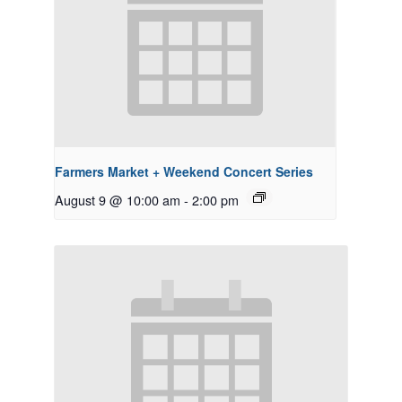
Farmers Market + Weekend Concert Series
August 9 @ 10:00 am
-
2:00 pm