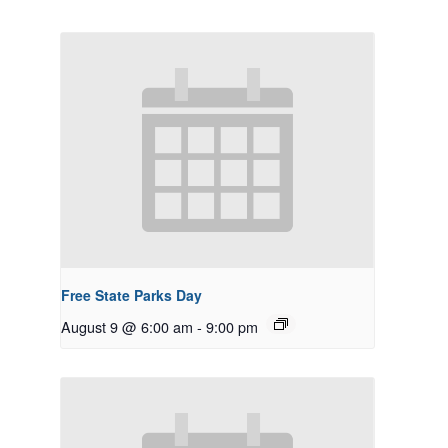
Free State Parks Day
August 9 @ 6:00 am
-
9:00 pm