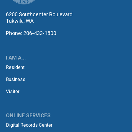
6200 Southcenter Boulevard
Tukwila, WA
Phone: 206-433-1800
I AM A...
Resident
Business
Visitor
ONLINE SERVICES
Digital Records Center