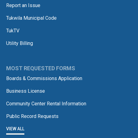
Report an Issue
Tukwila Municipal Code
TukTV
Utility Billing
MOST REQUESTED FORMS
Boards & Commissions Application
Business License
Community Center Rental Information
Public Record Requests
VIEW ALL