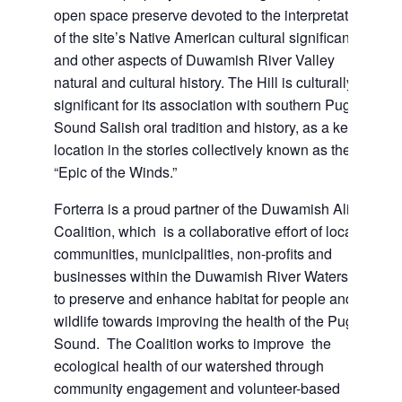
open space preserve devoted to the interpretation
of the site’s Native American cultural significance
and other aspects of Duwamish River Valley
natural and cultural history. The Hill is culturally
significant for its association with southern Puget
Sound Salish oral tradition and history, as a key
location in the stories collectively known as the
“Epic of the Winds.”
Forterra is a proud partner of the Duwamish Alive
Coalition, which is a collaborative effort of local
communities, municipalities, non-profits and
businesses within the Duwamish River Watershed
to preserve and enhance habitat for people and
wildlife towards improving the health of the Puget
Sound. The Coalition works to improve the
ecological health of our watershed through
community engagement and volunteer-based