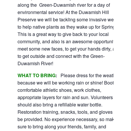
along the Green-Duwamish river for a day of
environmental service! At the Duwamish Hill
Preserve we will be tackling some invasive weeds
to help native plants as they wake up for Spring!
This is a great way to give back to your local
community, and also is an awesome opportunity to
meet some new faces, to get your hands dirty, and
to get outside and connect with the Green-
Duwamish River!
WHAT TO BRING
:
Please dress for the weather
because we will be working rain or shine! Boots or
comfortable athletic shoes, work clothes,
appropriate layers for rain and sun. Volunteers
should also bring a refillable water bottle.
Restoration training, snacks, tools, and gloves will
be provided. No experience necessary, so make
sure to bring along your friends, family, and