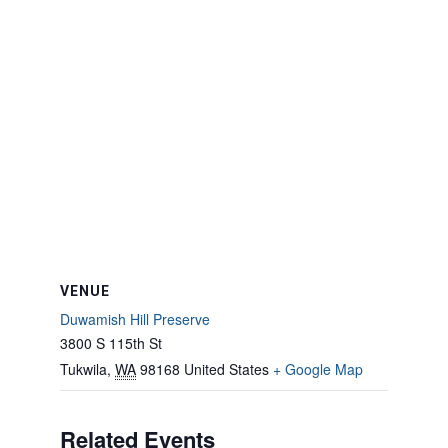
VENUE
Duwamish Hill Preserve
3800 S 115th St
Tukwila
,
WA
98168
United States
+ Google Map
Related Events