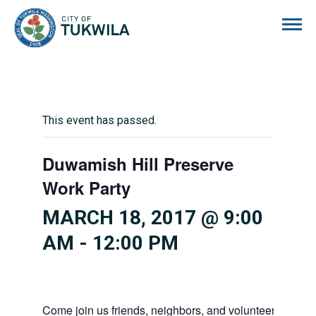
City of Tukwila
This event has passed.
Duwamish Hill Preserve
Work Party
MARCH 18, 2017 @ 9:00
AM
-
12:00 PM
Come join us friends, neighbors, and volunteers