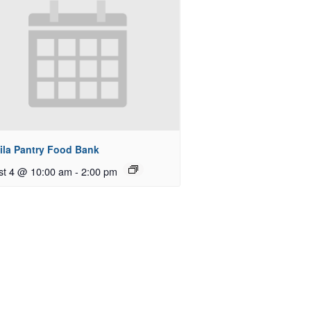
ila Pantry Food Bank
st 4 @ 10:00 am
-
2:00 pm