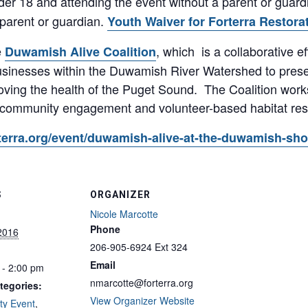
der 18 and attending the event without a parent or guard
 parent or guardian.
Youth Waiver for Forterra Restora
e
, which is a collaborative e
Duwamish Alive Coalition
 businesses within the Duwamish River Watershed to pres
oving the health of the Puget Sound. The Coalition work
 community engagement and volunteer-based habitat rest
forterra.org/event/duwamish-alive-at-the-duwamish-sh
S
ORGANIZER
Nicole Marcotte
Phone
 2016
206-905-6924 Ext 324
Email
 - 2:00 pm
nmarcotte@forterra.org
tegories:
View Organizer Website
y Event
,