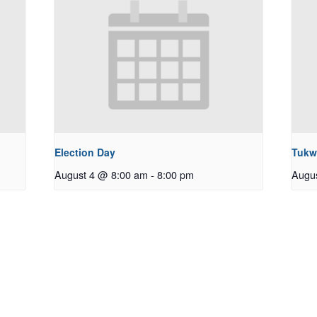
Election Day
Tukw
August 4 @ 8:00 am
-
8:00 pm
Augu