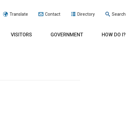
Translate
Contact
Directory
Search
VISITORS
GOVERNMENT
HOW DO I?