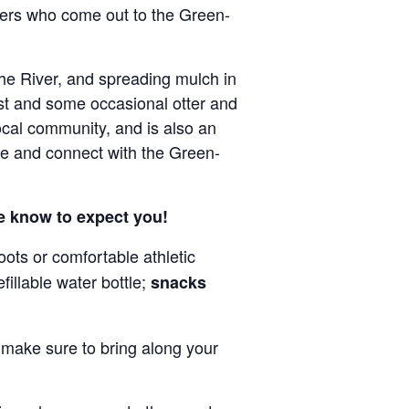
eers who come out to the Green-
he River, and spreading mulch in
est and some occasional otter and
local community, and is also an
de and connect with the Green-
we know to expect you!
ots or comfortable athletic
fillable water bottle;
snacks
o make sure to bring along your