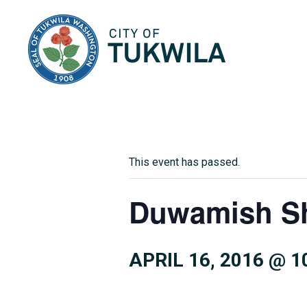
City of Tukwila
This event has passed.
Duwamish Sh
APRIL 16, 2016 @ 1