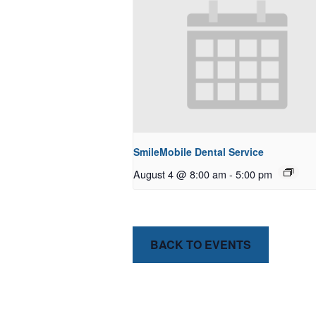
SmileMobile Dental Service
August 4 @ 8:00 am
-
5:00 pm
BACK TO EVENTS