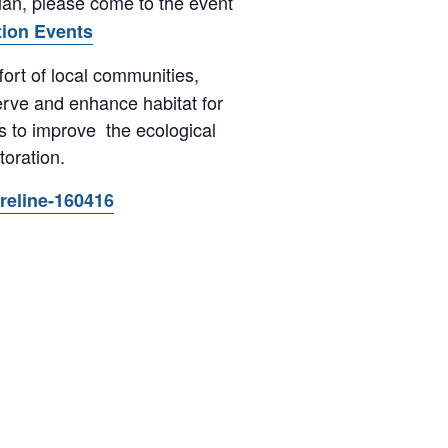
ian, please come to the event
tion Events
ffort of local communities,
erve and enhance habitat for
s to improve the ecological
oration.
oreline-160416