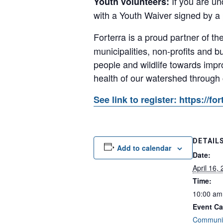
If you are un
Youth volunteers:
with a Youth Waiver signed by a
Forterra is a proud partner of th
municipalities, non-profits and
people and wildlife towards impr
health of our watershed through
See link to register: https://
DETAIL
Add to calendar
Date:
April 16,
Time:
10:00 am
Event Ca
Communit