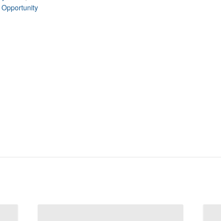
 Opportunity