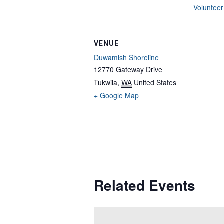
Volunteer
VENUE
Duwamish Shoreline
12770 Gateway Drive
Tukwila
,
WA
United States
+ Google Map
Related Events