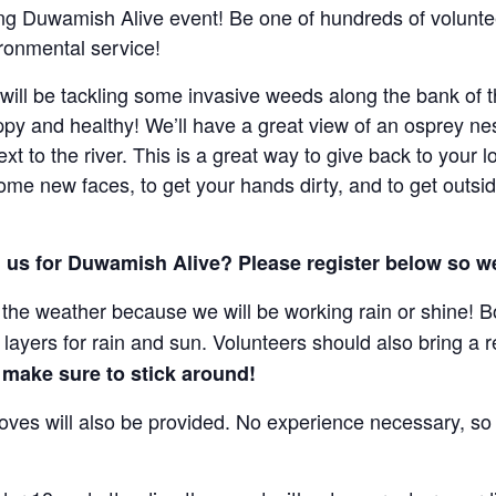
ing Duwamish Alive event! Be one of hundreds of volunt
ronmental service!
ill be tackling some invasive weeds along the bank of t
ppy and healthy! We’ll have a great view of an osprey n
t to the river. This is a great way to give back to your 
e new faces, to get your hands dirty, and to get outsi
th us for Duwamish Alive? Please register below so 
the weather because we will be working rain or shine! Bo
layers for rain and sun. Volunteers should also bring a re
 make sure to stick around!
gloves will also be provided. No experience necessary, s