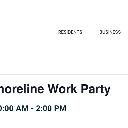
Search
RESIDENTS
BUSINESS
oreline Work Party
0:00 AM
-
2:00 PM