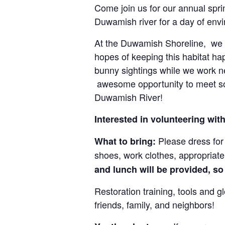
Come join us for our annual spr
Duwamish river for a day of envi
At the Duwamish Shoreline, we w
hopes of keeping this habitat ha
bunny sightings while we work nex
awesome opportunity to meet som
Duwamish River!
Interested in volunteering wi
Please dress for 
What to bring:
shoes, work clothes, appropriate 
and lunch will be provided, so
Restoration training, tools and 
friends, family, and neighbors!