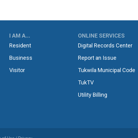
UKWILA
I AM A...
ONLINE SERVICES
Resident
Digital Records Center
Business
Report an Issue
Visitor
Tukwila Municipal Code
TukTV
Utility Billing