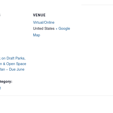
S
VENUE
Virtual/Online
United States
+ Google
Map
on Draft Parks,
on & Open Space
lan – Due June
tegory:
t