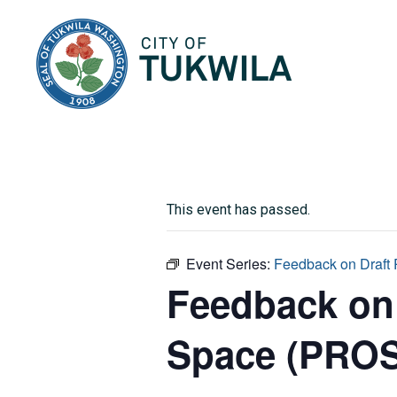
City of Tukwila
This event has passed.
Event Series:
Feedback on Draft
Feedback on 
Space (PROS