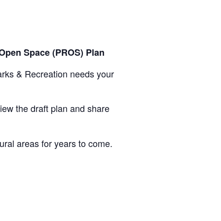
& Open Space (PROS) Plan
arks & Recreation needs your
ew the draft plan and share
tural areas for years to come.