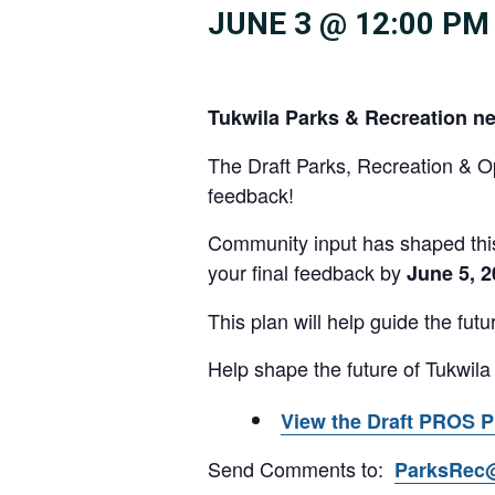
JUNE 3 @ 12:00 PM
Tukwila Parks & Recreation n
The Draft Parks, Recreation & 
feedback!
Community input has shaped this
your final feedback by
June 5, 
This plan will help guide the fut
Help shape the future of Tukwila
View the Draft PROS P
Send Comments to:
ParksRec