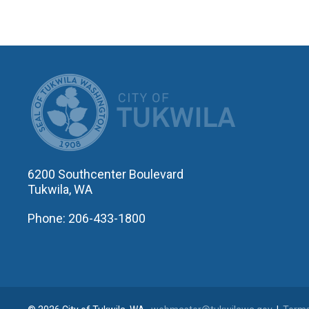
CITY OF T
6200 Southcenter Boulevard
Tukwila, WA
Phone: 206-433-1800