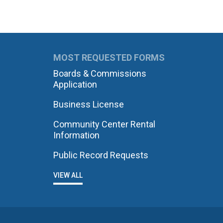
MOST REQUESTED FORMS
Boards & Commissions
Application
Business License
Community Center Rental
Information
Public Record Requests
VIEW ALL