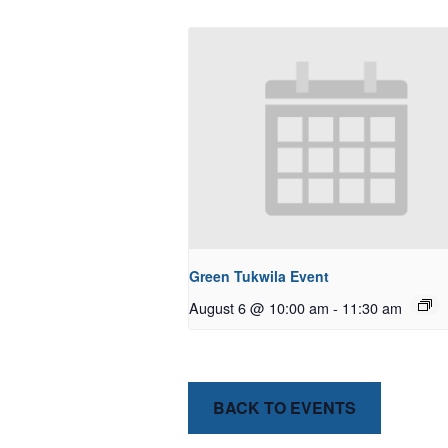
Green Tukwila Event
August 6 @ 10:00 am
-
11:30 am
BACK TO EVENTS