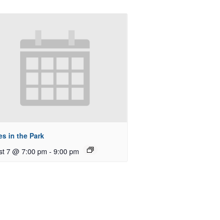
s in the Park
st 7 @ 7:00 pm
-
9:00 pm