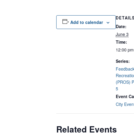
DETAIL
Add to calendar
Date:
June 3
Time:
12:00 pm
Series:
Feedback 
Recreati
(PROS) P
5
Event Ca
City Even
Related Events