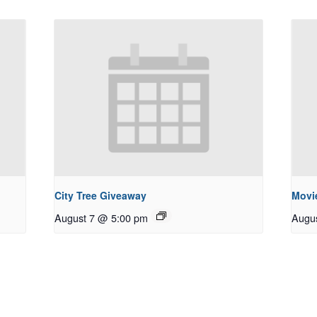
City Tree Giveaway
Movie
August 7 @ 5:00 pm
Augu