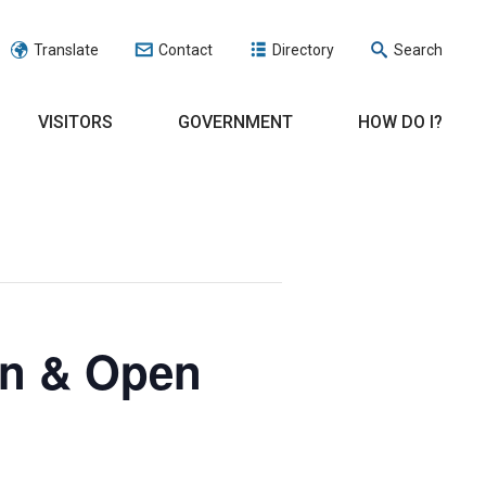
Translate
Contact
Directory
Search
VISITORS
GOVERNMENT
HOW DO I?
on & Open