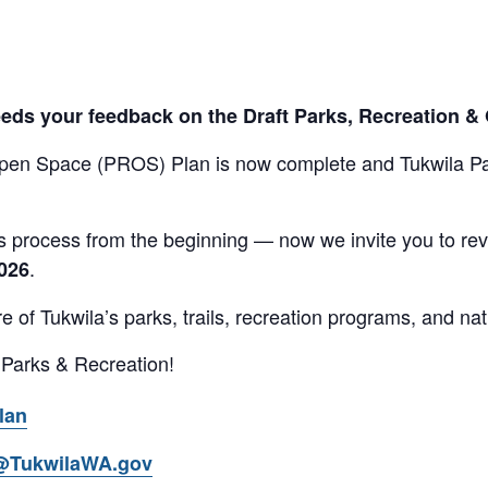
eeds your feedback on the Draft Parks, Recreation 
Open Space (PROS) Plan is now complete and Tukwila P
 process from the beginning — now we invite you to revi
.
2026
ure of Tukwila’s parks, trails, recreation programs, and na
 Parks & Recreation!
lan
@TukwilaWA.gov