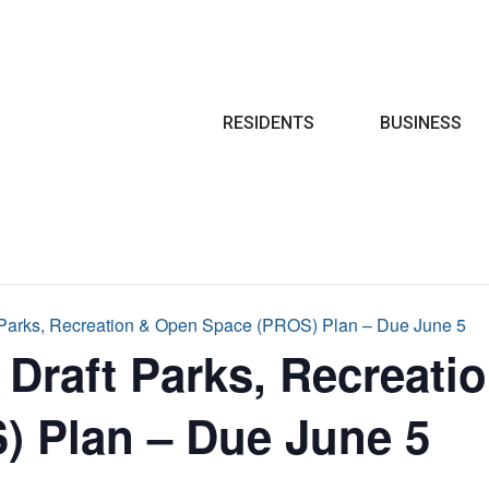
Search
RESIDENTS
BUSINESS
 Parks, Recreation & Open Space (PROS) Plan – Due June 5
Draft Parks, Recreati
) Plan – Due June 5