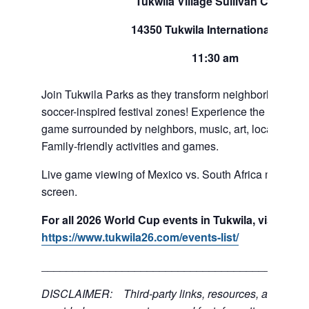
Tukwila Village Sullivan Center
14350 Tukwila International Blvd
11:30 am
Join Tukwila Parks as they transform neighborhoods int
soccer-inspired festival zones! Experience the exciteme
game surrounded by neighbors, music, art, local food 
Family-friendly activities and games.
Live game viewing of Mexico vs. South Africa match on
screen.
For all 2026 World Cup events in Tukwila, visit:
https://www.tukwila26.com/events-list/
___________________________________________
DISCLAIMER: Third-party links, resources, and servi