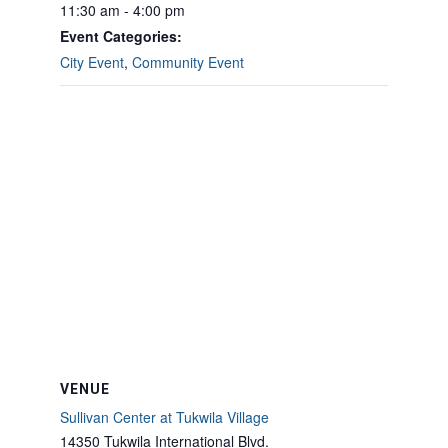
11:30 am - 4:00 pm
Event Categories:
City Event
,
Community Event
VENUE
Sullivan Center at Tukwila Village
14350 Tukwila International Blvd.