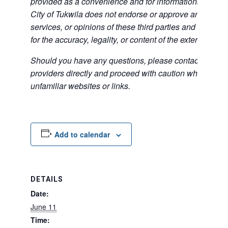
provided as a convenience and for informational purpos
City of Tukwila does not endorse or approve any of the
services, or opinions of these third parties and bears no
for the accuracy, legality, or content of the external sites
Should you have any questions, please contact the exte
providers directly and proceed with caution when acce
unfamiliar websites or links.
Add to calendar
DETAILS
Date:
June 11
Time: