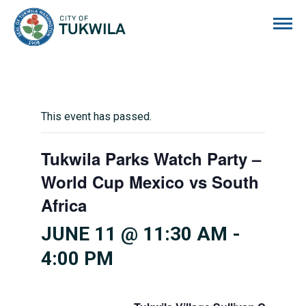
City of Tukwila
This event has passed.
Tukwila Parks Watch Party –
World Cup Mexico vs South
Africa
JUNE 11 @ 11:30 AM
-
4:00 PM