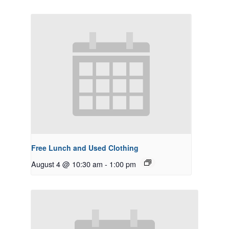
Free Lunch and Used Clothing
August 4 @ 10:30 am
-
1:00 pm