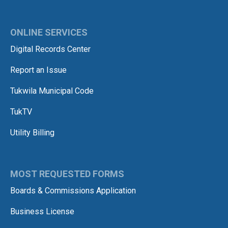
ONLINE SERVICES
Digital Records Center
Report an Issue
Tukwila Municipal Code
TukTV
Utility Billing
MOST REQUESTED FORMS
Boards & Commissions Application
Business License