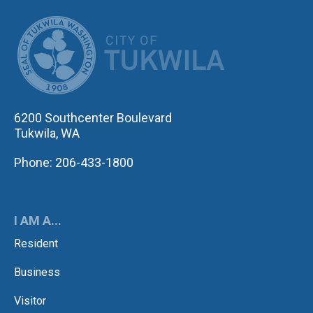
CITY OF TUK
6200 Southcenter Boulevard
Tukwila, WA
Phone: 206-433-1800
I AM A...
Resident
Business
Visitor