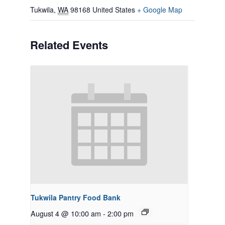
Tukwila
,
WA
98168
United States
+ Google Map
Related Events
Tukwila Pantry Food Bank
August 4 @ 10:00 am
-
2:00 pm