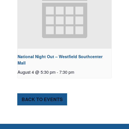
National Night Out – Westfield Southcenter
Mall
August 4 @ 5:30 pm
-
7:30 pm
BACK TO EVENTS