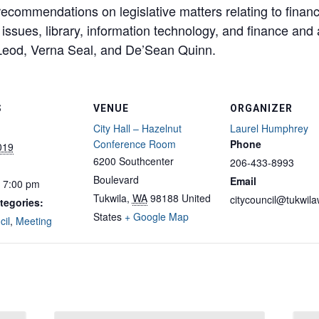
ecommendations on legislative matters relating to finan
 issues, library, information technology, and finance and 
od, Verna Seal, and De’Sean Quinn.
S
VENUE
ORGANIZER
City Hall – Hazelnut
Laurel Humphrey
Conference Room
Phone
2019
6200 Southcenter
206-433-8993
Boulevard
Email
- 7:00 pm
Tukwila
,
WA
98188
United
citycouncil@tukwil
tegories:
States
+ Google Map
cil
,
Meeting