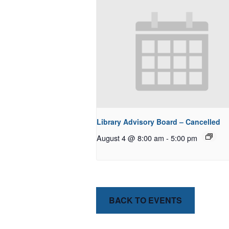
Library Advisory Board – Cancelled
August 4 @ 8:00 am
-
5:00 pm
BACK TO EVENTS