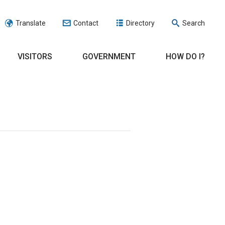
Translate
Contact
Directory
Search
VISITORS
GOVERNMENT
HOW DO I?