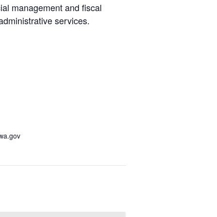
cial management and fiscal
administrative services.
awa.gov