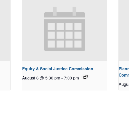
Equity & Social Justice Commission
Plan
Comm
August 6 @ 5:30 pm
-
7:00 pm
Augu