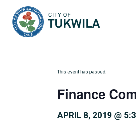
City of Tukwila
This event has passed.
Finance Com
APRIL 8, 2019 @ 5: