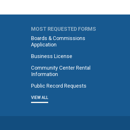
MOST REQUESTED FORMS
Boards & Commissions
Application
Business License
Community Center Rental
Information
Public Record Requests
VIEW ALL