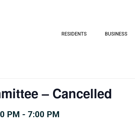
Search
RESIDENTS
BUSINESS
mittee – Cancelled
30 PM
-
7:00 PM