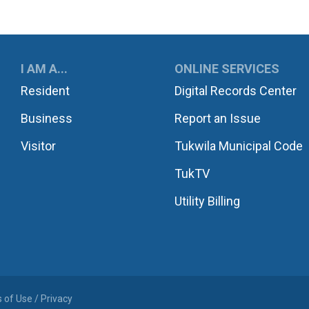
UKWILA
I AM A...
ONLINE SERVICES
Resident
Digital Records Center
Business
Report an Issue
Visitor
Tukwila Municipal Code
TukTV
Utility Billing
 of Use / Privacy