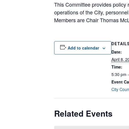
This Committee provides policy r
operations of the City, personnel
Members are Chair Thomas McLe
DETAIL
Add to calendar
Date:
April 8, 
Time:
5:30 pm 
Event Ca
City Coun
Related Events