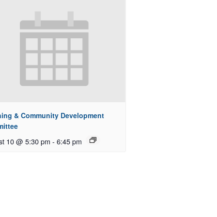
ning & Community Development
ittee
st 10 @ 5:30 pm
-
6:45 pm