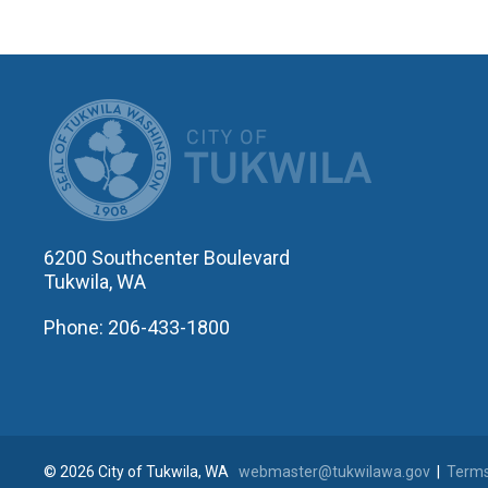
CITY OF T
6200 Southcenter Boulevard
Tukwila, WA
Phone: 206-433-1800
© 2026 City of Tukwila, WA
webmaster@tukwilawa.gov
|
Terms