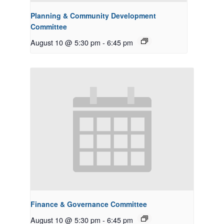
Planning & Community Development
Committee
August 10 @ 5:30 pm
-
6:45 pm
Finance & Governance Committee
August 10 @ 5:30 pm
-
6:45 pm