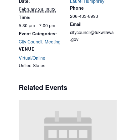
Date:
Laurel Humphrey
Phone
February 28, 2022
206-433-8993
Time:
Email
5:30 pm - 7:00 pm
citycouncil@tukwilawa
Event Categories:
.gov
City Council
,
Meeting
VENUE
Virtual/Online
United States
Related Events