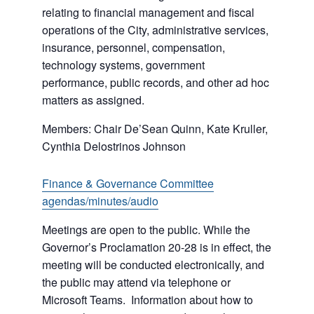
relating to financial management and fiscal
operations of the City, administrative services,
insurance, personnel, compensation,
technology systems, government
performance, public records, and other ad hoc
matters as assigned.
Members: Chair De’Sean Quinn, Kate Kruller,
Cynthia Delostrinos Johnson
Finance & Governance Committee
agendas/minutes/audio
Meetings are open to the public. While the
Governor’s Proclamation 20-28 is in effect, the
meeting will be conducted electronically, and
the public may attend via telephone or
Microsoft Teams. Information about how to