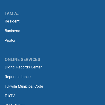
I AM A...
Resident
Business
Visitor
ONLINE SERVICES
Digital Records Center
Report an Issue
Tukwila Municipal Code
TukTV