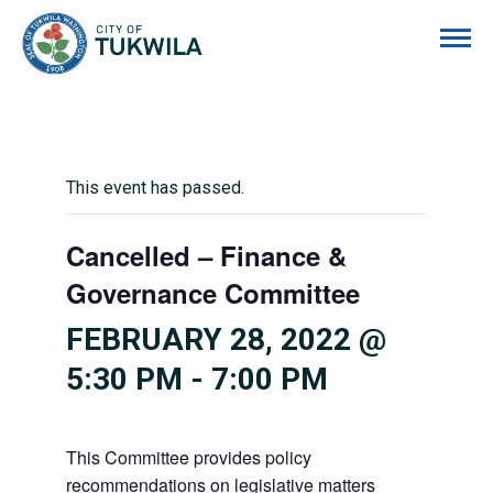
City of Tukwila
This event has passed.
Cancelled – Finance &
Governance Committee
FEBRUARY 28, 2022 @
5:30 PM
-
7:00 PM
This Committee provides policy
recommendations on legislative matters