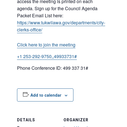
access the meeting is printed on each
agenda. Sign up for the Council Agenda
Packet Email List here:
https://www.tukwilawa.gov/departments/city-
clerks-office/
Click here to join the meeting
+1 253-292-9750,,49933731#
Phone Conference ID: 499 337 31#
Add to calendar
DETAILS
ORGANIZER