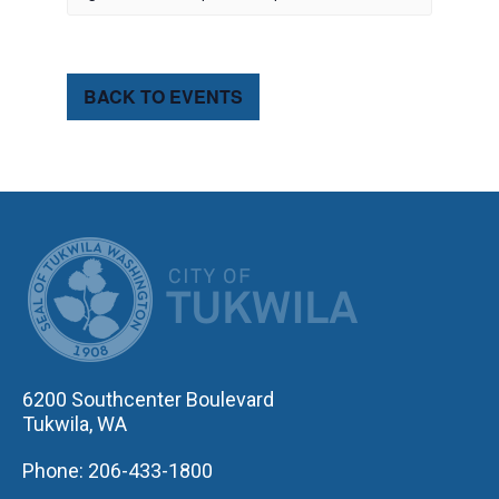
BACK TO EVENTS
CITY OF TUK
6200 Southcenter Boulevard
Tukwila, WA
Phone: 206-433-1800