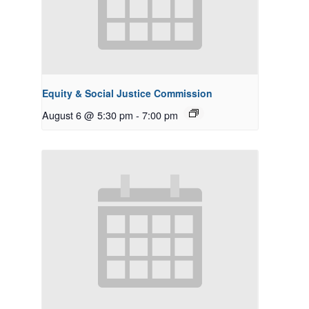
Equity & Social Justice Commission
August 6 @ 5:30 pm
-
7:00 pm