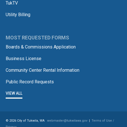
TukTV
Utility Billing
MOST REQUESTED FORMS
Boards & Commissions Application
Business License
Community Center Rental Information
Public Record Requests
VIEW ALL
© 2026 City of Tukwila, WA
webmaster@tukwilawa.gov
|
Terms of Use /
Privacy