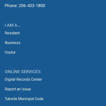
Phone: 206-433-1800
I AM A...
Resident
Business
Visitor
ONLINE SERVICES
Digital Records Center
Report an Issue
Tukwila Municipal Code