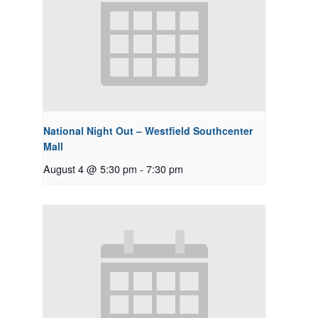
National Night Out – Westfield Southcenter
Mall
August 4 @ 5:30 pm
-
7:30 pm