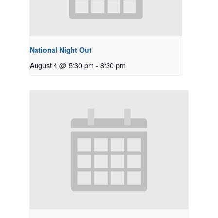
National Night Out
August 4 @ 5:30 pm
-
8:30 pm