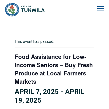
City of Tukwila
This event has passed.
Food Assistance for Low-
Income Seniors – Buy Fresh
Produce at Local Farmers
Markets
APRIL 7, 2025
-
APRIL
19, 2025