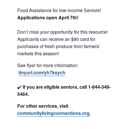
Food Assistance for low-income Seniors!
Applications open April 7th!
Don’t miss your opportunity for this resource!
Applicants can receive an $80 card for
purchases of fresh produce from farmers’
markets this season!
See flyer for more information:
tinyurl.com/yh7ksych
✔️
If you are eligible seniors, call 1-844-348-
5464.
For other services, visit
communitylivingconnections.org.