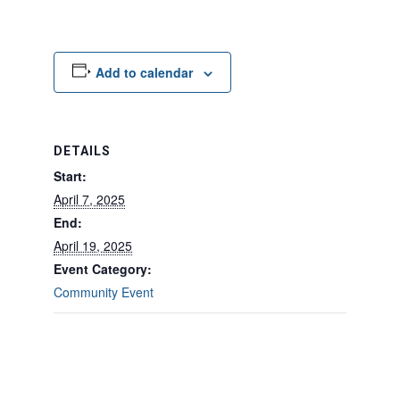
Add to calendar
DETAILS
Start:
April 7, 2025
End:
April 19, 2025
Event Category:
Community Event