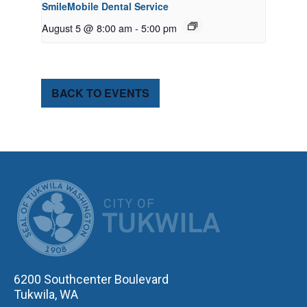
SmileMobile Dental Service
August 5 @ 8:00 am
-
5:00 pm
BACK TO EVENTS
CITY OF TUK
6200 Southcenter Boulevard
Tukwila, WA