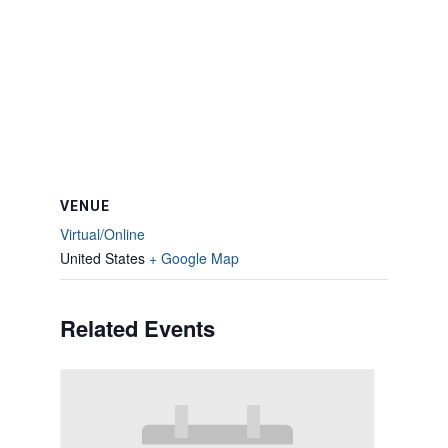
VENUE
Virtual/Online
United States
+ Google Map
Related Events