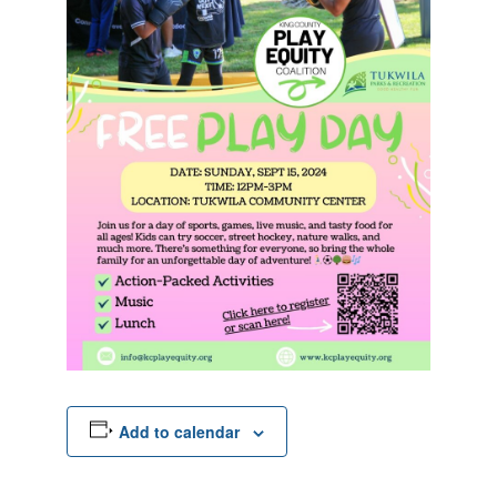
Add to calendar