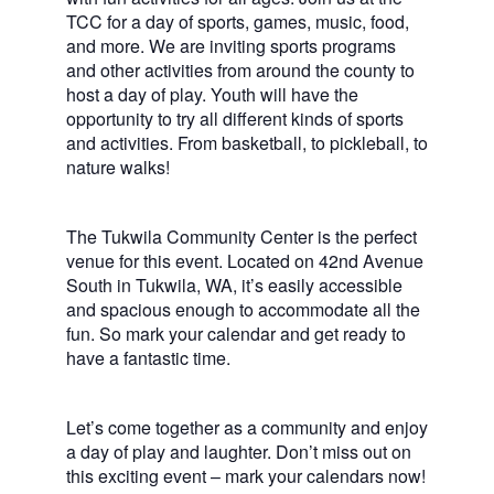
TCC for a day of sports, games, music, food,
and more. We are inviting sports programs
and other activities from around the county to
host a day of play. Youth will have the
opportunity to try all different kinds of sports
and activities. From basketball, to pickleball, to
nature walks!
The Tukwila Community Center is the perfect
venue for this event. Located on 42nd Avenue
South in Tukwila, WA, it’s easily accessible
and spacious enough to accommodate all the
fun. So mark your calendar and get ready to
have a fantastic time.
Let’s come together as a community and enjoy
a day of play and laughter. Don’t miss out on
this exciting event – mark your calendars now!