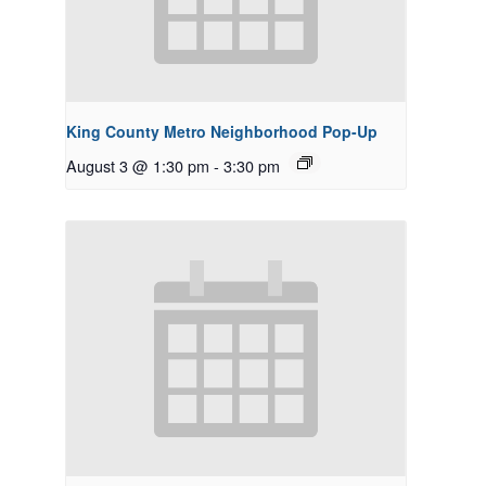
King County Metro Neighborhood Pop-Up
August 3 @ 1:30 pm
-
3:30 pm