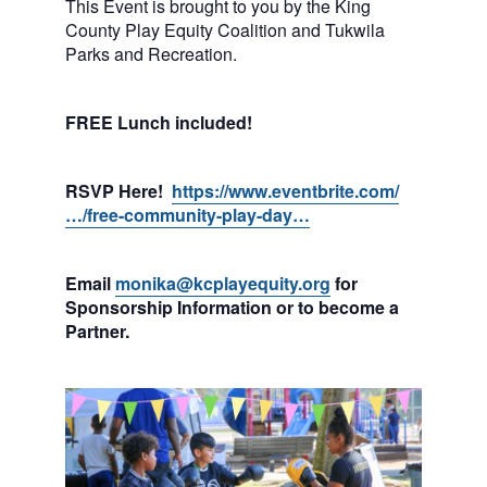
This Event is brought to you by the King
County Play Equity Coalition and Tukwila
Parks and Recreation.
FREE Lunch included!
RSVP Here!
https://www.eventbrite.com/
…/free-community-play-day…
Email
monika@kcplayequity.org
for
Sponsorship Information or to become a
Partner.