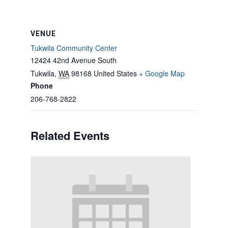
VENUE
Tukwila Community Center
12424 42nd Avenue South
Tukwila
,
WA
98168
United States
+ Google Map
Phone
206-768-2822
Related Events