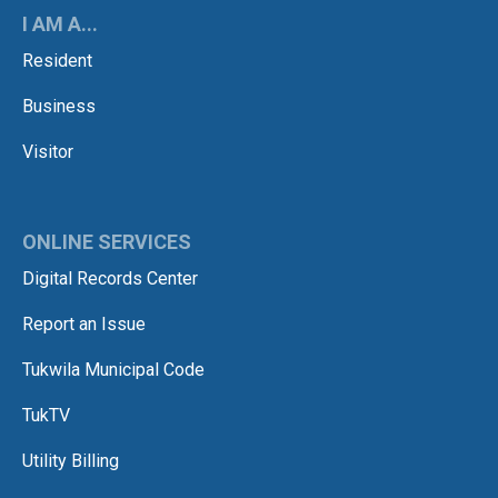
I AM A...
Resident
Business
Visitor
ONLINE SERVICES
Digital Records Center
Report an Issue
Tukwila Municipal Code
TukTV
Utility Billing