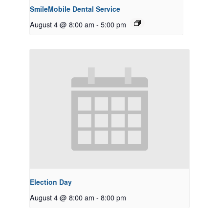
SmileMobile Dental Service
August 4 @ 8:00 am
-
5:00 pm
Election Day
August 4 @ 8:00 am
-
8:00 pm