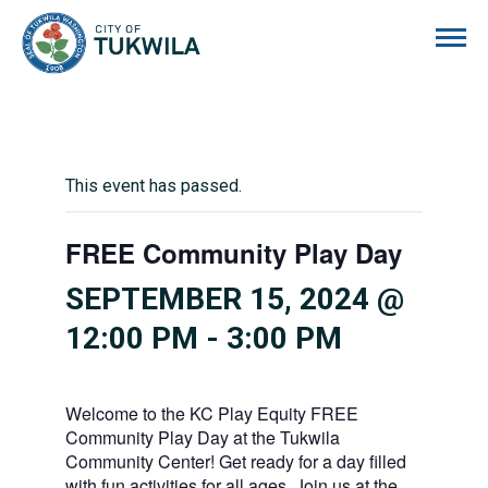
City of Tukwila
This event has passed.
FREE Community Play Day
SEPTEMBER 15, 2024 @
12:00 PM
-
3:00 PM
Welcome to the KC Play Equity FREE
Community Play Day at the Tukwila
Community Center! Get ready for a day filled
with fun activities for all ages. Join us at the