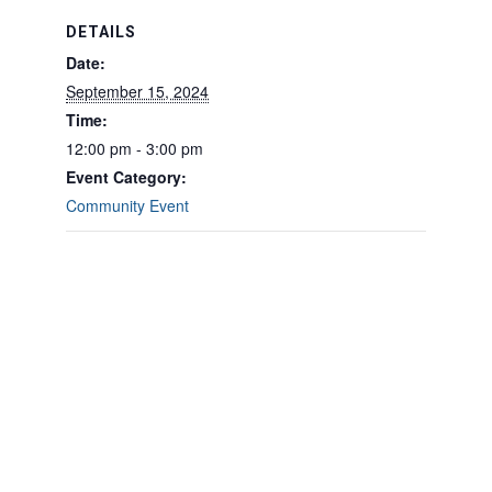
DETAILS
Date:
September 15, 2024
Time:
12:00 pm - 3:00 pm
Event Category:
Community Event