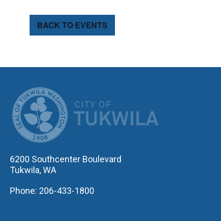
BACK TO EVENTS
CITY OF TUK
6200 Southcenter Boulevard
Tukwila, WA
Phone: 206-433-1800