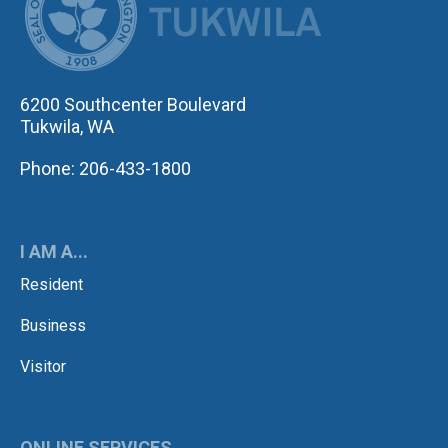
6200 Southcenter Boulevard
Tukwila, WA
Phone: 206-433-1800
I AM A...
Resident
Business
Visitor
ONLINE SERVICES