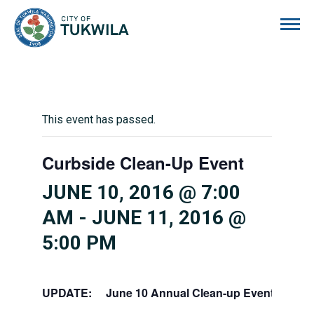
City of Tukwila
This event has passed.
Curbside Clean-Up Event
JUNE 10, 2016 @ 7:00
AM
-
JUNE 11, 2016 @
5:00 PM
UPDATE: June 10 Annual Clean-up Event