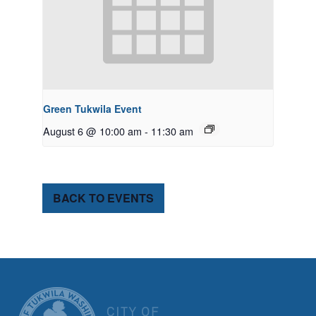
Green Tukwila Event
August 6 @ 10:00 am
-
11:30 am
BACK TO EVENTS
CITY OF TUK