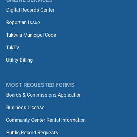
Digital Records Center
Report an Issue
Tukwila Municipal Code
TukTV
Utility Billing
MOST REQUESTED FORMS
Boards & Commissions Application
Business License
Community Center Rental Information
Public Record Requests