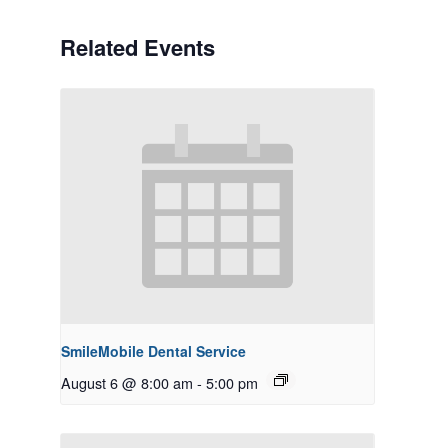
Related Events
SmileMobile Dental Service
August 6 @ 8:00 am
-
5:00 pm