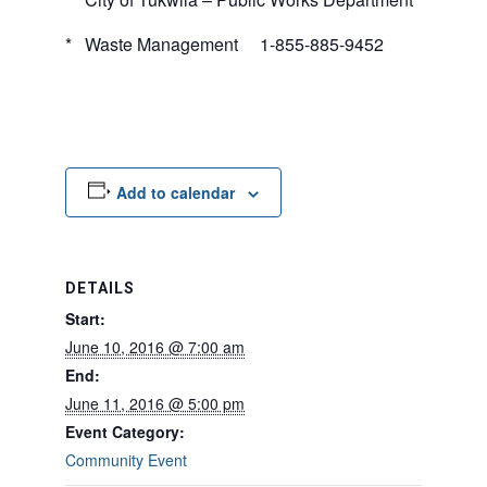
* Waste Management 1-855-885-9452
Add to calendar
DETAILS
Start:
June 10, 2016 @ 7:00 am
End:
June 11, 2016 @ 5:00 pm
Event Category:
Community Event