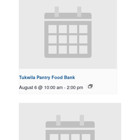
Tukwila Pantry Food Bank
August 6 @ 10:00 am
-
2:00 pm