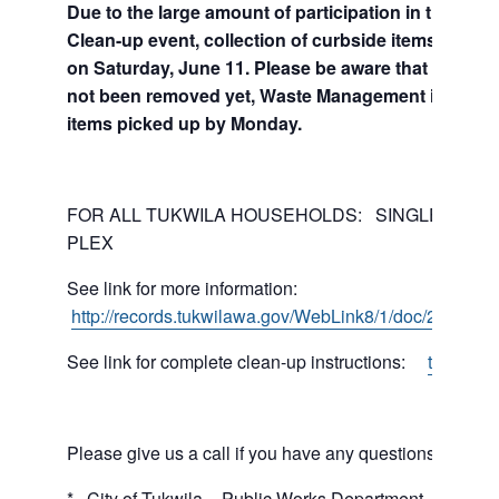
Due to the large amount of participation in the Jun
Clean-up event, collection of curbside items will co
on Saturday, June 11. Please be aware that If your 
not been removed yet, Waste Management is workin
items picked up by Monday.
FOR ALL TUKWILA HOUSEHOLDS: SINGLE-FAMILY
PLEX
See link for more information:
http://records.tukwilawa.gov/WebLink8/1/doc/271676/E
See link for complete clean-up instructions:
tukwilaw
Please give us a call if you have any questions.
* City of Tukwila – Public Works Department (206) 