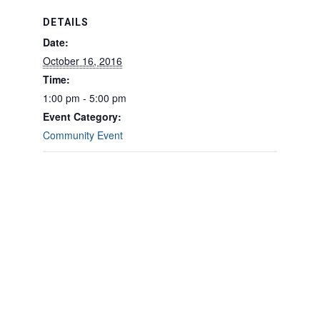
DETAILS
Date:
October 16, 2016
Time:
1:00 pm - 5:00 pm
Event Category:
Community Event