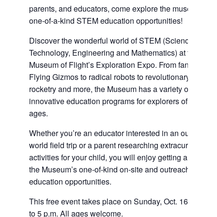
parents, and educators, come explore the museum’s
one-of-a-kind STEM education opportunities!
Discover the wonderful world of STEM (Science,
Technology, Engineering and Mathematics) at the
Museum of Flight’s Exploration Expo. From fantastic
Flying Gizmos to radical robots to revolutionary
rocketry and more, the Museum has a variety of
innovative education programs for explorers of all
ages.
Whether you’re an educator interested in an out-of-this
world field trip or a parent researching extracurricular
activities for your child, you will enjoy getting a taste of
the Museum’s one-of-kind on-site and outreach
education opportunities.
This free event takes place on Sunday, Oct. 16 from 1
to 5 p.m. All ages welcome.