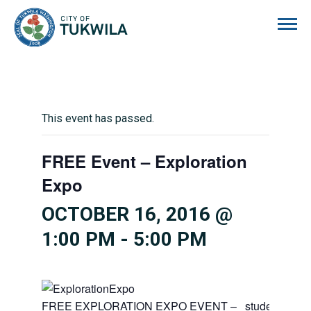
City of Tukwila
This event has passed.
FREE Event – Exploration
Expo
OCTOBER 16, 2016 @
1:00 PM
-
5:00 PM
FREE EXPLORATION EXPO EVENT – students,