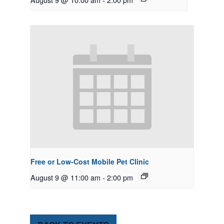
Free or Low-Cost Mobile Pet Clinic
August 9 @ 11:00 am
-
2:00 pm