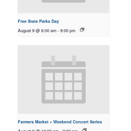
Free State Parks Day
August 9 @ 6:00 am
-
9:00 pm
Farmers Market + Weekend Concert Series
August 9 @ 10:00 am
-
2:00 pm