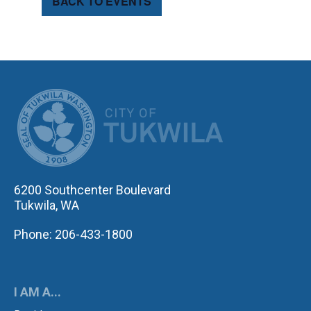
BACK TO EVENTS
CITY OF TUK
6200 Southcenter Boulevard
Tukwila, WA
Phone: 206-433-1800
I AM A...