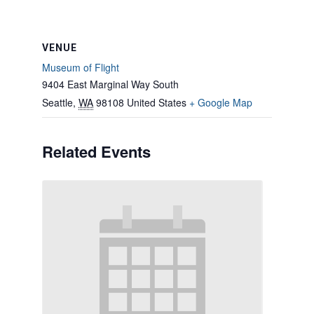
VENUE
Museum of Flight
9404 East Marginal Way South
Seattle
,
WA
98108
United States
+ Google Map
Related Events