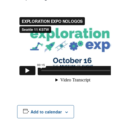
Add to calendar