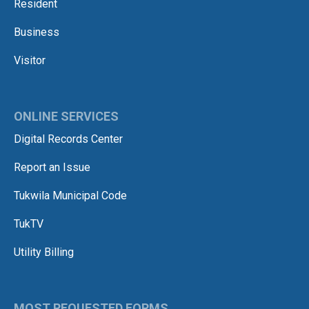
Resident
Business
Visitor
ONLINE SERVICES
Digital Records Center
Report an Issue
Tukwila Municipal Code
TukTV
Utility Billing
MOST REQUESTED FORMS