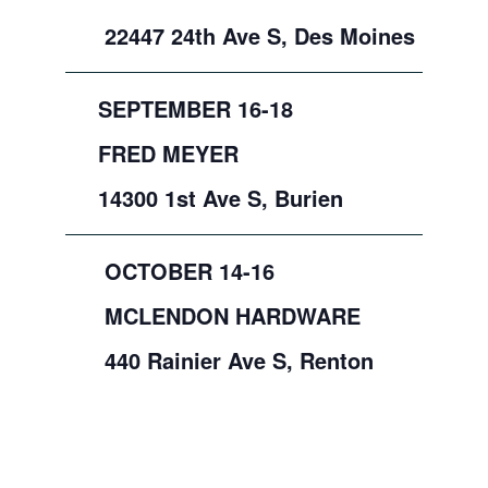
22447 24th Ave S, Des Moines
SEPTEMBER 16-18
FRED MEYER
14300 1st Ave S, Burien
OCTOBER 14-16
MCLENDON HARDWARE
440 Rainier Ave S, Renton