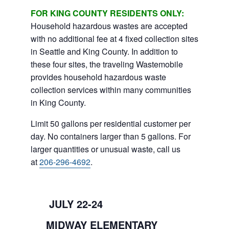
FOR KING COUNTY RESIDENTS ONLY:
Household hazardous wastes are accepted
with no additional fee at 4 fixed collection sites
in Seattle and King County. In addition to
these four sites, the traveling Wastemobile
provides household hazardous waste
collection services within many communities
in King County.
Limit 50 gallons per residential customer per
day. No containers larger than 5 gallons. For
larger quantities or unusual waste, call us
at
206-296-4692
.
JULY 22-24
MIDWAY ELEMENTARY