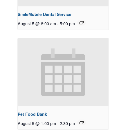
SmileMobile Dental Service
August 5 @ 8:00 am
-
5:00 pm
Pet Food Bank
August 5 @ 1:00 pm
-
2:30 pm