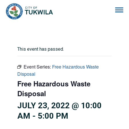
City of Tukwila
This event has passed.
Event Series:
Free Hazardous Waste
Disposal
Free Hazardous Waste
Disposal
JULY 23, 2022 @ 10:00
AM
-
5:00 PM