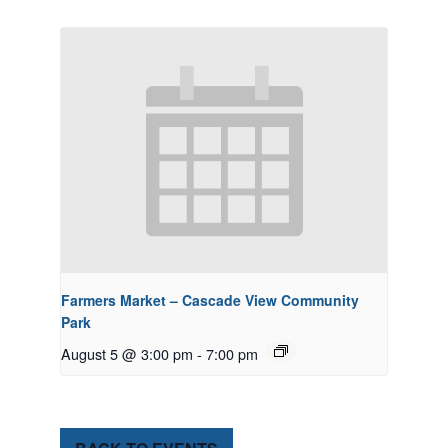
Farmers Market – Cascade View Community
Park
August 5 @ 3:00 pm
-
7:00 pm