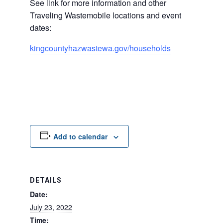
See link for more information and other
Traveling Wastemobile locations and event
dates:
kingcountyhazwastewa.
gov/households
Add to calendar
DETAILS
Date:
July 23, 2022
Time: