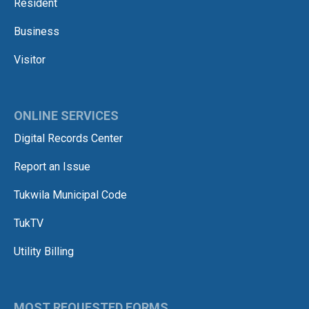
Resident
Business
Visitor
ONLINE SERVICES
Digital Records Center
Report an Issue
Tukwila Municipal Code
TukTV
Utility Billing
MOST REQUESTED FORMS