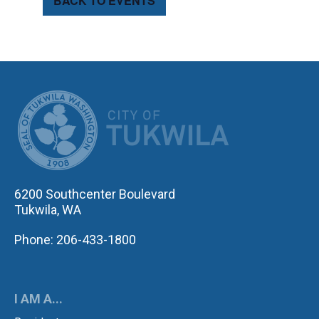
BACK TO EVENTS
CITY OF TUK
6200 Southcenter Boulevard
Tukwila, WA
Phone: 206-433-1800
I AM A...