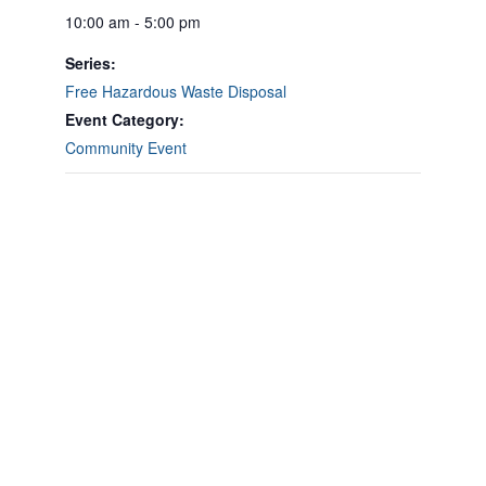
10:00 am - 5:00 pm
Series:
Free Hazardous Waste Disposal
Event Category:
Community Event