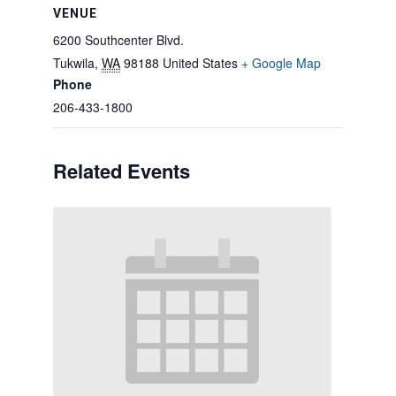
VENUE
6200 Southcenter Blvd.
Tukwila
,
WA
98188
United States
+ Google Map
Phone
206-433-1800
Related Events