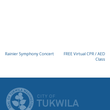
POST
Rainier Symphony Concert
FREE Virtual CPR / AED
Class
NAVIGATION
CITY OF TUK