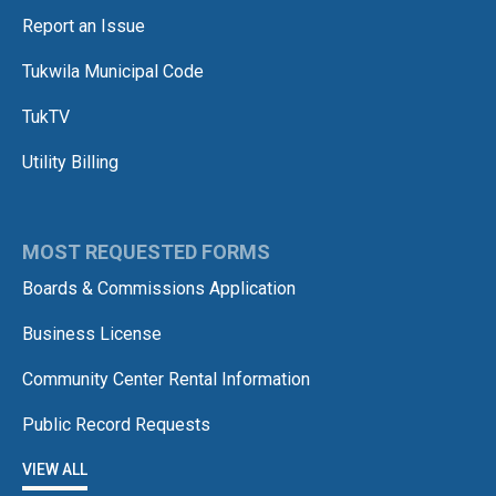
Report an Issue
Tukwila Municipal Code
TukTV
Utility Billing
MOST REQUESTED FORMS
Boards & Commissions Application
Business License
Community Center Rental Information
Public Record Requests
VIEW ALL