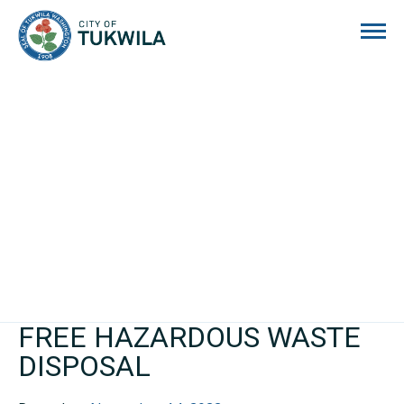
City of Tukwila
FREE HAZARDOUS WASTE
DISPOSAL