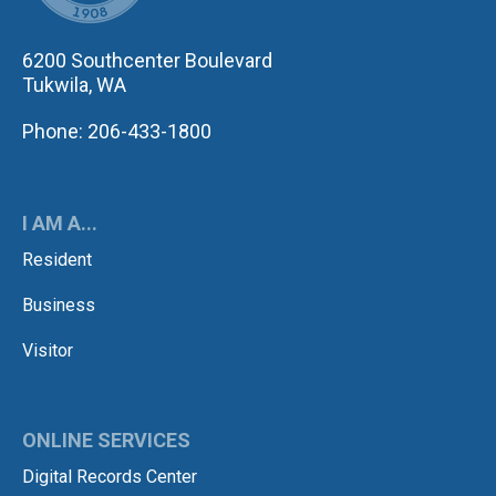
6200 Southcenter Boulevard
Tukwila, WA
Phone: 206-433-1800
I AM A...
Resident
Business
Visitor
ONLINE SERVICES
Digital Records Center