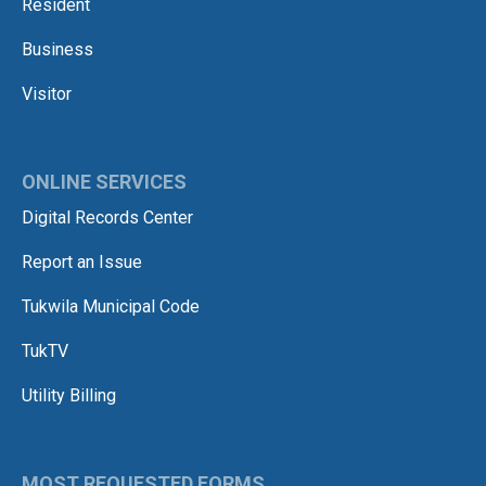
Resident
Business
Visitor
ONLINE SERVICES
Digital Records Center
Report an Issue
Tukwila Municipal Code
TukTV
Utility Billing
MOST REQUESTED FORMS