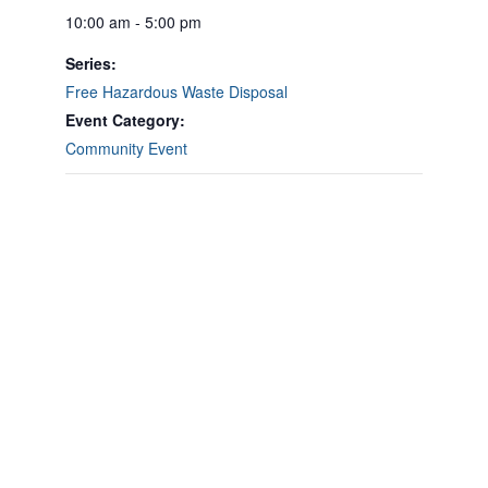
10:00 am - 5:00 pm
Series:
Free Hazardous Waste Disposal
Event Category:
Community Event