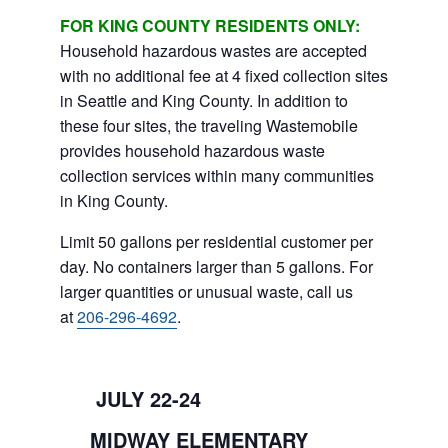
FOR KING COUNTY RESIDENTS ONLY:
Household hazardous wastes are accepted
with no additional fee at 4 fixed collection sites
in Seattle and King County. In addition to
these four sites, the traveling Wastemobile
provides household hazardous waste
collection services within many communities
in King County.
Limit 50 gallons per residential customer per
day. No containers larger than 5 gallons. For
larger quantities or unusual waste, call us
at
206-296-4692
.
JULY 22-24
MIDWAY ELEMENTARY