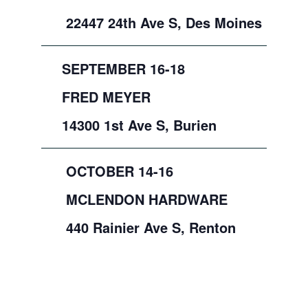
22447 24th Ave S, Des Moines
SEPTEMBER 16-18
FRED MEYER
14300 1st Ave S, Burien
OCTOBER 14-16
MCLENDON HARDWARE
440 Rainier Ave S, Renton