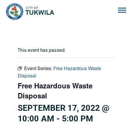
City of Tukwila
This event has passed.
Event Series:
Free Hazardous Waste
Disposal
Free Hazardous Waste
Disposal
SEPTEMBER 17, 2022 @
10:00 AM
-
5:00 PM