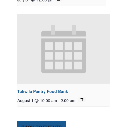
Tukwila Pantry Food Bank
August 1 @ 10:00 am
-
2:00 pm