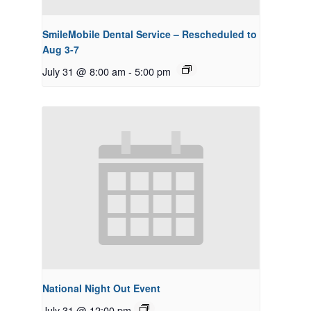
SmileMobile Dental Service – Rescheduled to
Aug 3-7
July 31 @ 8:00 am
-
5:00 pm
National Night Out Event
July 31 @ 12:00 pm