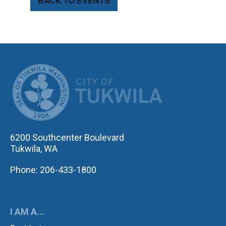
BACK TO EVENTS
CITY OF TUK
6200 Southcenter Boulevard
Tukwila, WA
Phone: 206-433-1800
I AM A...