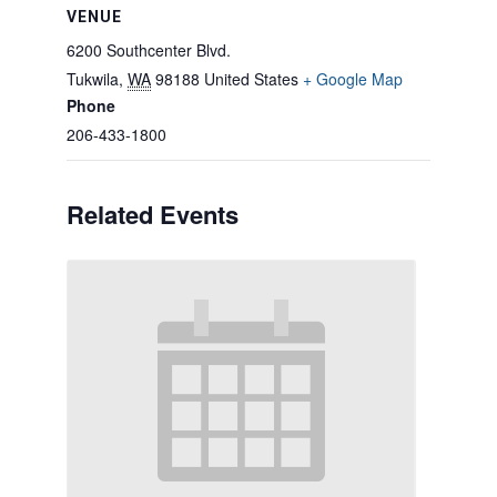
VENUE
6200 Southcenter Blvd.
Tukwila
,
WA
98188
United States
+ Google Map
Phone
206-433-1800
Related Events