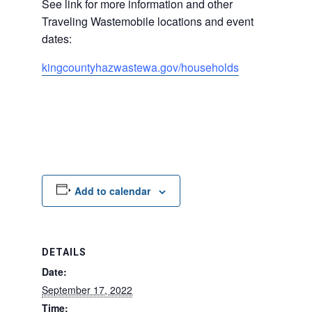
See link for more information and other
Traveling Wastemobile locations and event
dates:
kingcountyhazwastewa.
gov/households
Add to calendar
DETAILS
Date:
September 17, 2022
Time: