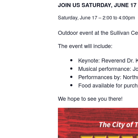
JOIN US SATURDAY, JUNE 
Saturday, June 17 – 2:00 to 4:00pm
Outdoor event at the Sullivan Ce
The event will include:
Keynote: Reverend Dr. K
Musical performance: J
Performances by: North
Food available for purch
We hope to see you there!