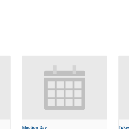
Election Day
Tukw