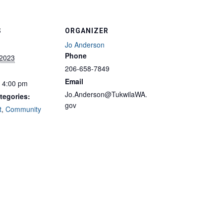
S
ORGANIZER
Jo Anderson
Phone
 2023
206-658-7849
Email
- 4:00 pm
Jo.Anderson@TukwilaWA.
tegories:
gov
t
,
Community