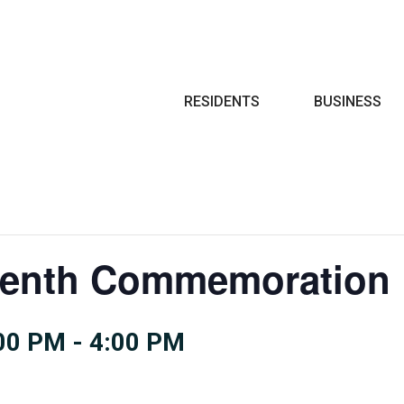
Search
RESIDENTS
BUSINESS
enth Commemoration 
:00 PM
-
4:00 PM