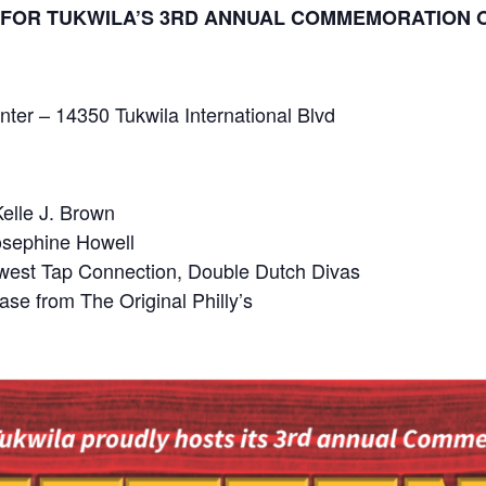
17 FOR TUKWILA’S 3RD ANNUAL COMMEMORATION 
nter – 14350 Tukwila International Blvd
elle J. Brown
osephine Howell
west Tap Connection, Double Dutch Divas
ase from The Original Philly’s