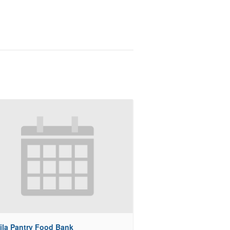
ila Pantry Food Bank