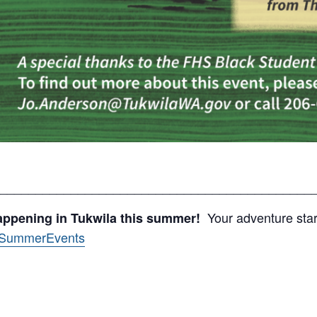
____________________________________________
Your adventure start
appening in Tukwila this summer!
v/SummerEvents