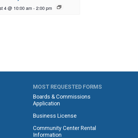
st 4 @ 10:00 am
-
2:00 pm
MOST REQUESTED FORMS
Boards & Commissions
Application
Business License
Community Center Rental
Information