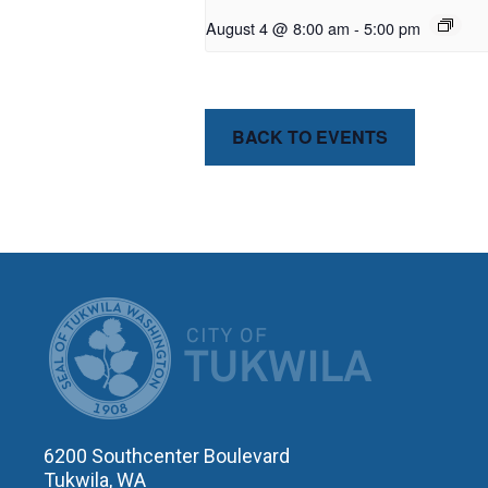
August 4 @ 8:00 am
-
5:00 pm
BACK TO EVENTS
CITY OF T
6200 Southcenter Boulevard
Tukwila, WA