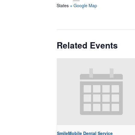
States
+ Google Map
Related Events
SmileMobile Dental Service