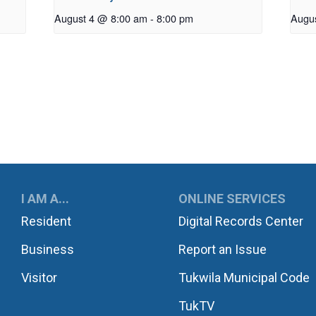
August 4 @ 8:00 am
-
8:00 pm
Augu
UKWILA
I AM A...
ONLINE SERVICES
Resident
Digital Records Center
Business
Report an Issue
Visitor
Tukwila Municipal Code
TukTV