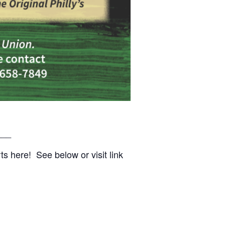
___
s here! See below or visit link