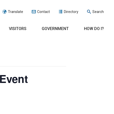
Translate
Contact
Directory
Search
VISITORS
GOVERNMENT
HOW DO I?
Event