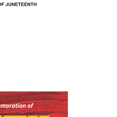
OF JUNETEENTH