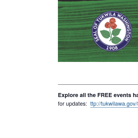
__________________________
Explore all the FREE events h
for updates:
ttp://tukwilawa.go