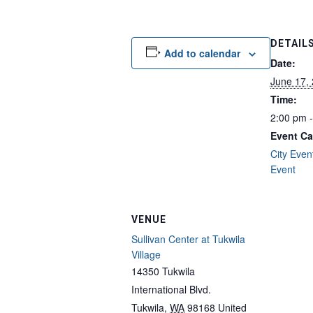
DETAIL
Add to calendar
Date:
June 17,
Time:
2:00 pm 
Event Ca
City Even
Event
VENUE
Sullivan Center at Tukwila
Village
14350 Tukwila
International Blvd.
Tukwila
,
WA
98168
United