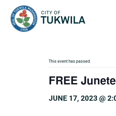
City of Tukwila
This event has passed.
FREE Junete
JUNE 17, 2023 @ 2