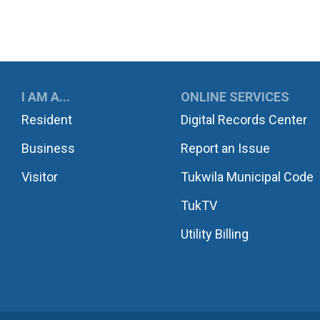
UKWILA
I AM A...
ONLINE SERVICES
Resident
Digital Records Center
Business
Report an Issue
Visitor
Tukwila Municipal Code
TukTV
Utility Billing