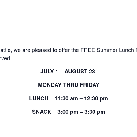
 Seattle, we are pleased to offer the FREE Summer Lunch
erved.
JULY 1 – AUGUST 23
MONDAY THRU FRIDAY
LUNCH 11:30 am – 12:30 pm
SNACK 3:00 pm – 3:30 pm
_______________________________