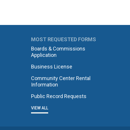
MOST REQUESTED FORMS
Boards & Commissions
Application
Business License
Community Center Rental
Information
Public Record Requests
VIEW ALL