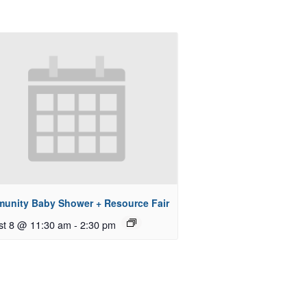
unity Baby Shower + Resource Fair
st 8 @ 11:30 am
-
2:30 pm