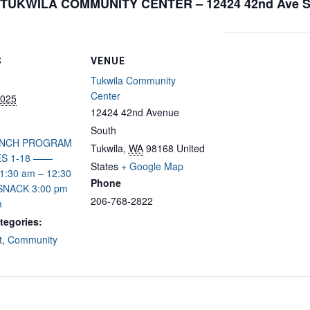
TUKWILA COMMUNITY CENTER – 12424 42nd Ave 
S
VENUE
Tukwila Community
Center
2025
12424 42nd Avenue
South
UNCH PROGRAM
Tukwila
,
WA
98168
United
S 1-18 ——
States
+ Google Map
:30 am – 12:30
Phone
NACK 3:00 pm
206-768-2822
m
tegories:
t
,
Community