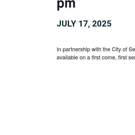
pm
JULY 17, 2025
In partnership with the City of
available on a first come, first s