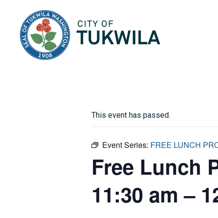
City of Tukwila
This event has passed.
Event Series:
FREE LUNCH PROG
Free Lunch 
11:30 am – 1