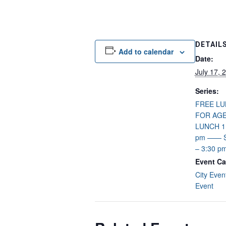
DETAIL
Add to calendar
Date:
July 17, 
Series:
FREE L
FOR AGE
LUNCH 11
pm —— S
– 3:30 p
Event Ca
City Even
Event