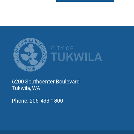
CITY OF T
6200 Southcenter Boulevard
Tukwila, WA
Phone: 206-433-1800