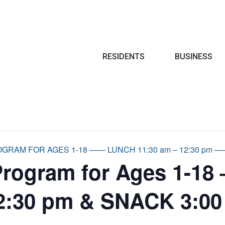
Search
RESIDENTS
BUSINESS
RAM FOR AGES 1-18 —— LUNCH 11:30 am – 12:30 pm —— 
Program for Ages 1-18
2:30 pm & SNACK 3:00