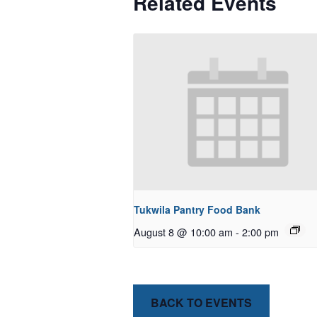
Related Events
Tukwila Pantry Food Bank
August 8 @ 10:00 am
-
2:00 pm
BACK TO EVENTS