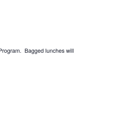
 Program. Bagged lunches will