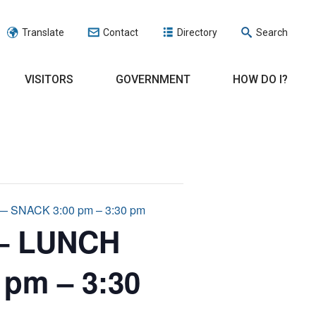
Translate
Contact
Directory
Search
VISITORS
GOVERNMENT
HOW DO I?
SNACK 3:00 pm – 3:30 pm
 – LUNCH
 pm – 3:30