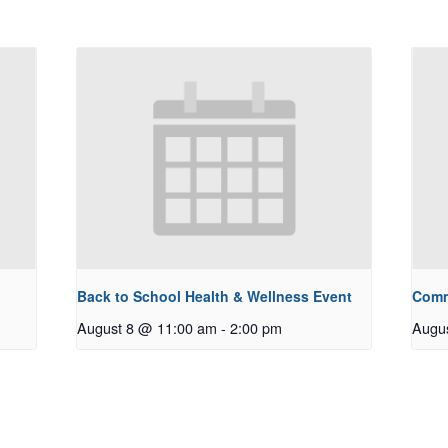
Back to School Health & Wellness Event
Comm
August 8 @ 11:00 am
-
2:00 pm
Augu