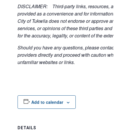
DISCLAIMER: Third-party links, resources, and servi
provided as a convenience and for informational purpos
City of Tukwila does not endorse or approve any of the
services, or opinions of these third parties and bears no
for the accuracy, legality, or content of the external sites
Should you have any questions, please contact the exte
providers directly and proceed with caution when acce
unfamiliar websites or links.
Add to calendar
DETAILS