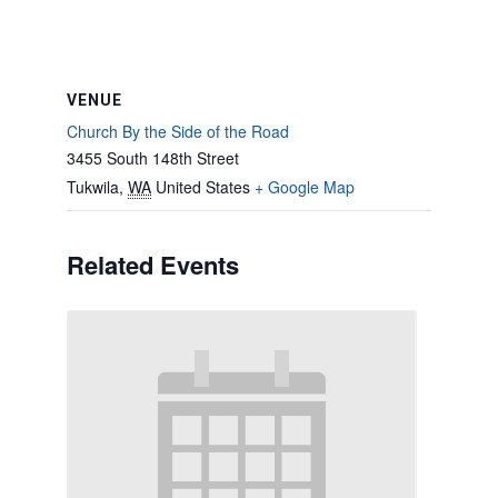
VENUE
Church By the Side of the Road
3455 South 148th Street
Tukwila
,
WA
United States
+ Google Map
Related Events