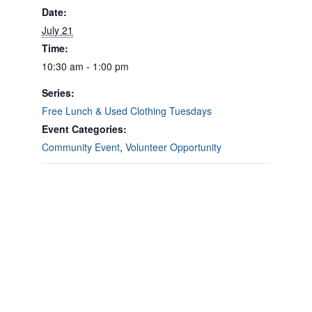
Date:
July 21
Time:
10:30 am - 1:00 pm
Series:
Free Lunch & Used Clothing Tuesdays
Event Categories:
Community Event
,
Volunteer Opportunity