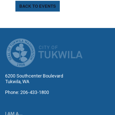
BACK TO EVENTS
CITY OF TUK
6200 Southcenter Boulevard
Tukwila, WA
Phone: 206-433-1800
I AM A...