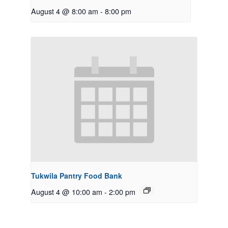
August 4 @ 8:00 am
-
8:00 pm
Tukwila Pantry Food Bank
August 4 @ 10:00 am
-
2:00 pm