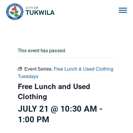
City of Tukwila
This event has passed.
Event Series:
Free Lunch & Used Clothing
Tuesdays
Free Lunch and Used
Clothing
JULY 21 @ 10:30 AM
-
1:00 PM