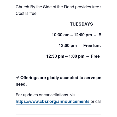
Church By the Side of the Road provides free service
Cost is free.
TUESDAYS
10:30 am – 12:00 pm – Bread
12:00 pm – Free lunch
12:30 pm – 1:00 pm – Free clothing
✅ Offerings are gladly accepted to serve people and
need.
For updates or cancellations, visit:
https://www.cbsr.org/announcements
or call 206-24
___________________________________________