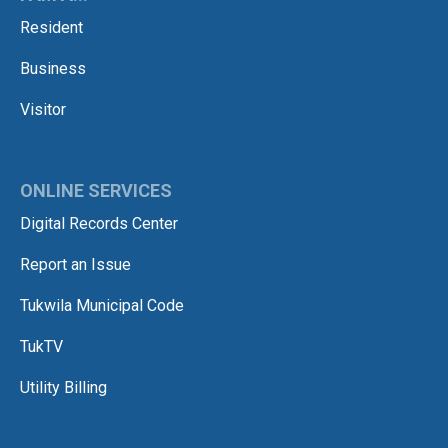
Resident
Business
Visitor
ONLINE SERVICES
Digital Records Center
Report an Issue
Tukwila Municipal Code
TukTV
Utility Billing