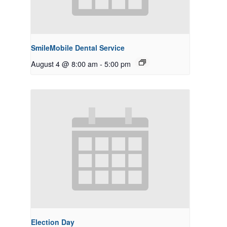
SmileMobile Dental Service
August 4 @ 8:00 am
-
5:00 pm
Election Day