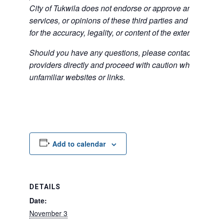
City of Tukwila does not endorse or approve any of the
services, or opinions of these third parties and bears no
for the accuracy, legality, or content of the external sites
Should you have any questions, please contact the exte
providers directly and proceed with caution when acce
unfamiliar websites or links.
Add to calendar
DETAILS
Date:
November 3