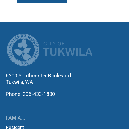
CITY OF TUK
6200 Southcenter Boulevard
Tukwila, WA
Phone: 206-433-1800
I AM A...
Resident