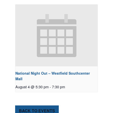
National Night Out – Westfield Southcenter
Mall
August 4 @ 5:30 pm
-
7:30 pm
BACK TO EVENTS