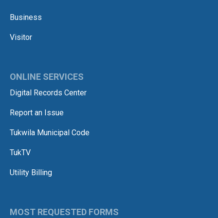
Business
Visitor
ONLINE SERVICES
Digital Records Center
Report an Issue
Tukwila Municipal Code
TukTV
Utility Billing
MOST REQUESTED FORMS