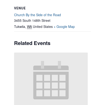
VENUE
Church By the Side of the Road
3455 South 148th Street
Tukwila
,
WA
United States
+ Google Map
Related Events