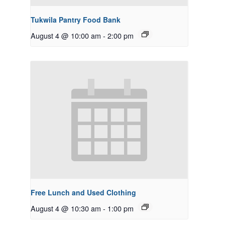
Tukwila Pantry Food Bank
August 4 @ 10:00 am
-
2:00 pm
Free Lunch and Used Clothing
August 4 @ 10:30 am
-
1:00 pm