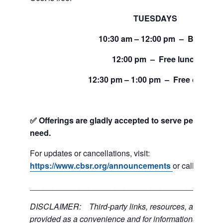
TUESDAYS
10:30 am – 12:00 pm – Bread
12:00 pm – Free lunch
12:30 pm – 1:00 pm – Free clothing
✅ Offerings are gladly accepted to serve people and
need.
For updates or cancellations, visit:
https://www.cbsr.org/announcements
or call 206-24
___________________________________________
DISCLAIMER: Third-party links, resources, and servi
provided as a convenience and for informational purpos