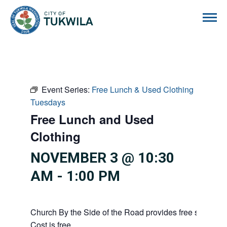
City of Tukwila
Event Series:
Free Lunch & Used Clothing
Tuesdays
Free Lunch and Used
Clothing
NOVEMBER 3 @ 10:30
AM
-
1:00 PM
Church By the Side of the Road provides free service
Cost is free.