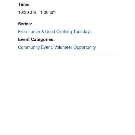
Time:
10:30 am - 1:00 pm
Series:
Free Lunch & Used Clothing Tuesdays
Event Categories:
Community Event
,
Volunteer Opportunity