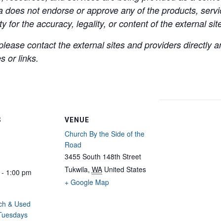
a does not endorse or approve any of the products, servic
y for the accuracy, legality, or content of the external site
lease contact the external sites and providers directly
 or links.
S
VENUE
Church By the Side of the
Road
3455 South 148th Street
Tukwila
,
WA
United States
 - 1:00 pm
+ Google Map
ch & Used
 Tuesdays