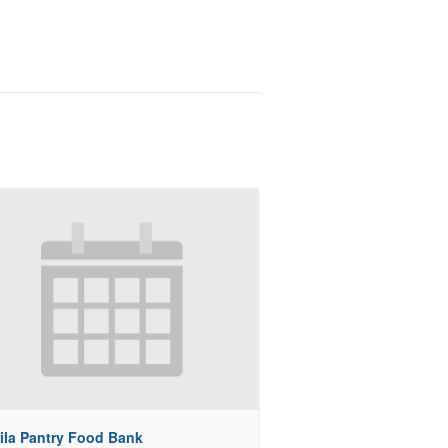
ila Pantry Food Bank