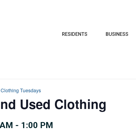
Search
RESIDENTS
BUSINESS
 Clothing Tuesdays
and Used Clothing
 AM
-
1:00 PM