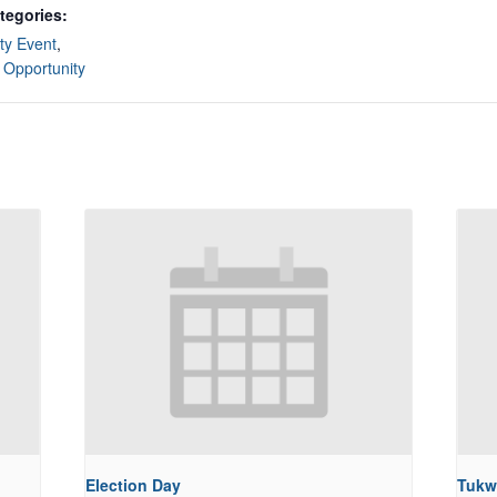
tegories:
y Event
,
 Opportunity
Election Day
Tukw