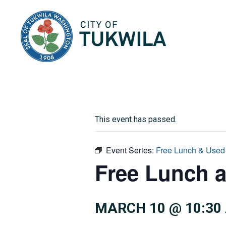
City of Tukwila
This event has passed.
Event Series:
Free Lunch & Used
Free Lunch 
MARCH 10 @ 10:30