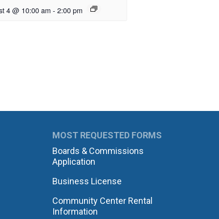
st 4 @ 10:00 am
-
2:00 pm
MOST REQUESTED FORMS
Boards & Commissions
Application
Business License
Community Center Rental
Information