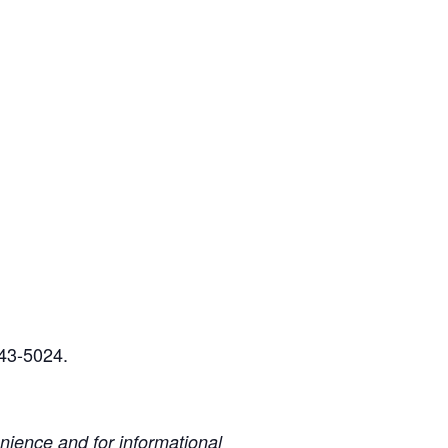
243-5024.
ience and for informational