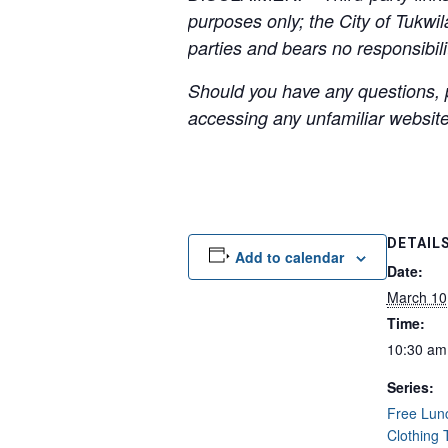
purposes only; the City of Tukwil
parties and bears no responsibilit
Should you have any questions, p
accessing any unfamiliar websites
DETAIL
Add to calendar
Date:
March 10
Time:
10:30 am
Series:
Free Lun
Clothing