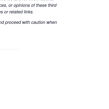
es, or opinions of these third
s or related links.
 and proceed with caution when