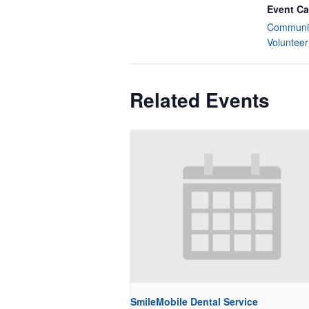
Event Ca
Communit
Volunteer
Related Events
SmileMobile Dental Service