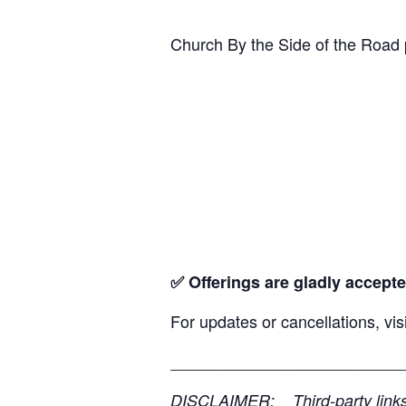
Church By the Side of the Road 
✅ Offerings are gladly accepte
For updates or cancellations, vis
__________________________
DISCLAIMER: Third-party links, 