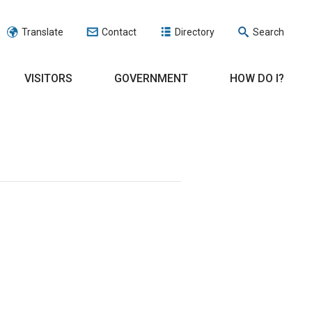
Translate
Contact
Directory
Search
VISITORS
GOVERNMENT
HOW DO I?