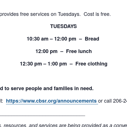
provides free services on Tuesdays. Cost is free.
TUESDAYS
10:30 am – 12:00 pm – Bread
12:00 pm – Free lunch
12:30 pm – 1:00 pm – Free clothing
d to serve people and families in need.
it:
or call 206-
https://www.cbsr.org/announcements
______________________________
resources, and services are being provided as a conven