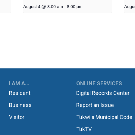
August 4 @ 8:00 am
-
8:00 pm
Augu
UKWILA
I AM A...
ONLINE SERVICES
Resident
Digital Records Center
Business
Report an Issue
Visitor
Tukwila Municipal Code
TukTV