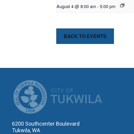
August 4 @ 8:00 am
-
5:00 pm
BACK TO EVENTS
CITY OF T
6200 Southcenter Boulevard
Tukwila, WA