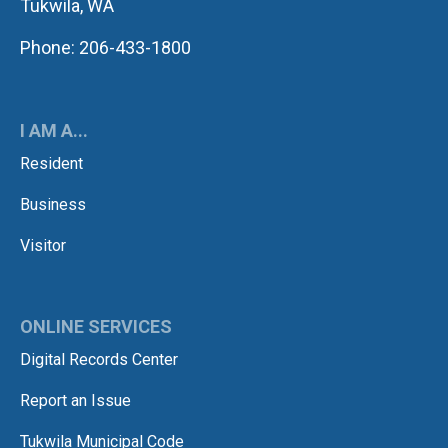
Tukwila, WA
Phone: 206-433-1800
I AM A...
Resident
Business
Visitor
ONLINE SERVICES
Digital Records Center
Report an Issue
Tukwila Municipal Code