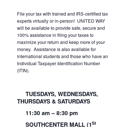
File your tax with trained and IRS-certified tax
experts virtually or in-person! UNITED WAY
will be available to provide safe, secure and
100% assistance in filing your taxes to
maximize your return and keep more of your
money. Assistance is also available for
international students and those who have an
Individual Taxpayer Identification Number
(ITIN).
TUESDAYS, WEDNESDAYS,
THURSDAYS & SATURDAYS
11:30
am
– 8:30
pm
St
SOUTHCENTER MALL (1