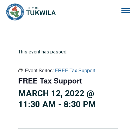
City of Tukwila
This event has passed.
Event Series:
FREE Tax Support
FREE Tax Support
MARCH 12, 2022 @
11:30 AM
-
8:30 PM