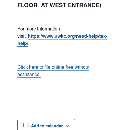
FLOOR AT WEST ENTRANCE)
For more information,
visit:
https://www.uwkc.org/need-help/tax-
help/
Click here to file online free without
assistance.
Add to calendar