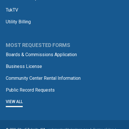
TukTV
Utility Billing
MOST REQUESTED FORMS
Boards & Commissions Application
Business License
Community Center Rental Information
Public Record Requests
VIEW ALL