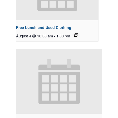
Free Lunch and Used Clothing
August 4 @ 10:30 am
-
1:00 pm