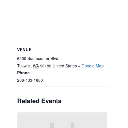
VENUE
6200 Southcenter Blvd.
Tukwila
,
WA
98188
United States
+ Google Map
Phone
206-433-1800
Related Events