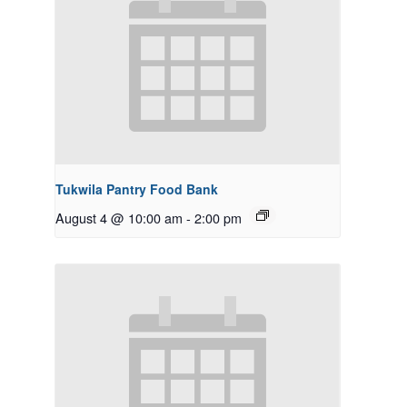
Tukwila Pantry Food Bank
August 4 @ 10:00 am
-
2:00 pm