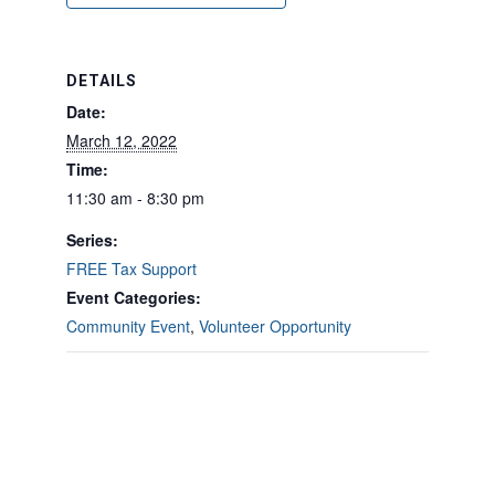
DETAILS
Date:
March 12, 2022
Time:
11:30 am - 8:30 pm
Series:
FREE Tax Support
Event Categories:
Community Event
,
Volunteer Opportunity