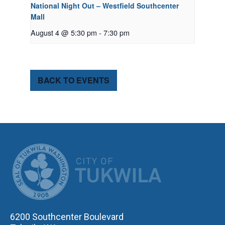
National Night Out – Westfield Southcenter
Mall
August 4 @ 5:30 pm
-
7:30 pm
BACK TO EVENTS
CITY OF TUK
6200 Southcenter Boulevard