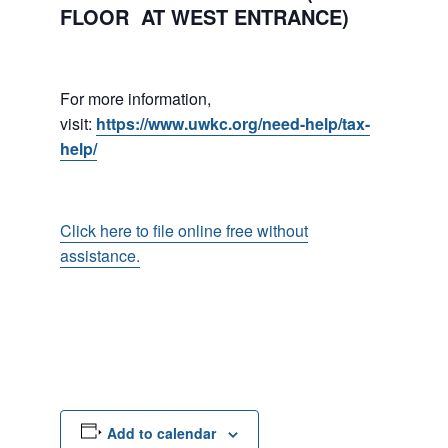
FLOOR AT WEST ENTRANCE)
For more information,
visit:
https://www.uwkc.org/need-help/tax-
help/
Click here to file online free without
assistance.
Add to calendar