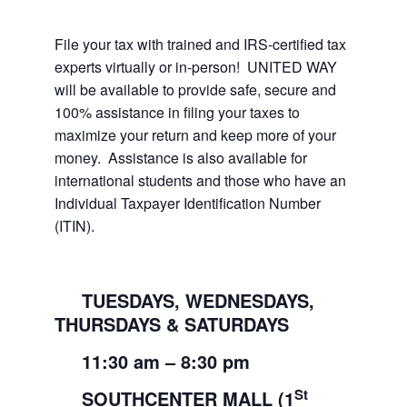
File your tax with trained and IRS-certified tax
experts virtually or in-person! UNITED WAY
will be available to provide safe, secure and
100% assistance in filing your taxes to
maximize your return and keep more of your
money. Assistance is also available for
international students and those who have an
Individual Taxpayer Identification Number
(ITIN).
TUESDAYS, WEDNESDAYS,
THURSDAYS & SATURDAYS
11:30
am
– 8:30
pm
St
SOUTHCENTER MALL (1