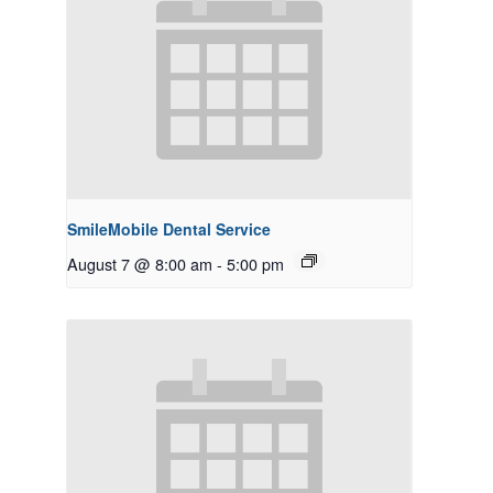
SmileMobile Dental Service
August 7 @ 8:00 am
-
5:00 pm