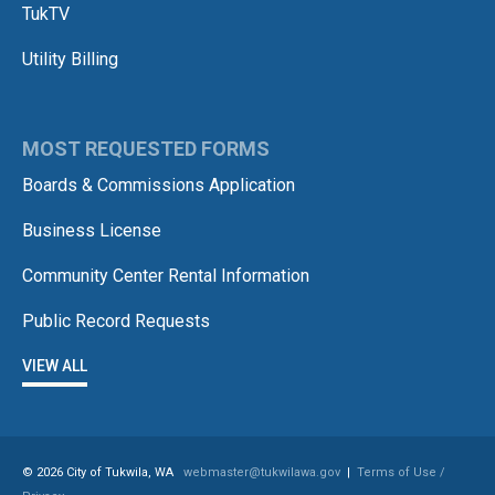
TukTV
Utility Billing
MOST REQUESTED FORMS
Boards & Commissions Application
Business License
Community Center Rental Information
Public Record Requests
VIEW ALL
© 2026 City of Tukwila, WA
webmaster@tukwilawa.gov
|
Terms of Use /