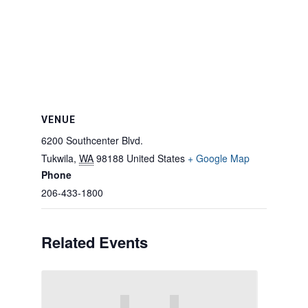
VENUE
6200 Southcenter Blvd.
Tukwila
,
WA
98188
United States
+ Google Map
Phone
206-433-1800
Related Events