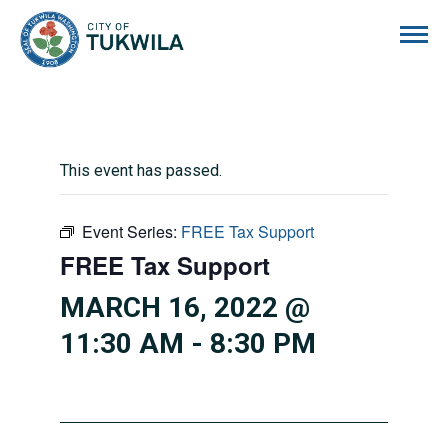
City of Tukwila
This event has passed.
Event Series:
FREE Tax Support
FREE Tax Support
MARCH 16, 2022 @
11:30 AM
-
8:30 PM