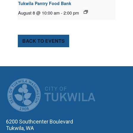
Tukwila Pantry Food Bank
August 8 @ 10:00 am
-
2:00 pm
BACK TO EVENTS
CITY OF TUK
6200 Southcenter Boulevard
Tukwila, WA