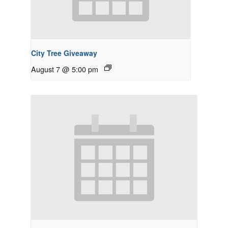
City Tree Giveaway
August 7 @ 5:00 pm