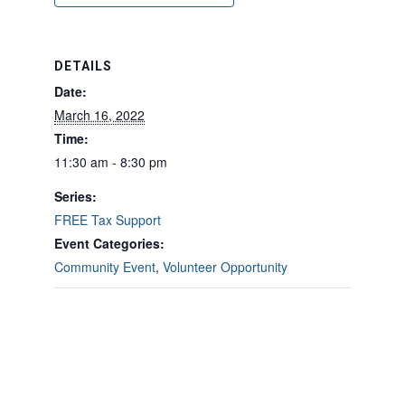
DETAILS
Date:
March 16, 2022
Time:
11:30 am - 8:30 pm
Series:
FREE Tax Support
Event Categories:
Community Event
,
Volunteer Opportunity