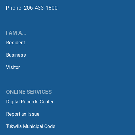
Phone: 206-433-1800
I AM A...
Resident
Business
Visitor
ONLINE SERVICES
Digital Records Center
Report an Issue
Tukwila Municipal Code