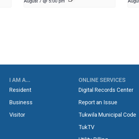
August 7 @ 5:00 pm
Augu
UKWILA
I AM A...
ONLINE SERVICES
Resident
Digital Records Center
Business
Report an Issue
Visitor
Tukwila Municipal Code
TukTV