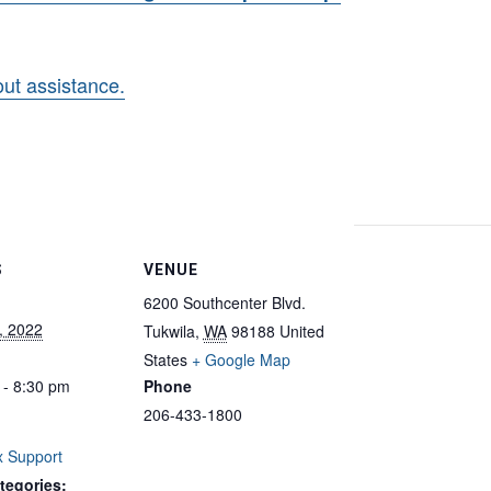
hout assistance.
S
VENUE
6200 Southcenter Blvd.
, 2022
Tukwila
,
WA
98188
United
States
+ Google Map
 - 8:30 pm
Phone
206-433-1800
 Support
tegories: