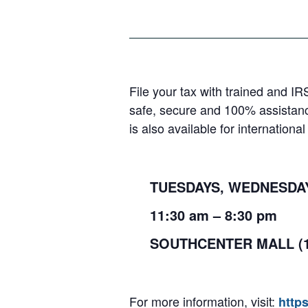
File your tax with trained and IR
safe, secure and 100% assistanc
is also available for internation
TUESDAYS, WEDNESDAYS
11:30
am
– 8:30
pm
SOUTHCENTER MALL (
For more information, visit:
http