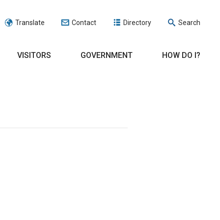
Translate
Contact
Directory
Search
VISITORS
GOVERNMENT
HOW DO I?