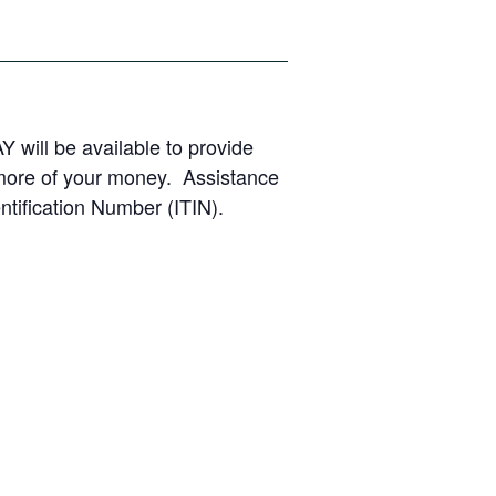
Y will be available to provide
 more of your money. Assistance
ntification Number (ITIN).