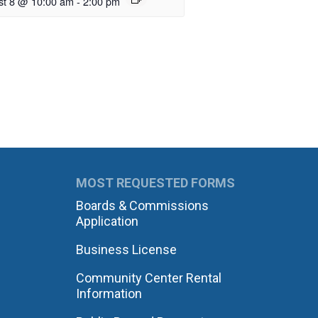
st 8 @ 10:00 am
-
2:00 pm
MOST REQUESTED FORMS
Boards & Commissions
Application
Business License
Community Center Rental
Information