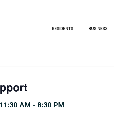
Search
RESIDENTS
BUSINESS
pport
11:30 AM
-
8:30 PM