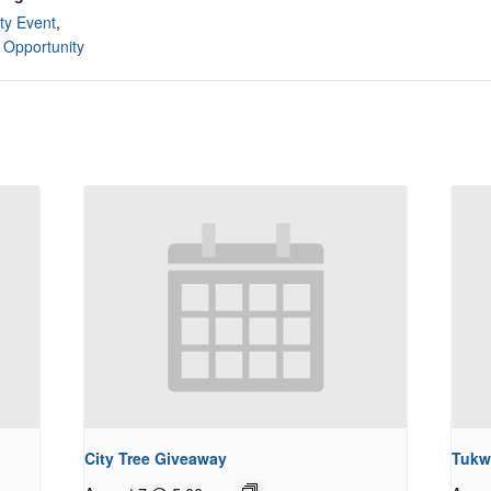
y Event
,
 Opportunity
City Tree Giveaway
Tukw