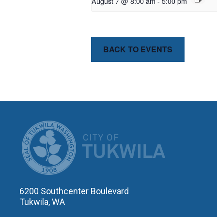
August 7 @ 8:00 am
-
5:00 pm
BACK TO EVENTS
CITY OF T
6200 Southcenter Boulevard
Tukwila, WA