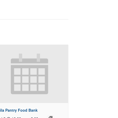
ila Pantry Food Bank