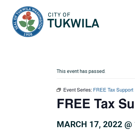
City of Tukwila
This event has passed.
Event Series:
FREE Tax Support
FREE Tax Su
MARCH 17, 2022 @ 