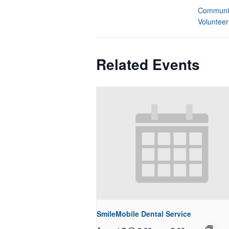
Communit
Volunteer
Related Events
SmileMobile Dental Service