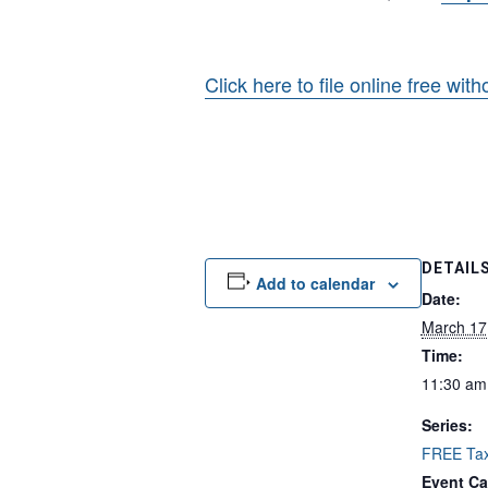
Click here to file online free wit
DETAIL
Add to calendar
Date:
March 17
Time:
11:30 am
Series:
FREE Tax
Event Ca