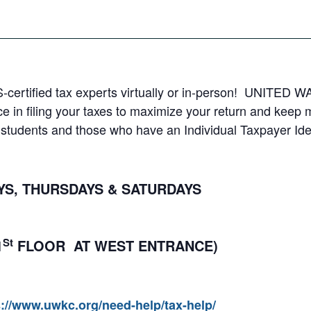
S-certified tax experts virtually or in-person! UNITED WA
e in filing your taxes to maximize your return and keep
al students and those who have an Individual Taxpayer Ide
, THURSDAYS & SATURDAYS
St
1
FLOOR AT WEST ENTRANCE)
s://www.uwkc.org/need-help/tax-help/