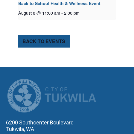
Back to School Health & Wellness Event
August 8 @ 11:00 am
-
2:00 pm
BACK TO EVENTS
CITY OF TUK
6200 Southcenter Boulevard
Tukwila, WA