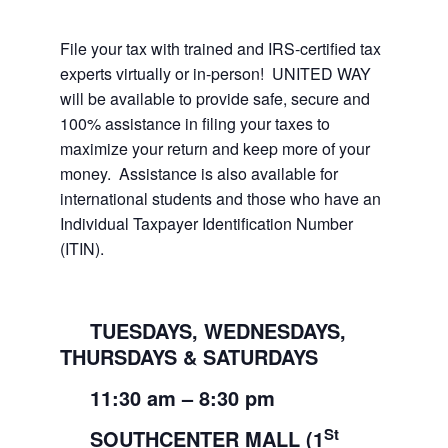
File your tax with trained and IRS-certified tax
experts virtually or in-person! UNITED WAY
will be available to provide safe, secure and
100% assistance in filing your taxes to
maximize your return and keep more of your
money. Assistance is also available for
international students and those who have an
Individual Taxpayer Identification Number
(ITIN).
TUESDAYS, WEDNESDAYS,
THURSDAYS & SATURDAYS
11:30
am
– 8:30
pm
St
SOUTHCENTER MALL (1