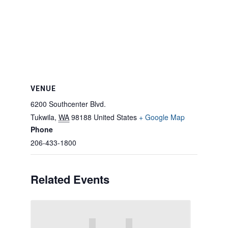
VENUE
6200 Southcenter Blvd.
Tukwila
,
WA
98188
United States
+ Google Map
Phone
206-433-1800
Related Events