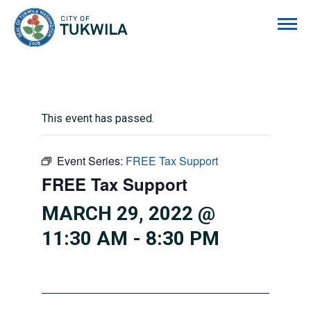
City of Tukwila
This event has passed.
Event Series:
FREE Tax Support
FREE Tax Support
MARCH 29, 2022 @
11:30 AM
-
8:30 PM