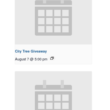
City Tree Giveaway
August 7 @ 5:00 pm