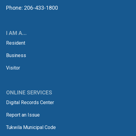
Phone: 206-433-1800
I AM A...
Resident
Business
Visitor
ONLINE SERVICES
Digital Records Center
Report an Issue
Tukwila Municipal Code