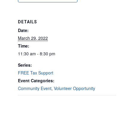
DETAILS
Date:
March 29, 2022
Time:
11:30 am - 8:30 pm
Series:
FREE Tax Support
Event Categories:
Community Event
,
Volunteer Opportunity