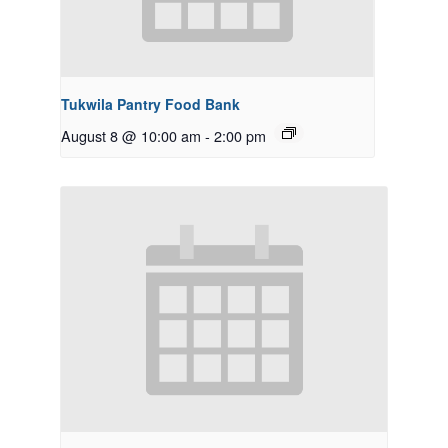
Tukwila Pantry Food Bank
August 8 @ 10:00 am
-
2:00 pm