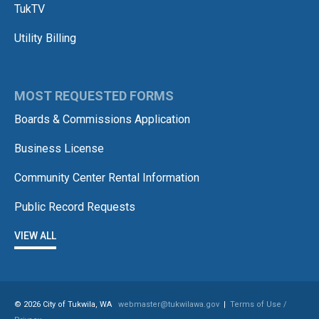
TukTV
Utility Billing
MOST REQUESTED FORMS
Boards & Commissions Application
Business License
Community Center Rental Information
Public Record Requests
VIEW ALL
© 2026 City of Tukwila, WA
webmaster@tukwilawa.gov
|
Terms of Use /