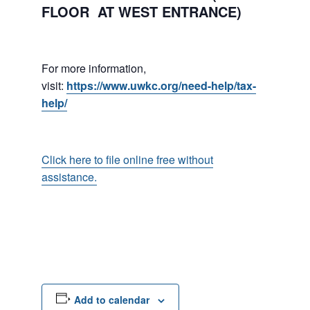
FLOOR AT WEST ENTRANCE)
For more information,
visit:
https://www.uwkc.org/need-help/tax-
help/
Click here to file online free without
assistance.
Add to calendar