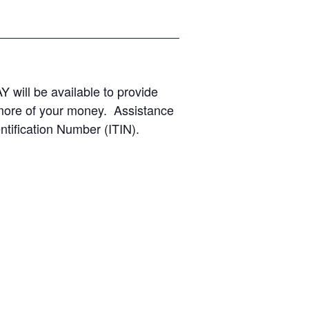
Y will be available to provide
 more of your money. Assistance
ntification Number (ITIN).