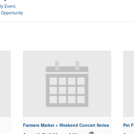
y Event
,
 Opportunity
Farmers Market + Weekend Concert Series
Pet 