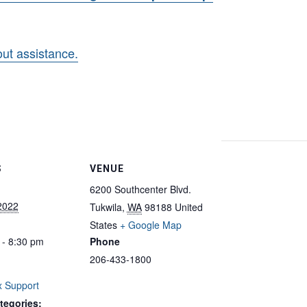
hout assistance.
S
VENUE
6200 Southcenter Blvd.
 2022
Tukwila
,
WA
98188
United
States
+ Google Map
 - 8:30 pm
Phone
206-433-1800
 Support
tegories: