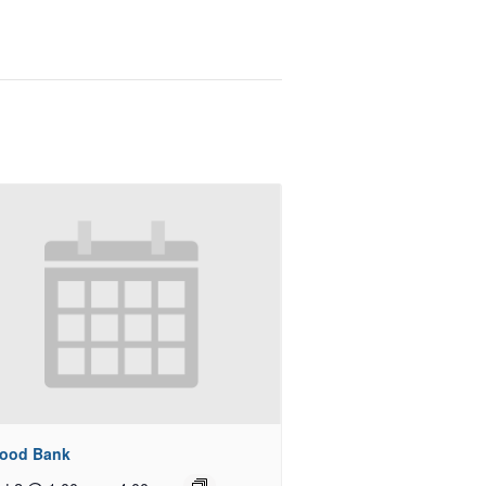
Food Bank