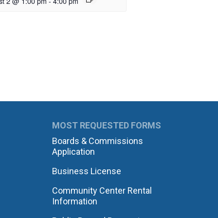
st 2 @ 1:00 pm
-
4:00 pm
MOST REQUESTED FORMS
Boards & Commissions
Application
Business License
Community Center Rental
Information