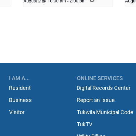
August 2 @ 10:00 am
-
2:00 pm
Augu
UKWILA
I AM A...
ONLINE SERVICES
Resident
Digital Records Center
Business
Report an Issue
Visitor
Tukwila Municipal Code
TukTV