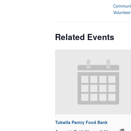
Communit
Volunteer
Related Events
Tukwila Pantry Food Bank