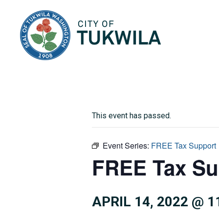
City of Tukwila
This event has passed.
Event Series:
FREE Tax Support
FREE Tax Su
APRIL 14, 2022 @ 1