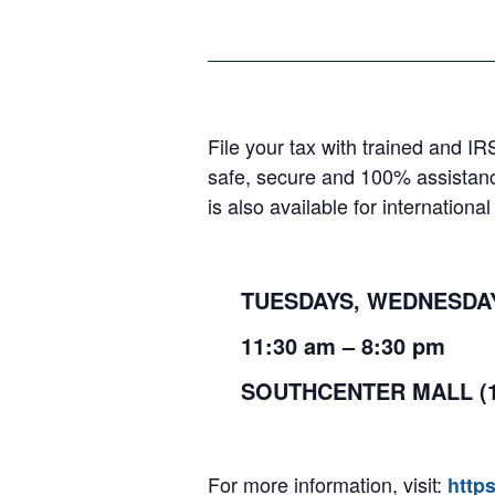
File your tax with trained and IR
safe, secure and 100% assistanc
is also available for internation
TUESDAYS, WEDNESDAYS
11:30
am
– 8:30
pm
SOUTHCENTER MALL (
For more information, visit:
http