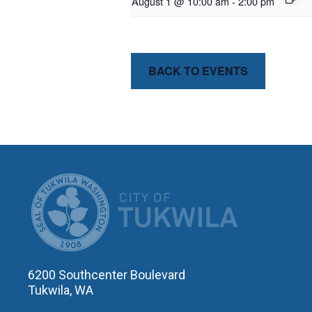
August 1 @ 10:00 am
-
2:00 pm
BACK TO EVENTS
CITY OF T
6200 Southcenter Boulevard
Tukwila, WA