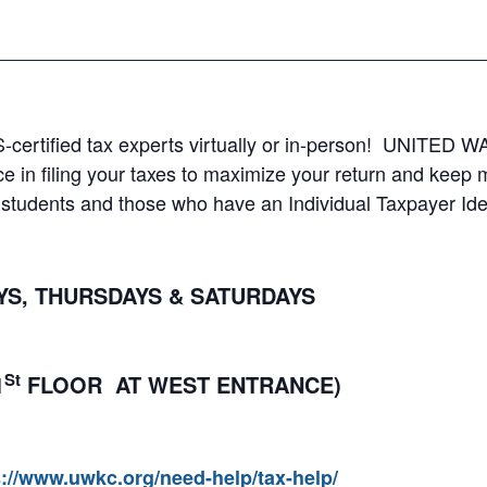
S-certified tax experts virtually or in-person! UNITED WA
e in filing your taxes to maximize your return and keep
al students and those who have an Individual Taxpayer Ide
, THURSDAYS & SATURDAYS
St
1
FLOOR AT WEST ENTRANCE)
s://www.uwkc.org/need-help/tax-help/