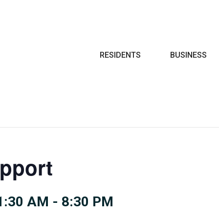
Search
RESIDENTS
BUSINESS
pport
1:30 AM
-
8:30 PM