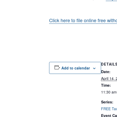
Click here to file online free wit
DETAIL
Add to calendar
Date:
April 14,
Time:
11:30 am
Series:
FREE Tax
Event Ca