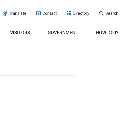
Translate
Contact
Directory
Search
VISITORS
GOVERNMENT
HOW DO I?