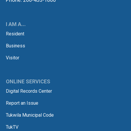
I AM A...
Resident
Business
Visitor
ONLINE SERVICES
Digital Records Center
Report an Issue
Tukwila Municipal Code
TukTV