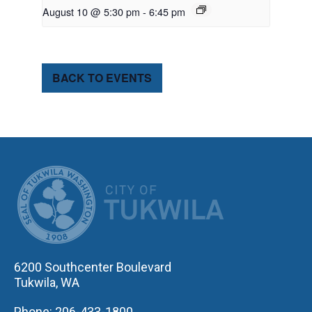
August 10 @ 5:30 pm
-
6:45 pm
BACK TO EVENTS
CITY OF TUK
6200 Southcenter Boulevard
Tukwila, WA
Phone: 206-433-1800