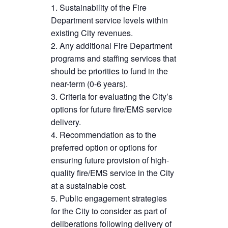
Sustainability of the Fire
Department service levels within
existing City revenues.
Any additional Fire Department
programs and staffing services that
should be priorities to fund in the
near-term (0-6 years).
Criteria for evaluating the City’s
options for future fire/EMS service
delivery.
Recommendation as to the
preferred option or options for
ensuring future provision of high-
quality fire/EMS service in the City
at a sustainable cost.
Public engagement strategies
for the City to consider as part of
deliberations following delivery of