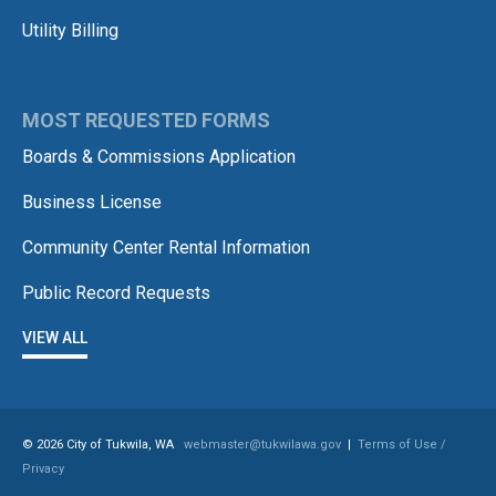
Utility Billing
MOST REQUESTED FORMS
Boards & Commissions Application
Business License
Community Center Rental Information
Public Record Requests
VIEW ALL
© 2026 City of Tukwila, WA
webmaster@tukwilawa.gov
|
Terms of Use /
Privacy