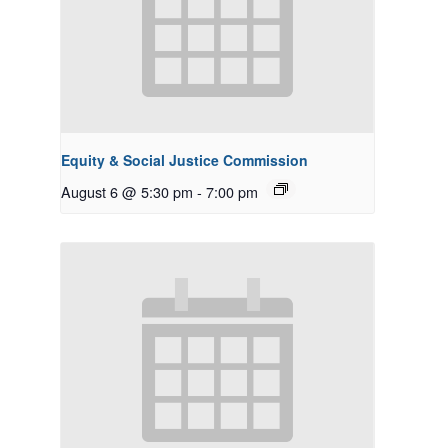
Equity & Social Justice Commission
August 6 @ 5:30 pm
-
7:00 pm