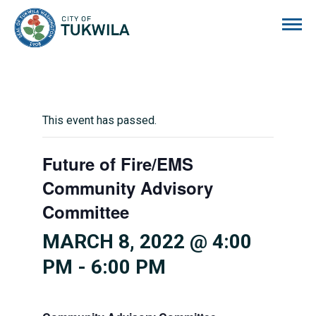
City of Tukwila
This event has passed.
Future of Fire/EMS
Community Advisory
Committee
MARCH 8, 2022 @ 4:00
PM
-
6:00 PM