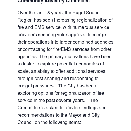
Community Advisory Committee
Over the last 15 years, the Puget Sound
Region has seen increasing regionalization of
fire and EMS service, with numerous service
providers securing voter approval to merge
their operations into larger combined agencies
or contracting for fire/EMS services from other
agencies. The primary motivations have been
a desire to capture potential economies of
scale, an ability to offer additional services
through cost-sharing and responding to
budget pressures. The City has been
exploring options for regionalization of fire
service in the past several years. The
Committee is asked to provide findings and
recommendations to the Mayor and City
Council on the following items: