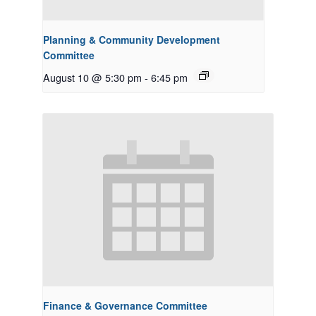
Planning & Community Development
Committee
August 10 @ 5:30 pm
-
6:45 pm
Finance & Governance Committee