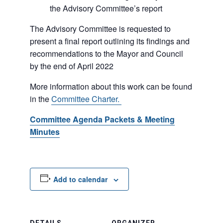
the Advisory Committee’s report
The Advisory Committee is requested to
present a final report outlining its findings and
recommendations to the Mayor and Council
by the end of April 2022
More information about this work can be found
in the
Committee Charter.
Committee Agenda Packets & Meeting
Minutes
Add to calendar