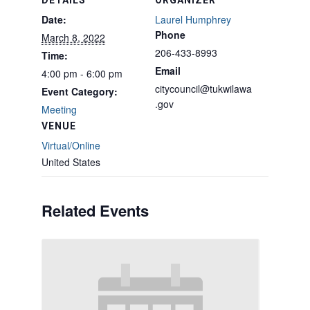
DETAILS
ORGANIZER
Date:
Laurel Humphrey
Phone
March 8, 2022
206-433-8993
Time:
Email
4:00 pm - 6:00 pm
citycouncil@tukwilawa
Event Category:
.gov
Meeting
VENUE
Virtual/Online
United States
Related Events