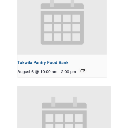
Tukwila Pantry Food Bank
August 6 @ 10:00 am
-
2:00 pm