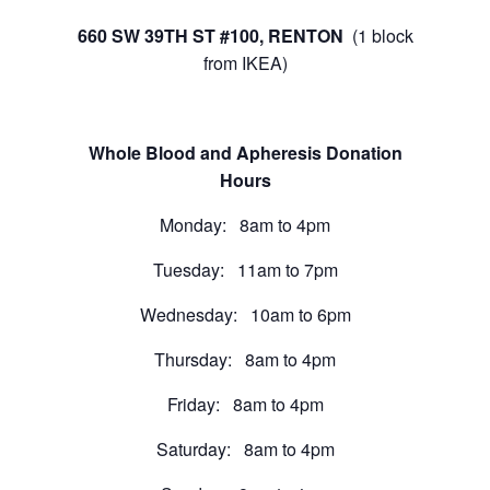
660 SW 39TH ST #100, RENTON
(1 block
from IKEA)
Whole Blood and Apheresis Donation
Hours
Monday: 8am to 4pm
Tuesday: 11am to 7pm
Wednesday: 10am to 6pm
Thursday: 8am to 4pm
Friday: 8am to 4pm
Saturday: 8am to 4pm