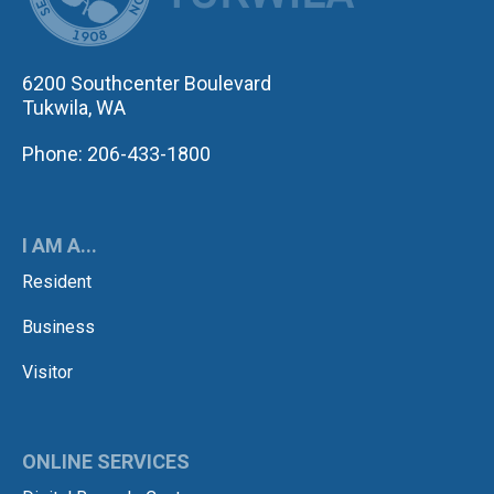
6200 Southcenter Boulevard
Tukwila, WA
Phone: 206-433-1800
I AM A...
Resident
Business
Visitor
ONLINE SERVICES