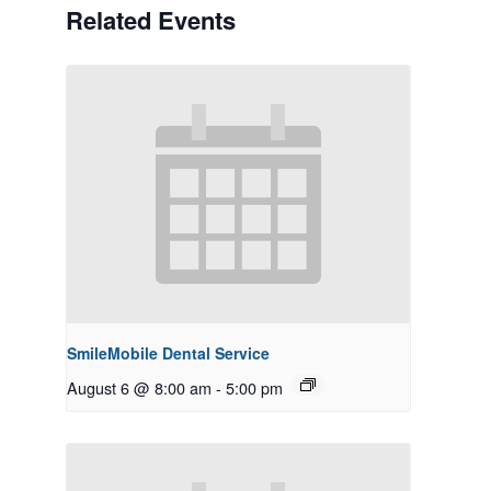
Related Events
SmileMobile Dental Service
August 6 @ 8:00 am
-
5:00 pm