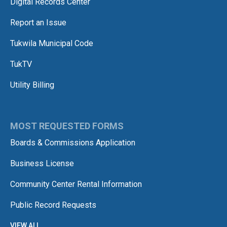
Digital Records Center
Report an Issue
Tukwila Municipal Code
TukTV
Utility Billing
MOST REQUESTED FORMS
Boards & Commissions Application
Business License
Community Center Rental Information
Public Record Requests
VIEW ALL