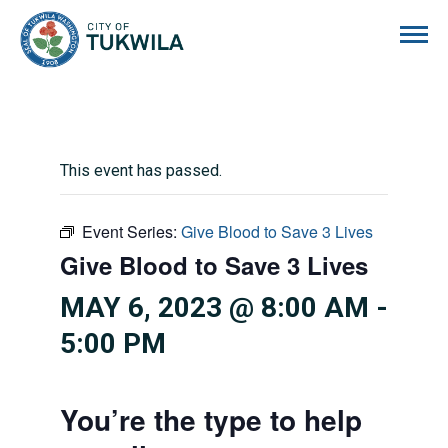
City of Tukwila
This event has passed.
Event Series:
Give Blood to Save 3 Lives
Give Blood to Save 3 Lives
MAY 6, 2023 @ 8:00 AM
-
5:00 PM
You’re the type to help