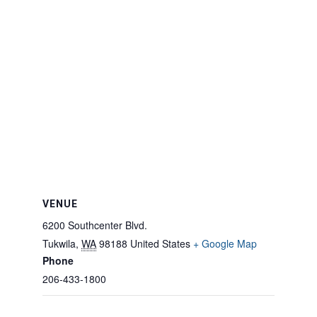
VENUE
6200 Southcenter Blvd.
Tukwila
,
WA
98188
United States
+ Google Map
Phone
206-433-1800