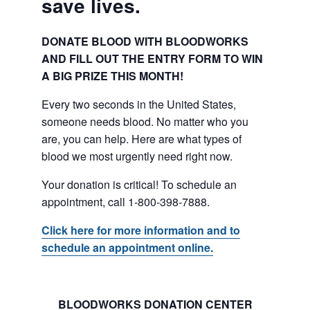
save lives.
DONATE BLOOD WITH BLOODWORKS
AND FILL OUT THE ENTRY FORM TO WIN
A BIG PRIZE THIS MONTH!
Every two seconds in the United States,
someone needs blood. No matter who you
are, you can help. Here are what types of
blood we most urgently need right now.
Your donation is critical! To schedule an
appointment, call 1-800-398-7888.
Click here for more information and to
schedule an appointment online.
BLOODWORKS DONATION CENTER