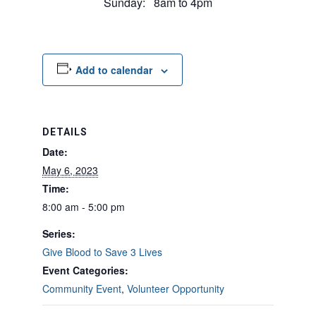
Sunday: 8am to 4pm
Add to calendar
DETAILS
Date:
May 6, 2023
Time:
8:00 am - 5:00 pm
Series:
Give Blood to Save 3 Lives
Event Categories:
Community Event
,
Volunteer Opportunity