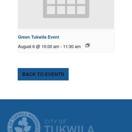
Green Tukwila Event
August 6 @ 10:00 am
-
11:30 am
BACK TO EVENTS
CITY OF TUK