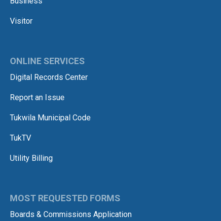
Business
Visitor
ONLINE SERVICES
Digital Records Center
Report an Issue
Tukwila Municipal Code
TukTV
Utility Billing
MOST REQUESTED FORMS
Boards & Commissions Application