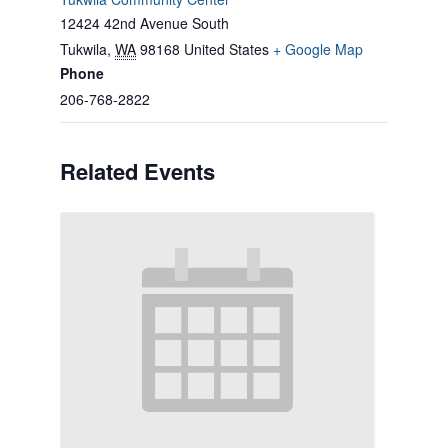
12424 42nd Avenue South
Tukwila
,
WA
98168
United States
+ Google Map
Phone
206-768-2822
Related Events