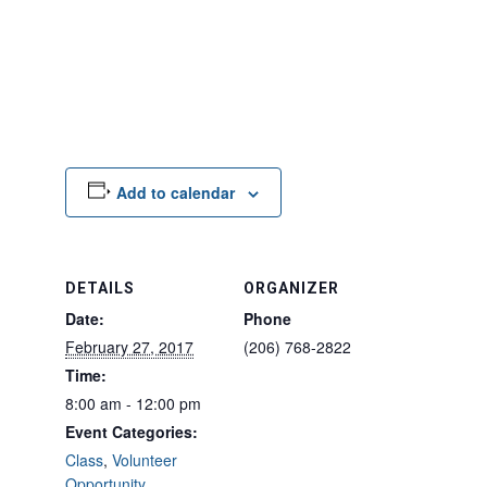
Add to calendar
DETAILS
ORGANIZER
Date:
Phone
February 27, 2017
(206) 768-2822
Time:
8:00 am - 12:00 pm
Event Categories:
Class
,
Volunteer
Opportunity