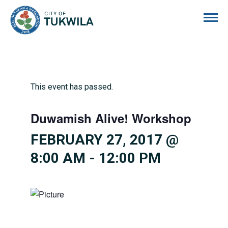
City of Tukwila
This event has passed.
Duwamish Alive! Workshop
FEBRUARY 27, 2017 @
8:00 AM
-
12:00 PM