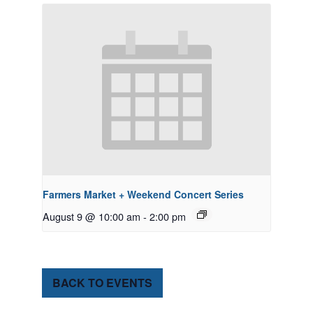
Farmers Market + Weekend Concert Series
August 9 @ 10:00 am
-
2:00 pm
BACK TO EVENTS