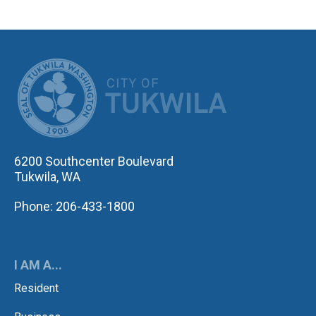
CITY OF TUK
6200 Southcenter Boulevard
Tukwila, WA
Phone: 206-433-1800
I AM A...
Resident