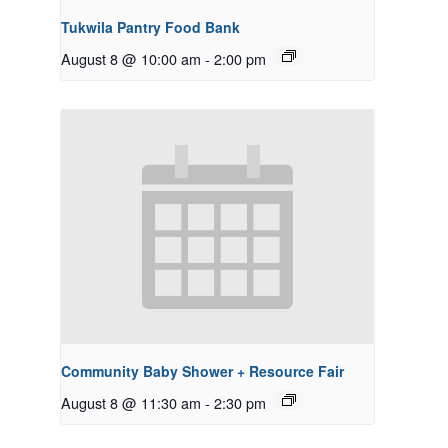
Tukwila Pantry Food Bank
August 8 @ 10:00 am
-
2:00 pm
Community Baby Shower + Resource Fair
August 8 @ 11:30 am
-
2:30 pm