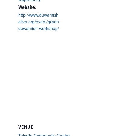
Website:
http://www.duwamish
alive.org/event/green-
duwamish-workshop/
VENUE
Tukwila Community Center