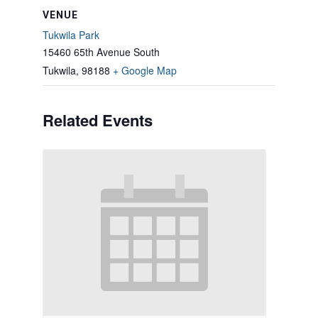
VENUE
Tukwila Park
15460 65th Avenue South
Tukwila
,
98188
+ Google Map
Related Events