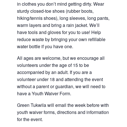
in clothes you don’t mind getting dirty. Wear
sturdy closed-toe shoes (rubber boots,
hiking/tennis shoes), long sleeves, long pants,
warm layers and bring a rain jacket. We’ll
have tools and gloves for you to use! Help
reduce waste by bringing your own refillable
water bottle if you have one.
All ages are welcome, but we encourage all
volunteers under the age of 15 to be
accompanied by an adult. If you are a
volunteer under 18 and attending the event
without a parent or guardian, we will need to
have a Youth Waiver Form.
Green Tukwila will email the week before with
youth waiver forms, directions and information
for the event.