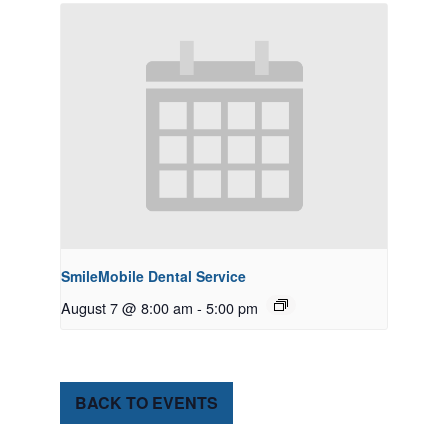
SmileMobile Dental Service
August 7 @ 8:00 am
-
5:00 pm
BACK TO EVENTS