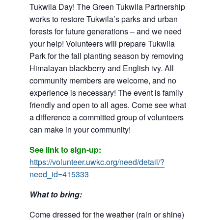
Tukwila Day! The Green Tukwila Partnership
works to restore Tukwila’s parks and urban
forests for future generations – and we need
your help! Volunteers will prepare Tukwila
Park for the fall planting season by removing
Himalayan blackberry and English ivy. All
community members are welcome, and no
experience is necessary! The event is family
friendly and open to all ages. Come see what
a difference a committed group of volunteers
can make in your community!
See link to sign-up:
https://volunteer.uwkc.org/need/detail/?
need_id=415333
What to bring:
Come dressed for the weather (rain or shine)