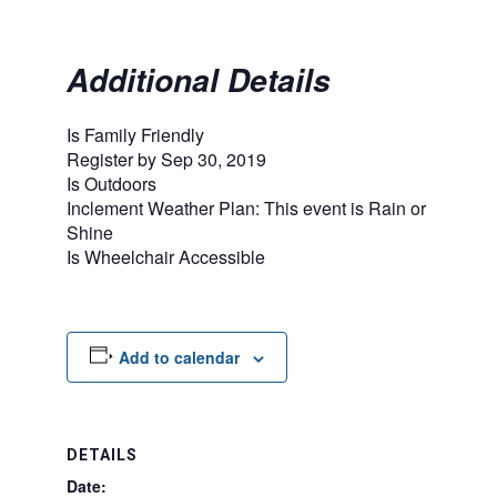
Additional Details
Is Family Friendly
Register by Sep 30, 2019
Is Outdoors
Inclement Weather Plan: This event is Rain or
Shine
Is Wheelchair Accessible
Add to calendar
DETAILS
Date: