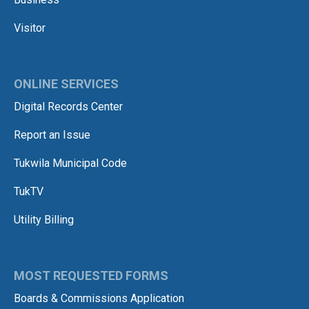
Visitor
ONLINE SERVICES
Digital Records Center
Report an Issue
Tukwila Municipal Code
TukTV
Utility Billing
MOST REQUESTED FORMS
Boards & Commissions Application