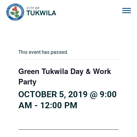
City of Tukwila
This event has passed.
Green Tukwila Day & Work
Party
OCTOBER 5, 2019 @ 9:00
AM
-
12:00 PM