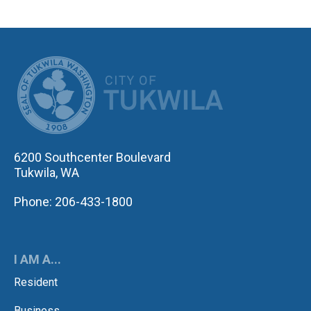
CITY OF TUK
6200 Southcenter Boulevard
Tukwila, WA
Phone: 206-433-1800
I AM A...
Resident
Business