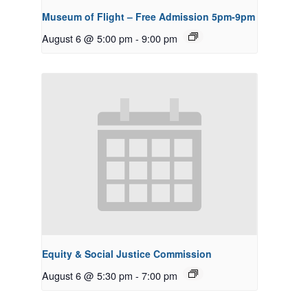
Museum of Flight – Free Admission 5pm-9pm
August 6 @ 5:00 pm
-
9:00 pm
Equity & Social Justice Commission
August 6 @ 5:30 pm
-
7:00 pm