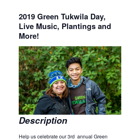
2019 Green Tukwila Day,
Live Music, Plantings and
More!
Description
Help us celebrate our 3rd annual Green