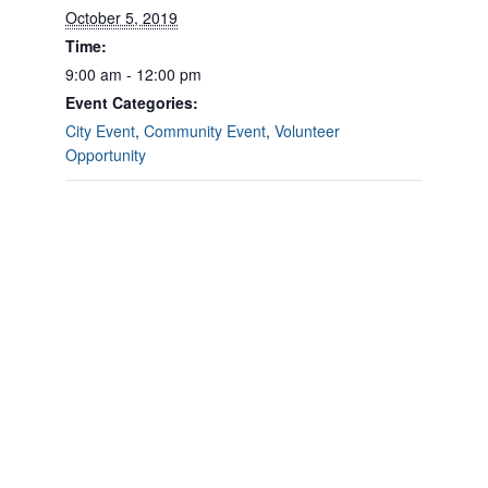
October 5, 2019
Time:
9:00 am - 12:00 pm
Event Categories:
City Event
,
Community Event
,
Volunteer
Opportunity