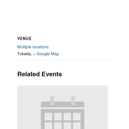
VENUE
Multiple locations
Tukwila
,
+ Google Map
Related Events