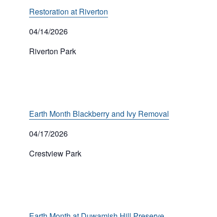
Restoration at Riverton
04/14/2026
Riverton Park
Earth Month Blackberry and Ivy Removal
04/17/2026
Crestview Park
Earth Month at Duwamish Hill Preserve,