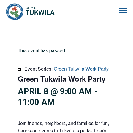
City of Tukwila
This event has passed.
Event Series:
Green Tukwila Work Party
Green Tukwila Work Party
APRIL 8 @ 9:00 AM
-
11:00 AM
Join friends, neighbors, and families for fun,
hands-on events in Tukwila’s parks. Learn