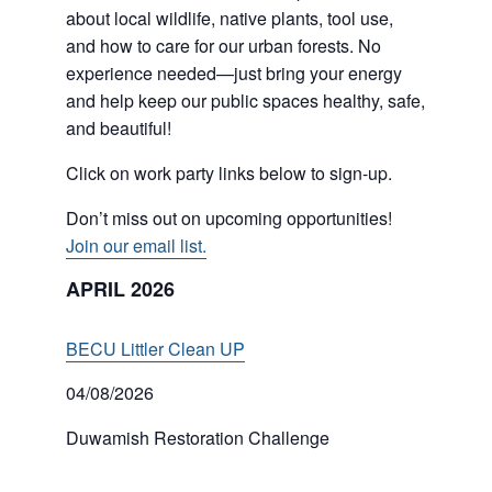
about local wildlife, native plants, tool use,
and how to care for our urban forests. No
experience needed—just bring your energy
and help keep our public spaces healthy, safe,
and beautiful!
Click on work party links below to sign-up.
Don’t miss out on upcoming opportunities!
Join our email list.
APRIL 2026
BECU Littler Clean UP
04/08/2026
Duwamish Restoration Challenge