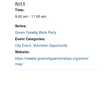
April 8
Time:
9:00 am - 11:00 am
Series:
Green Tukwila Work Party
Event Categories:
City Event
,
Volunteer Opportunity
Website:
https://tukwila.greencitypartnerships.org/event/
map/