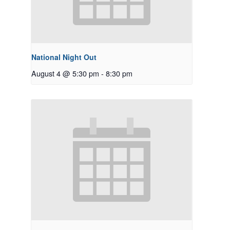
National Night Out
August 4 @ 5:30 pm
-
8:30 pm