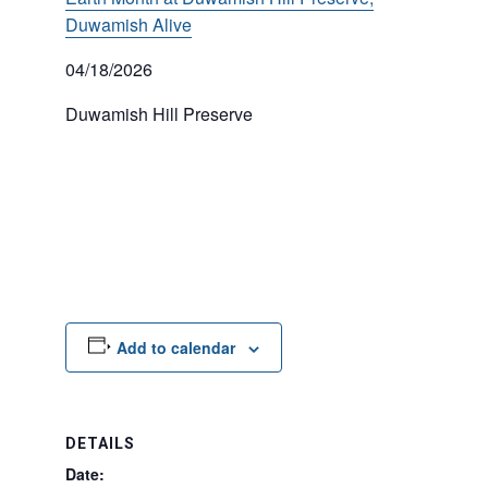
Duwamish Alive
04/18/2026
Duwamish Hill Preserve
Add to calendar
DETAILS
Date: