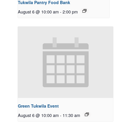
Tukwila Pantry Food Bank
August 6 @ 10:00 am
-
2:00 pm
Green Tukwila Event
August 6 @ 10:00 am
-
11:30 am