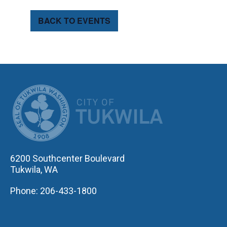
BACK TO EVENTS
CITY OF TUK
6200 Southcenter Boulevard
Tukwila, WA
Phone: 206-433-1800