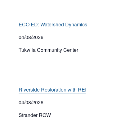
ECO ED: Watershed Dynamics
04/08/2026
Tukwila Community Center
Riverside Restoration with REI
04/08/2026
Strander ROW