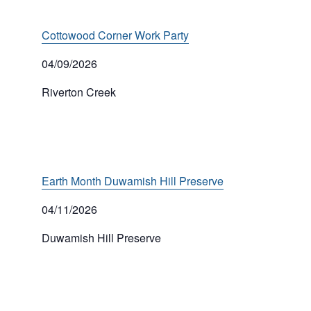
Cottowood Corner Work Party
04/09/2026
Riverton Creek
Earth Month Duwamish Hill Preserve
04/11/2026
Duwamish Hill Preserve