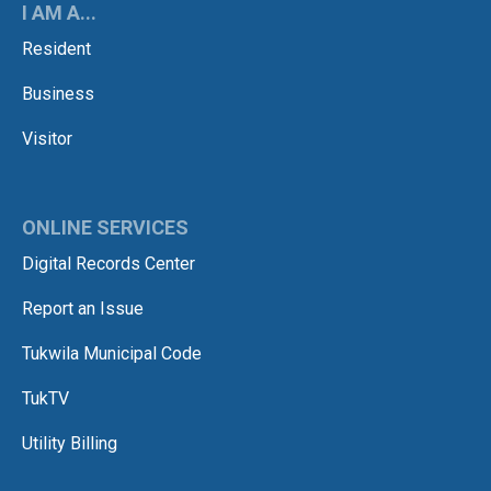
I AM A...
Resident
Business
Visitor
ONLINE SERVICES
Digital Records Center
Report an Issue
Tukwila Municipal Code
TukTV
Utility Billing