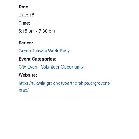
Date:
June 15
Time:
5:15 pm - 7:30 pm
Series:
Green Tukwila Work Party
Event Categories:
City Event
,
Volunteer Opportunity
Website:
https://tukwila.greencitypartnerships.org/event/
map/