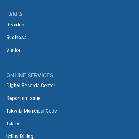
I AM A...
Resident
Business
Visitor
ONLINE SERVICES
Digital Records Center
Report an Issue
Tukwila Municipal Code
TukTV
Utility Billing