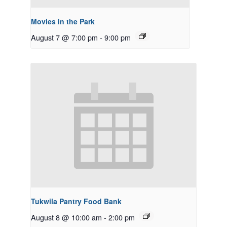
Movies in the Park
August 7 @ 7:00 pm
-
9:00 pm
Tukwila Pantry Food Bank
August 8 @ 10:00 am
-
2:00 pm