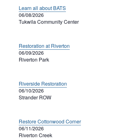
Learn all about BATS
06/08/2026
Tukwila Community Center
Restoration at Riverton
06/09/2026
Riverton Park
Riverside Restoration
06/10/2026
Strander ROW
Restore Cottonwood Corner
06/11/2026
Riverton Creek