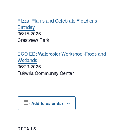
Pizza, Plants and Celebrate Fletcher’s
Birthday
06/15/2026
Crestview Park
ECO ED: Watercolor Workshop -Frogs and
Wetlands
06/29/2026
Tukwila Community Center
Add to calendar
DETAILS