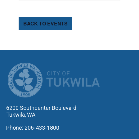
BACK TO EVENTS
CITY OF TUK
6200 Southcenter Boulevard
Tukwila, WA
Phone: 206-433-1800