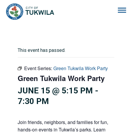
City of Tukwila
This event has passed.
Event Series:
Green Tukwila Work Party
Green Tukwila Work Party
JUNE 15 @ 5:15 PM
-
7:30 PM
Join friends, neighbors, and families for fun,
hands-on events in Tukwila’s parks. Learn