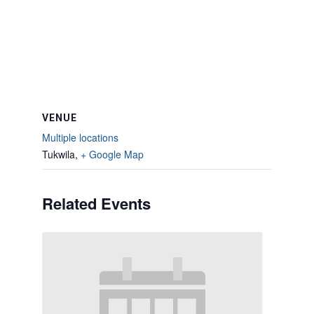
VENUE
Multiple locations
Tukwila
,
+ Google Map
Related Events