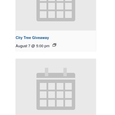
City Tree Giveaway
August 7 @ 5:00 pm