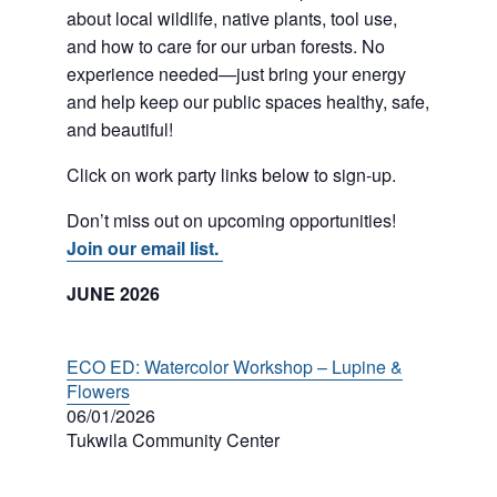
about local wildlife, native plants, tool use,
and how to care for our urban forests. No
experience needed—just bring your energy
and help keep our public spaces healthy, safe,
and beautiful!
Click on work party links below to sign-up.
Don’t miss out on upcoming opportunities!
Join our email list.
JUNE 2026
ECO ED: Watercolor Workshop – Lupine &
Flowers
06/01/2026
Tukwila Community Center