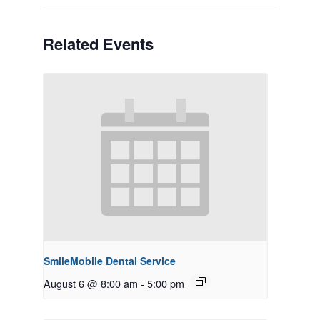
Related Events
SmileMobile Dental Service
August 6 @ 8:00 am
-
5:00 pm