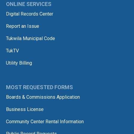
ONLINE SERVICES
Digital Records Center
Report an Issue
Tukwila Municipal Code
TukTV
Utility Billing
MOST REQUESTED FORMS
Boards & Commissions Application
Business License
Community Center Rental Information
Public Record Requests