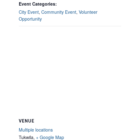
Event Categories:
City Event
,
Community Event
,
Volunteer
Opportunity
VENUE
Multiple locations
Tukwila
,
+ Google Map