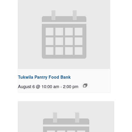
Tukwila Pantry Food Bank
August 6 @ 10:00 am
-
2:00 pm