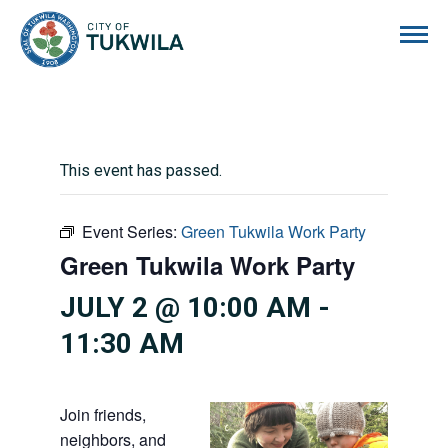
City of Tukwila
This event has passed.
Event Series:
Green Tukwila Work Party
Green Tukwila Work Party
JULY 2 @ 10:00 AM
-
11:30 AM
Join friends,
neighbors, and