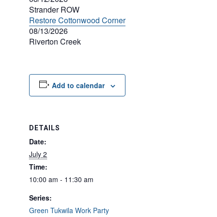
Strander ROW
Restore Cottonwood Corner
08/13/2026
Riverton Creek
Add to calendar
DETAILS
Date:
July 2
Time:
10:00 am - 11:30 am
Series:
Green Tukwila Work Party