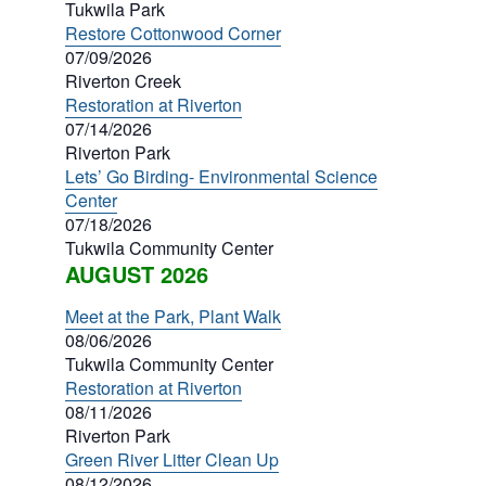
Tukwila Park
Restore Cottonwood Corner
07/09/2026
Riverton Creek
Restoration at Riverton
07/14/2026
Riverton Park
Lets’ Go Birding- Environmental Science
Center
07/18/2026
Tukwila Community Center
AUGUST 2026
Meet at the Park, Plant Walk
08/06/2026
Tukwila Community Center
Restoration at Riverton
08/11/2026
Riverton Park
Green River Litter Clean Up
08/12/2026