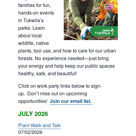
families for fun,
hands-on events
in Tukwila’s
parks. Learn
about local
wildlife, native
plants, tool use, and how to care for our urban
forests. No experience needed—just bring
your energy and help keep our public spaces
healthy, safe, and beautiful!
Click on work party links below to sign-
up. Don’t miss out on upcoming
opportunities!
Join our email list.
JULY 2026
Plant Walk and Talk
07/02/2026