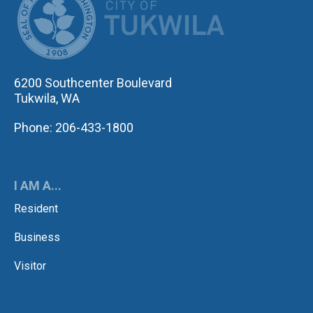
6200 Southcenter Boulevard
Tukwila, WA
Phone: 206-433-1800
I AM A...
Resident
Business
Visitor