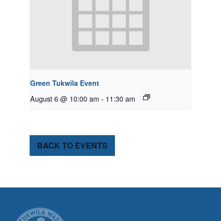
Green Tukwila Event
August 6 @ 10:00 am
-
11:30 am
BACK TO EVENTS
CITY OF TUK