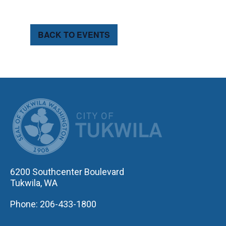
BACK TO EVENTS
CITY OF TUK
6200 Southcenter Boulevard
Tukwila, WA
Phone: 206-433-1800