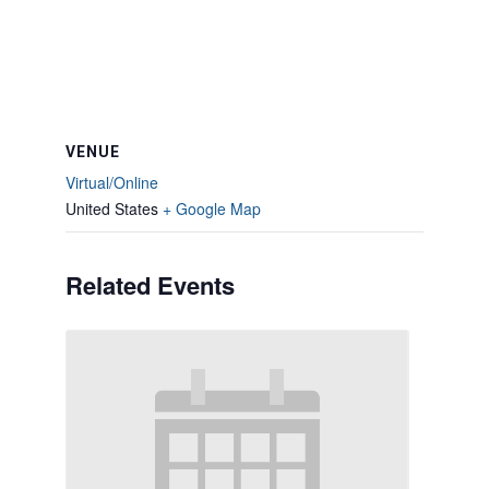
VENUE
Virtual/Online
United States
+ Google Map
Related Events