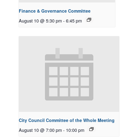
Finance & Governance Committee
August 10 @ 5:30 pm
-
6:45 pm
City Council Committee of the Whole Meeting
August 10 @ 7:00 pm
-
10:00 pm