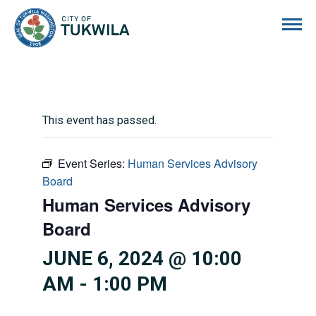
City of Tukwila
This event has passed.
Event Series:
Human Services Advisory
Board
Human Services Advisory
Board
JUNE 6, 2024 @ 10:00
AM
-
1:00 PM