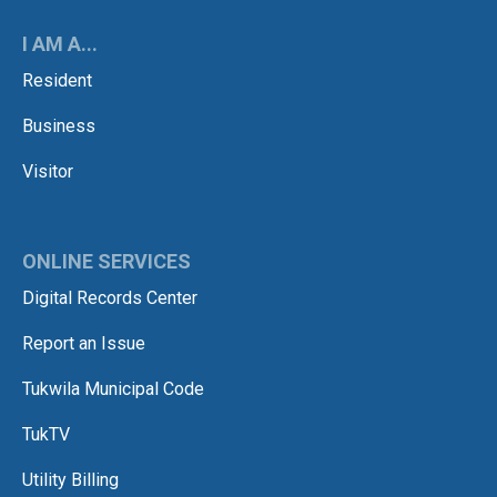
I AM A...
Resident
Business
Visitor
ONLINE SERVICES
Digital Records Center
Report an Issue
Tukwila Municipal Code
TukTV
Utility Billing