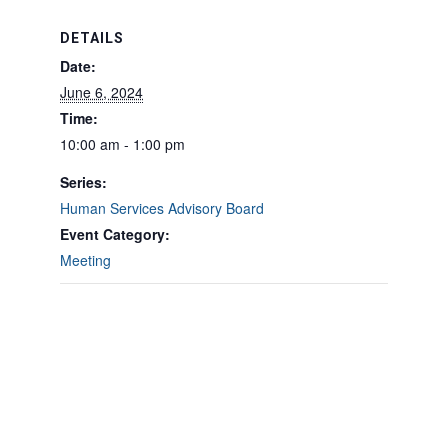
DETAILS
Date:
June 6, 2024
Time:
10:00 am - 1:00 pm
Series:
Human Services Advisory Board
Event Category:
Meeting