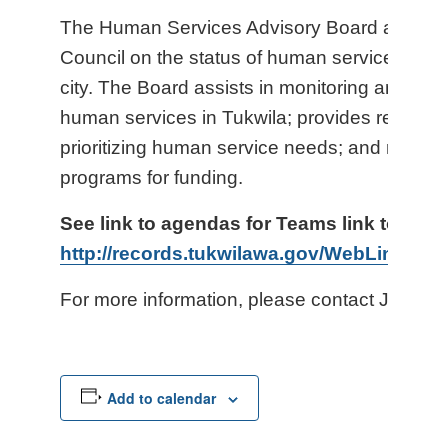
The Human Services Advisory Board advises
Council on the status of human service need
city. The Board assists in monitoring and ass
human services in Tukwila; provides recomm
prioritizing human service needs; and recom
programs for funding.
See link to agendas for Teams link to vir
http://records.tukwilawa.gov/WebLink8/1/
For more information, please contact Jenny 
Add to calendar