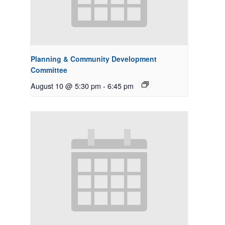
Planning & Community Development
Committee
August 10 @ 5:30 pm
-
6:45 pm