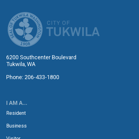
CITY OF TUK
6200 Southcenter Boulevard
Tukwila, WA
Phone: 206-433-1800
I AM A...
Resident
Business
Visitor