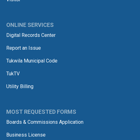
ONLINE SERVICES
Digital Records Center
Report an Issue
Tukwila Municipal Code
TukTV
Utility Billing
MOST REQUESTED FORMS
Boards & Commissions Application
Business License