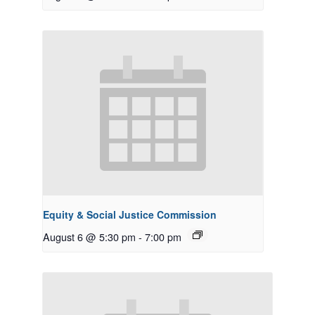
Equity & Social Justice Commission
August 6 @ 5:30 pm
-
7:00 pm