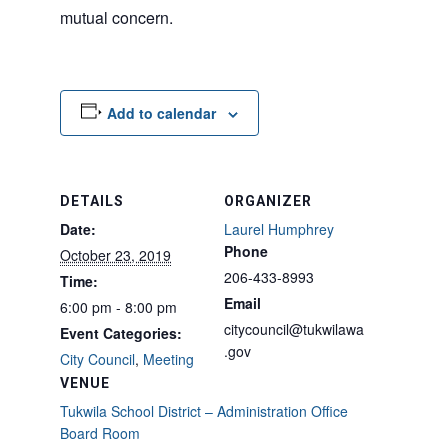
mutual concern.
Add to calendar
DETAILS
ORGANIZER
Date:
Laurel Humphrey
Phone
October 23, 2019
206-433-8993
Time:
Email
6:00 pm - 8:00 pm
citycouncil@tukwilawa
Event Categories:
.gov
City Council
,
Meeting
VENUE
Tukwila School District – Administration Office
Board Room