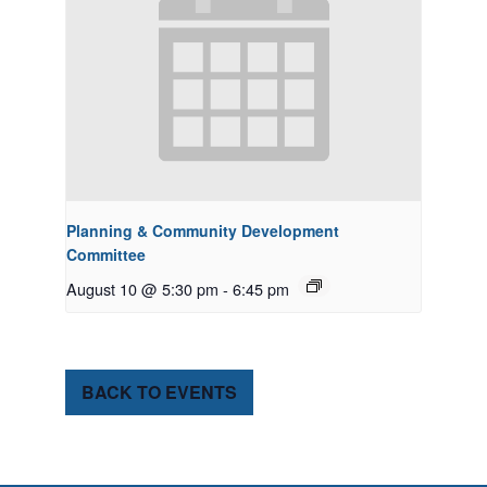
Planning & Community Development
Committee
August 10 @ 5:30 pm
-
6:45 pm
BACK TO EVENTS