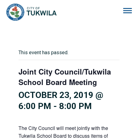
City of Tukwila
This event has passed.
Joint City Council/Tukwila
School Board Meeting
OCTOBER 23, 2019 @
6:00 PM
-
8:00 PM
The City Council will meet jointly with the
Tukwila School Board to discuss items of