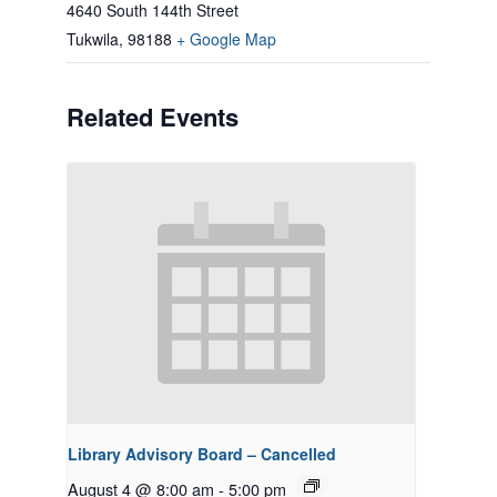
4640 South 144th Street
Tukwila
,
98188
+ Google Map
Related Events
Library Advisory Board – Cancelled
August 4 @ 8:00 am
-
5:00 pm