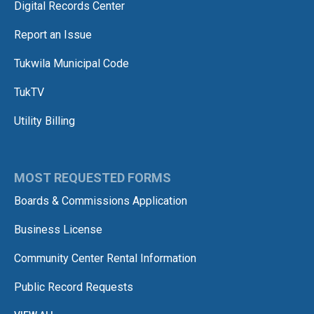
Digital Records Center
Report an Issue
Tukwila Municipal Code
TukTV
Utility Billing
MOST REQUESTED FORMS
Boards & Commissions Application
Business License
Community Center Rental Information
Public Record Requests