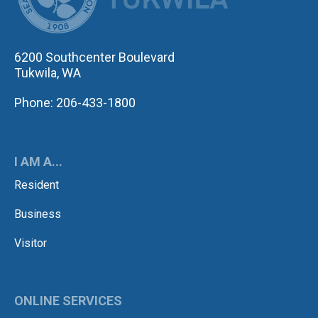
6200 Southcenter Boulevard
Tukwila, WA
Phone: 206-433-1800
I AM A...
Resident
Business
Visitor
ONLINE SERVICES