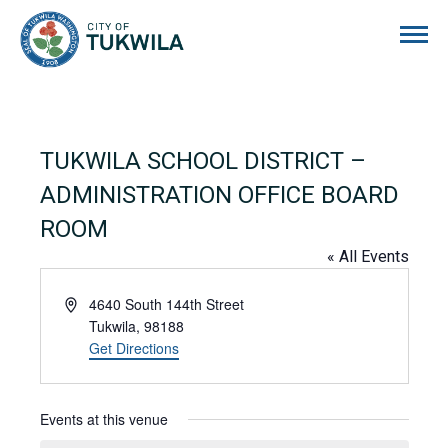
City of Tukwila
TUKWILA SCHOOL DISTRICT –
ADMINISTRATION OFFICE BOARD
ROOM
« All Events
Address
4640 South 144th Street
Tukwila
,
98188
Get Directions
Events at this venue