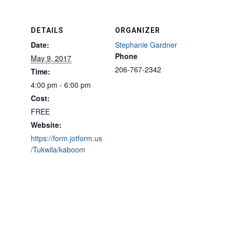
DETAILS
ORGANIZER
Date:
Stephanie Gardner
Phone
May 9, 2017
206-767-2342
Time:
4:00 pm - 6:00 pm
Cost:
FREE
Website:
https://form.jotform.us
/Tukwila/kaboom