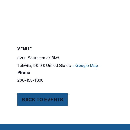
VENUE
6200 Southcenter Blvd.
Tukwila
,
98188
United States
+ Google Map
Phone
206-433-1800
BACK TO EVENTS