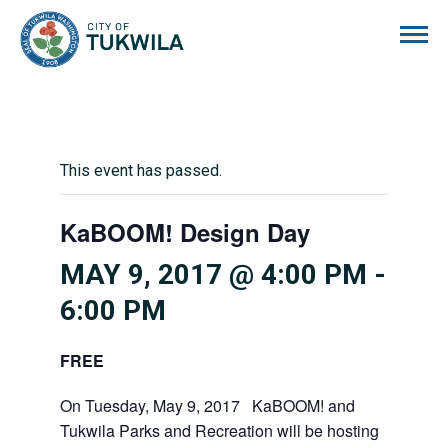
City of Tukwila
This event has passed.
KaBOOM! Design Day
MAY 9, 2017 @ 4:00 PM
-
6:00 PM
FREE
On Tuesday, May 9, 2017 KaBOOM! and
Tukwila Parks and Recreation will be hosting