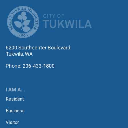
CITY OF TUK
6200 Southcenter Boulevard
Tukwila, WA
Phone: 206-433-1800
I AM A...
Resident
Business
Visitor