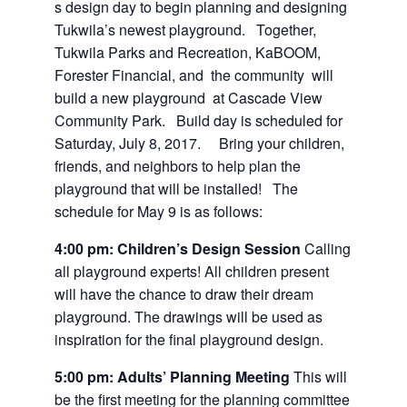
s design day to begin planning and designing
Tukwila’s newest playground. Together,
Tukwila Parks and Recreation, KaBOOM,
Forester Financial, and the community will
build a new playground at Cascade View
Community Park. Build day is scheduled for
Saturday, July 8, 2017. Bring your children,
friends, and neighbors to help plan the
playground that will be installed! The
schedule for May 9 is as follows:
4:00 pm
: Children’s Design Session
Calling
all playground experts! All children present
will have the chance to draw their dream
playground. The drawings will be used as
inspiration for the final playground design.
5:00 pm
: Adults’ Planning Meeting
This will
be the first meeting for the planning committee