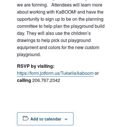
we are forming. Attendees will learn more
about working with KaBOOM! and have the
opportunity to sign up to be on the planning
committee to help plan the playground build
day. They will also use the children’s
drawings to help pick out playground
equipment and colors for the new custom
playground.
RSVP by visiting:
https://form.jotform.us/Tukwila/kaboom
or
calling
206.767.2342
Add to calendar