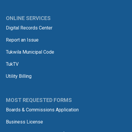
ONLINE SERVICES
Digital Records Center
Report an Issue
Tukwila Municipal Code
TukTV
Utility Billing
MOST REQUESTED FORMS
Boards & Commissions Application
Business License