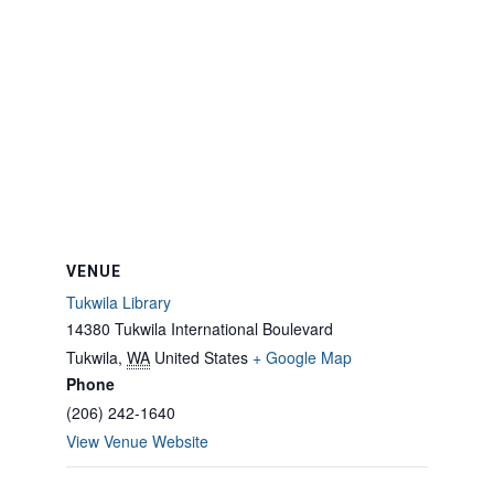
VENUE
Tukwila Library
14380 Tukwila International Boulevard
Tukwila
,
WA
United States
+ Google Map
Phone
(206) 242-1640
View Venue Website