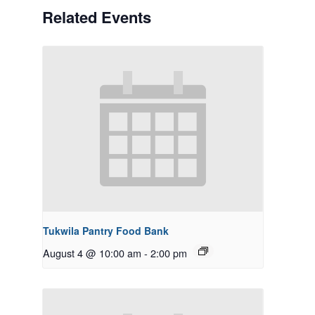
Related Events
Tukwila Pantry Food Bank
August 4 @ 10:00 am
-
2:00 pm