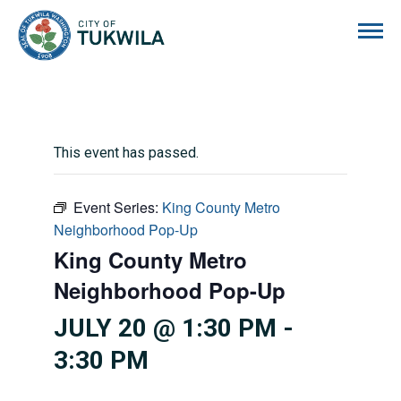
City of Tukwila
This event has passed.
Event Series:
King County Metro
Neighborhood Pop-Up
King County Metro
Neighborhood Pop-Up
JULY 20 @ 1:30 PM
-
3:30 PM