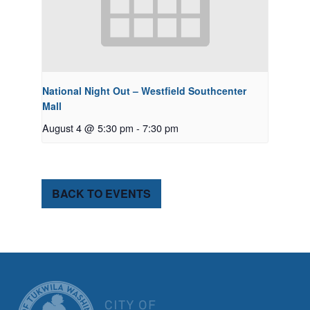
National Night Out – Westfield Southcenter
Mall
August 4 @ 5:30 pm
-
7:30 pm
BACK TO EVENTS
CITY OF TUK