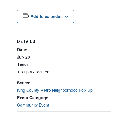
Add to calendar
DETAILS
Date:
July 20
Time:
1:30 pm - 3:30 pm
Series:
King County Metro Neighborhood Pop-Up
Event Category:
Community Event