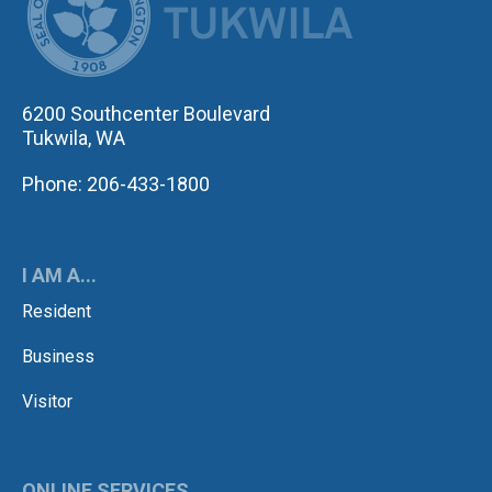
6200 Southcenter Boulevard
Tukwila, WA
Phone: 206-433-1800
I AM A...
Resident
Business
Visitor
ONLINE SERVICES