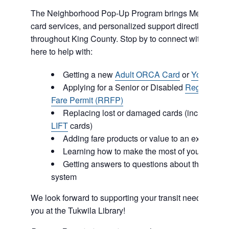
The Neighborhood Pop-Up Program brings Metro info
card services, and personalized support directly to co
throughout King County. Stop by to connect with our 
here to help with:
Getting a new
Adult ORCA Card
or
Youth OR
Applying for a Senior or Disabled
Regional R
Fare Permit (RRFP)
Replacing lost or damaged cards (including
O
LIFT
cards)
Adding fare products or value to an existing
Learning how to make the most of your ORCA
Getting answers to questions about the regiona
system
We look forward to supporting your transit needs and c
you at the Tukwila Library!