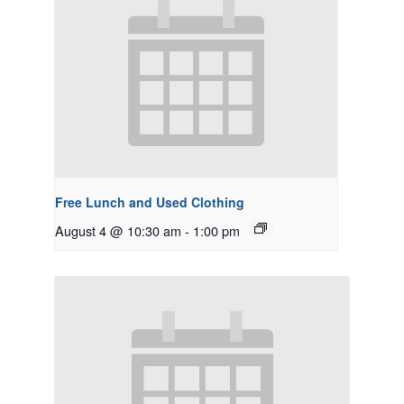
Free Lunch and Used Clothing
August 4 @ 10:30 am
-
1:00 pm