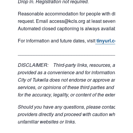
Drop in. Registration not required.
Reasonable accommodation for people with disabilities
request. Email access@kcls.org at least seven days be
Automated closed captioning is always available for on
For information and future dates, visit
tinyurl.com/3mn
___________________________________________
DISCLAIMER: Third-party links, resources, and servi
provided as a convenience and for informational purpos
City of Tukwila does not endorse or approve any of the
services, or opinions of these third parties and bears no
for the accuracy, legality, or content of the external sites
Should you have any questions, please contact the exte
providers directly and proceed with caution when acce
unfamiliar websites or links.