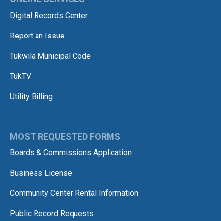
Digital Records Center
Report an Issue
Tukwila Municipal Code
TukTV
Utility Billing
MOST REQUESTED FORMS
Boards & Commissions Application
Business License
Community Center Rental Information
Public Record Requests