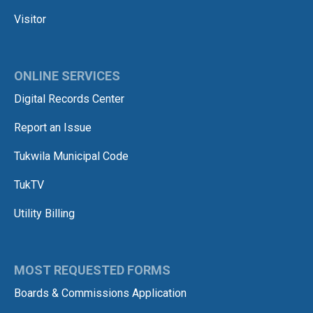
Visitor
ONLINE SERVICES
Digital Records Center
Report an Issue
Tukwila Municipal Code
TukTV
Utility Billing
MOST REQUESTED FORMS
Boards & Commissions Application