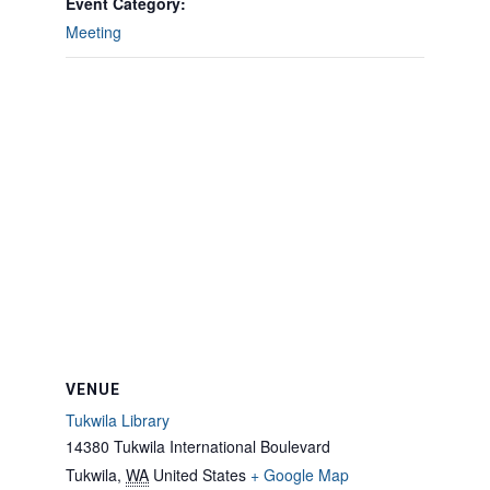
Event Category:
Meeting
VENUE
Tukwila Library
14380 Tukwila International Boulevard
Tukwila
,
WA
United States
+ Google Map