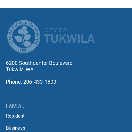
CITY OF TUK
6200 Southcenter Boulevard
Tukwila, WA
Phone: 206-433-1800
I AM A...
Resident
Business