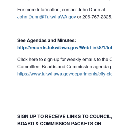
For more information, contact John Dunn at
John.Dunn@TukwilaWA.gov
or 206-767-2325.
See Agendas and Minutes:
http://records.tukwilawa.gov/WebLink8/1/fol/16779
Click here to sign-up for weekly emails to the Council,
Committee, Boards and Commission agenda packets:
https://www.tukwilawa.gov/departments/city-clerks-offic
SIGN UP TO RECEIVE LINKS TO COUNCIL, COMMI
BOARD & COMMISSION PACKETS ON