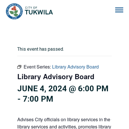
City of Tukwila
This event has passed.
Event Series:
Library Advisory Board
Library Advisory Board
JUNE 4, 2024 @ 6:00 PM
-
7:00 PM
Advises City officials on library services in the City, pr
library services and activities, promotes library gift givi