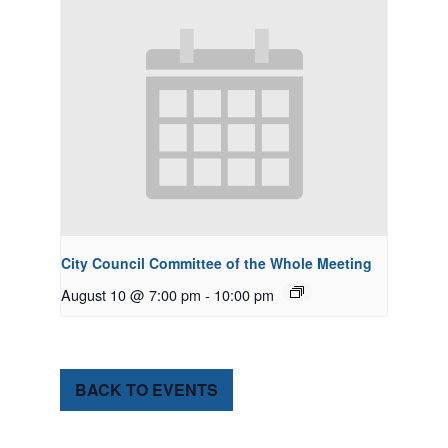
City Council Committee of the Whole Meeting
August 10 @ 7:00 pm
-
10:00 pm
BACK TO EVENTS