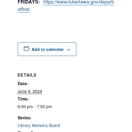
FRIDAYS:
https://www.tukwilawa.gov/departments/city
office/
Add to calendar
DETAILS
Date:
June 4, 2024
Time:
6:00 pm - 7:00 pm
Series:
Library Advisory Board