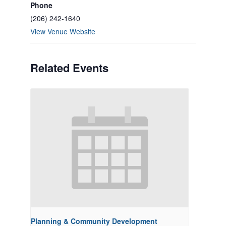
Phone
(206) 242-1640
View Venue Website
Related Events
Planning & Community Development