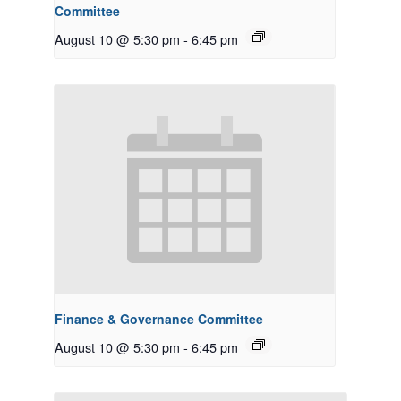
Committee
August 10 @ 5:30 pm
-
6:45 pm
Finance & Governance Committee
August 10 @ 5:30 pm
-
6:45 pm