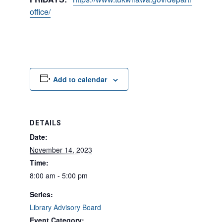
office/
Add to calendar
DETAILS
Date:
November 14, 2023
Time:
8:00 am - 5:00 pm
Series:
Library Advisory Board
Event Category: