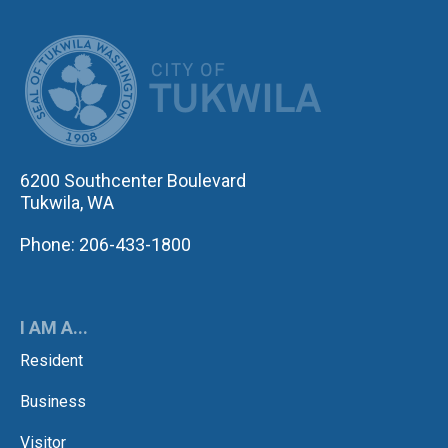
CITY OF TUK
6200 Southcenter Boulevard
Tukwila, WA
Phone: 206-433-1800
I AM A...
Resident
Business
Visitor