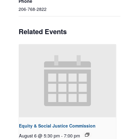
Phone
206-768-2822
Related Events
Equity & Social Justice Commission
August 6 @ 5:30 pm
-
7:00 pm