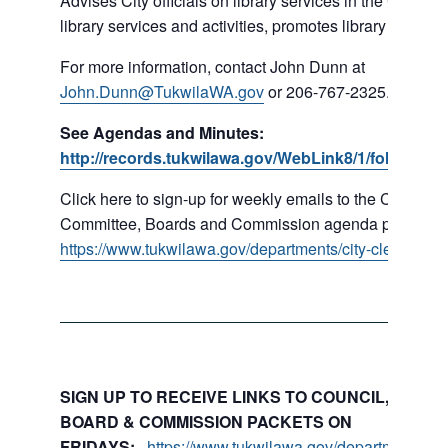
Advises City officials on library services in the City, pr
library services and activities, promotes library gift givi
For more information, contact John Dunn at
John.Dunn@TukwilaWA.gov
or 206-767-2325.
See Agendas and Minutes:
http://records.tukwilawa.gov/WebLink8/1/fol/16779
Click here to sign-up for weekly emails to the Council,
Committee, Boards and Commission agenda packets:
https://www.tukwilawa.gov/departments/city-clerks-offic
SIGN UP TO RECEIVE LINKS TO COUNCIL, COMMI
BOARD & COMMISSION PACKETS ON
FRIDAYS:
https://www.tukwilawa.gov/departments/city