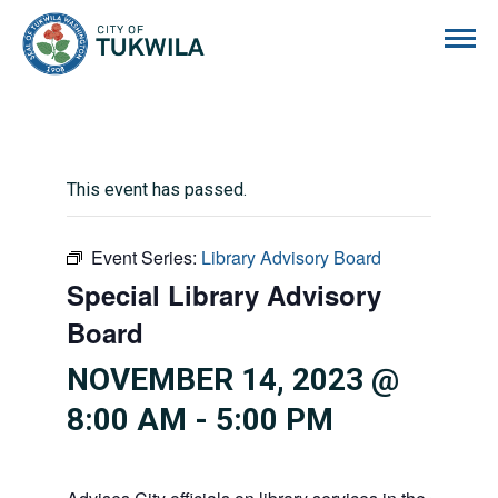
City of Tukwila
This event has passed.
Event Series:
Library Advisory Board
Special Library Advisory
Board
NOVEMBER 14, 2023 @
8:00 AM
-
5:00 PM