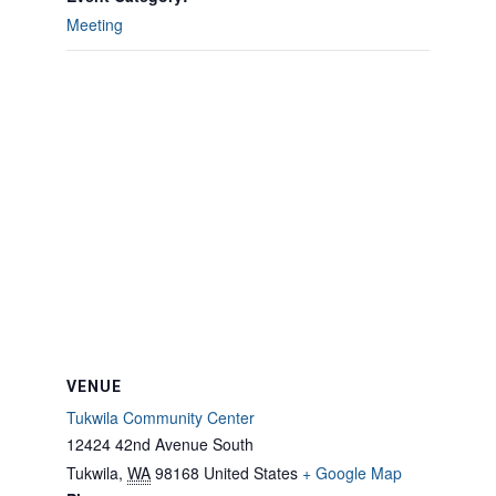
Meeting
VENUE
Tukwila Community Center
12424 42nd Avenue South
Tukwila
,
WA
98168
United States
+ Google Map