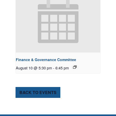
Finance & Governance Committee
August 10 @ 5:30 pm
-
6:45 pm
BACK TO EVENTS