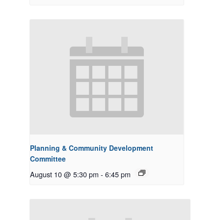
Planning & Community Development
Committee
August 10 @ 5:30 pm
-
6:45 pm