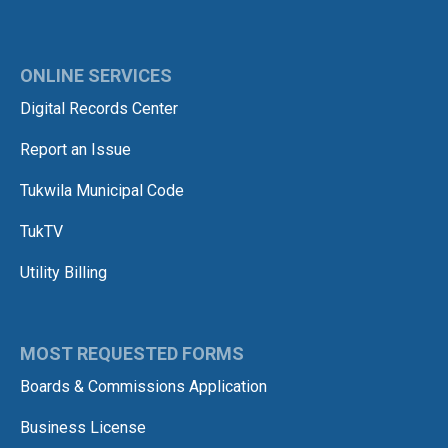
ONLINE SERVICES
Digital Records Center
Report an Issue
Tukwila Municipal Code
TukTV
Utility Billing
MOST REQUESTED FORMS
Boards & Commissions Application
Business License