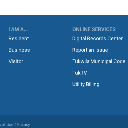
UKWILA
I AM A...
ONLINE SERVICES
Resident
Digital Records Center
Business
Report an Issue
Visitor
Tukwila Municipal Code
TukTV
Utility Billing
 of Use / Privacy