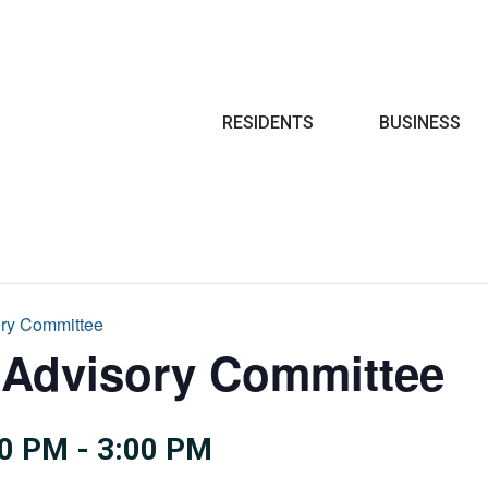
Search
RESIDENTS
BUSINESS
ory Committee
 Advisory Committee
00 PM
-
3:00 PM