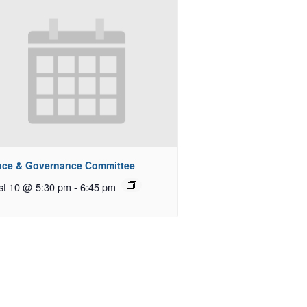
nce & Governance Committee
st 10 @ 5:30 pm
-
6:45 pm