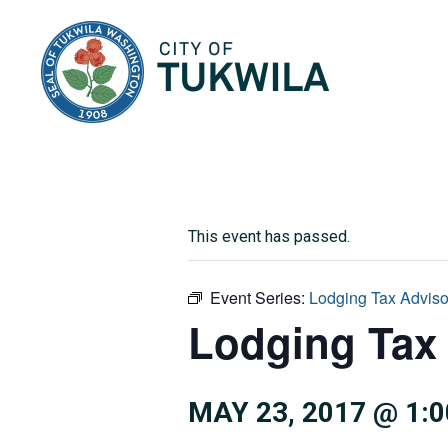
City of Tukwila
This event has passed.
Event Series:
Lodging Tax Advis
Lodging Tax
MAY 23, 2017 @ 1: