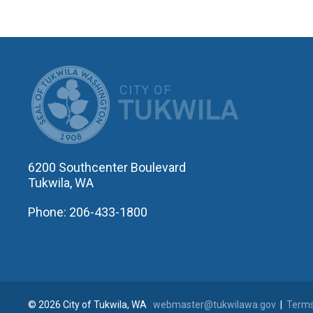
CITY OF T
6200 Southcenter Boulevard
Tukwila, WA
Phone: 206-433-1800
© 2026 City of Tukwila, WA
webmaster@tukwilawa.gov
|
Terms