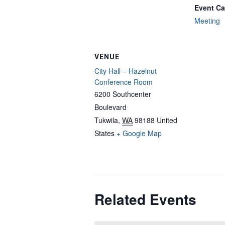
Event Ca
Meeting
VENUE
City Hall – Hazelnut
Conference Room
6200 Southcenter
Boulevard
Tukwila
,
WA
98188
United
States
+ Google Map
Related Events