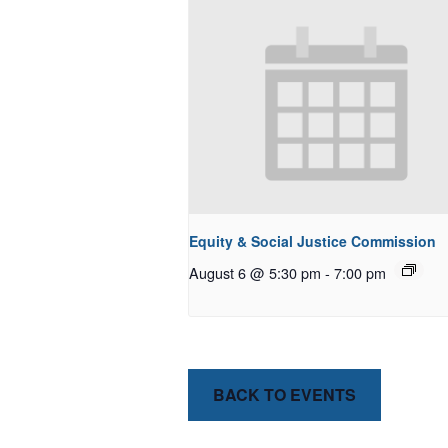
Equity & Social Justice Commission
August 6 @ 5:30 pm
-
7:00 pm
BACK TO EVENTS