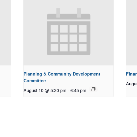
Planning & Community Development
Fina
Committee
Augu
August 10 @ 5:30 pm
-
6:45 pm