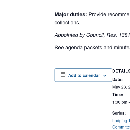
Provide recommend
Major duties:
collections.
Appointed by Council, Res. 138
See agenda packets and minut
DETAIL
Add to calendar
Date:
May 23, 
Time:
1:00 pm 
Series:
Lodging T
Committe