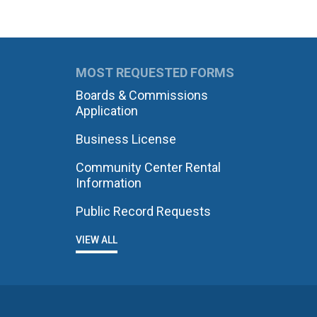
MOST REQUESTED FORMS
Boards & Commissions
Application
Business License
Community Center Rental
Information
Public Record Requests
VIEW ALL