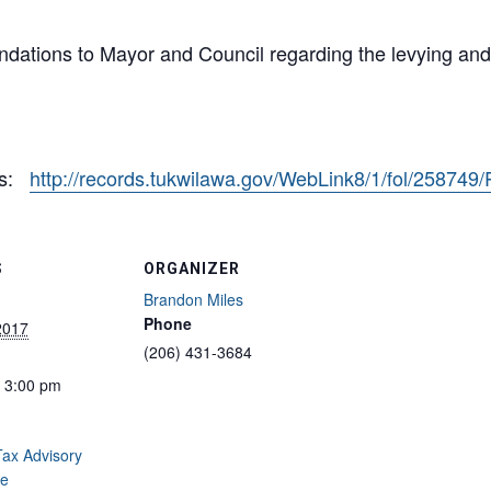
ations to Mayor and Council regarding the levying and a
1
es:
http://records.tukwilawa.gov/WebLink8/1/fol/258749
S
ORGANIZER
Brandon Miles
Phone
2017
(206) 431-3684
- 3:00 pm
ax Advisory
e