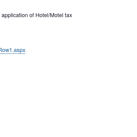
pplication of Hotel/Motel tax
/Row1.aspx