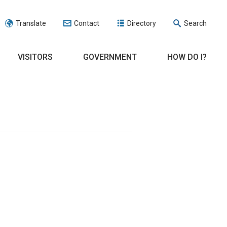
Translate
Contact
Directory
Search
VISITORS
GOVERNMENT
HOW DO I?