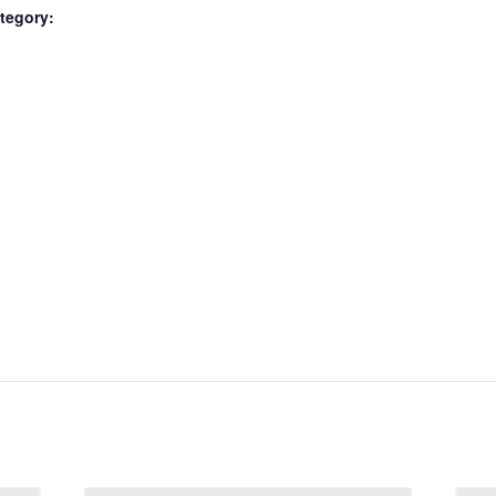
tegory: