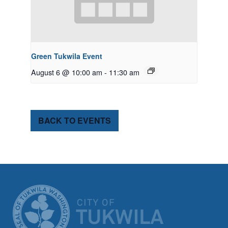
Green Tukwila Event
August 6 @ 10:00 am
-
11:30 am
BACK TO EVENTS
CITY OF TUK