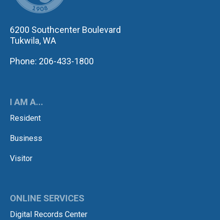
6200 Southcenter Boulevard
Tukwila, WA
Phone: 206-433-1800
I AM A...
Resident
Business
Visitor
ONLINE SERVICES
Digital Records Center