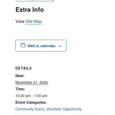
Extra Info
View
Site Map
Add to calendar
DETAILS
Date:
November 21, 2024
Time:
10:30 am - 1:00 pm
Event Categories:
Community Event
,
Volunteer Opportunity