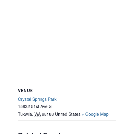
VENUE
Crystal Springs Park
15832 51st Ave S
Tukwila
,
WA
98188
United States
+ Google Map