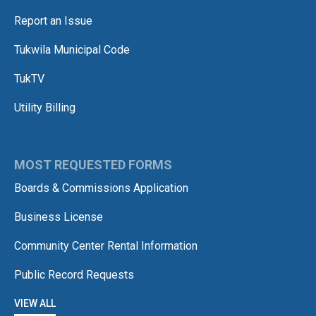
Report an Issue
Tukwila Municipal Code
TukTV
Utility Billing
MOST REQUESTED FORMS
Boards & Commissions Application
Business License
Community Center Rental Information
Public Record Requests
VIEW ALL