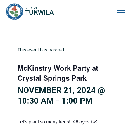
City of Tukwila
This event has passed.
McKinstry Work Party at
Crystal Springs Park
NOVEMBER 21, 2024 @
10:30 AM
-
1:00 PM
Let’s plant so many trees!
All ages OK