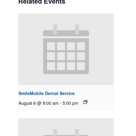
Related Events
SmileMobile Dental Service
August 6 @ 8:00 am
-
5:00 pm