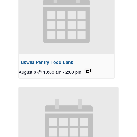
Tukwila Pantry Food Bank
August 6 @ 10:00 am
-
2:00 pm