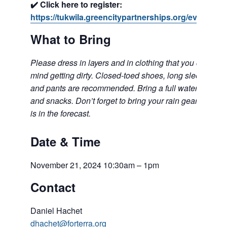
✔️ Click here to register:
https://tukwila.greencitypartnerships.org/event/300/
What to Bring
Please dress in layers and in clothing that you don’t
mind getting dirty. Closed-toed shoes, long sleeves,
and pants are recommended. Bring a full water bottle
and snacks. Don’t forget to bring your rain gear if rain
is in the forecast.
Date & Time
November 21, 2024 10:30am – 1pm
Contact
Daniel Hachet
dhachet@forterra.org