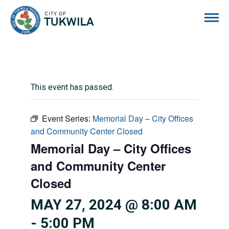
City of Tukwila
This event has passed.
Event Series:
Memorial Day – City Offices
and Community Center Closed
Memorial Day – City Offices
and Community Center
Closed
MAY 27, 2024 @ 8:00 AM
-
5:00 PM