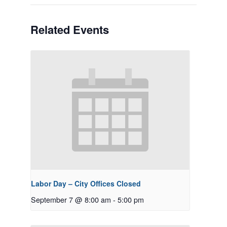
Related Events
Labor Day – City Offices Closed
September 7 @ 8:00 am
-
5:00 pm