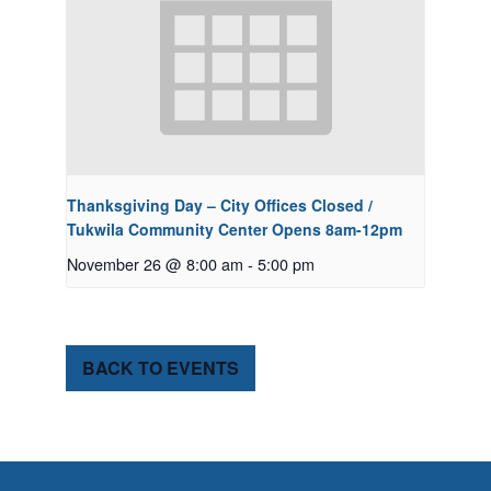
Thanksgiving Day – City Offices Closed /
Tukwila Community Center Opens 8am-12pm
November 26 @ 8:00 am
-
5:00 pm
BACK TO EVENTS