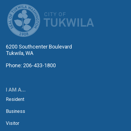
CITY OF TUK
6200 Southcenter Boulevard
Tukwila, WA
Phone: 206-433-1800
I AM A...
Resident
Business
Visitor