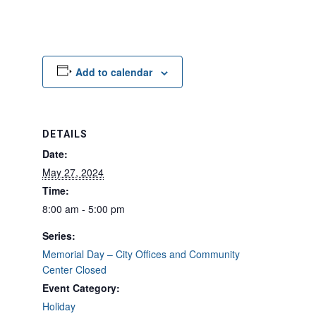
Add to calendar
DETAILS
Date:
May 27, 2024
Time:
8:00 am - 5:00 pm
Series:
Memorial Day – City Offices and Community
Center Closed
Event Category:
Holiday