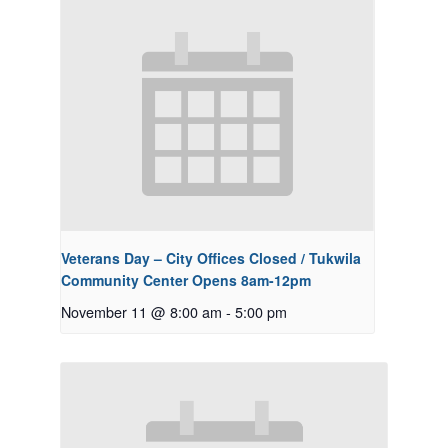
Veterans Day – City Offices Closed / Tukwila
Community Center Opens 8am-12pm
November 11 @ 8:00 am
-
5:00 pm