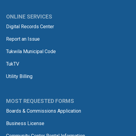
ONLINE SERVICES
Digital Records Center
Report an Issue
Tukwila Municipal Code
TukTV
Utility Billing
MOST REQUESTED FORMS
Boards & Commissions Application
Business License
Community Center Rental Information