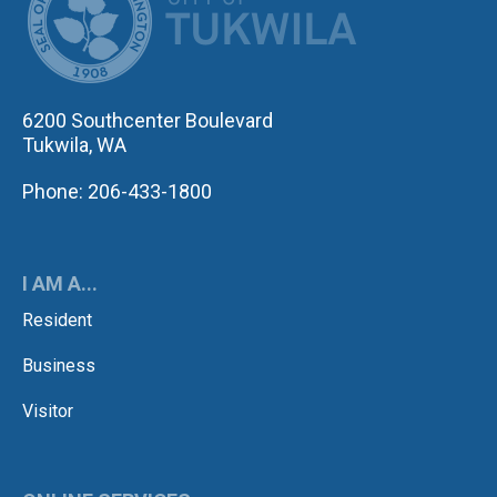
6200 Southcenter Boulevard
Tukwila, WA
Phone: 206-433-1800
I AM A...
Resident
Business
Visitor