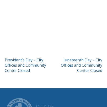
POST
President’s Day – City
Juneteenth Day – City
Offices and Community
Offices and Community
NAVIGATION
Center Closed
Center Closed
CITY OF TUK