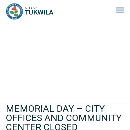
City of Tukwila
MEMORIAL DAY – CITY
OFFICES AND COMMUNITY
CENTER CLOSED