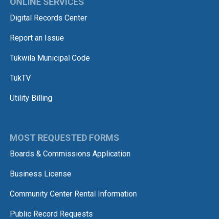
ONLINE SERVICES
Digital Records Center
Report an Issue
Tukwila Municipal Code
TukTV
Utility Billing
MOST REQUESTED FORMS
Boards & Commissions Application
Business License
Community Center Rental Information
Public Record Requests