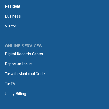
Resident
Business
Visitor
ONLINE SERVICES
Digital Records Center
Report an Issue
Tukwila Municipal Code
TukTV
Utility Billing