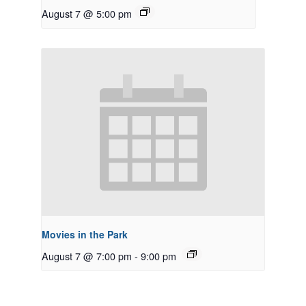
August 7 @ 5:00 pm
Movies in the Park
August 7 @ 7:00 pm
-
9:00 pm