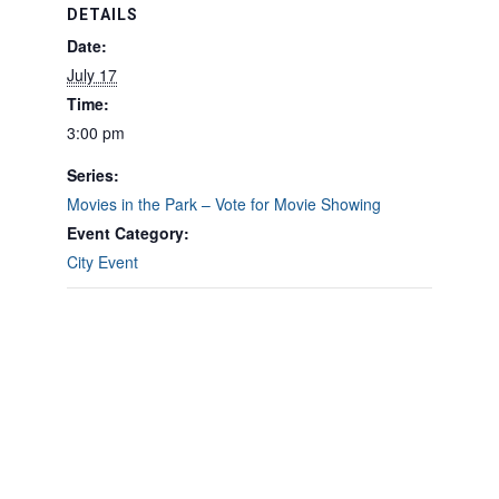
DETAILS
Date:
July 17
Time:
3:00 pm
Series:
Movies in the Park – Vote for Movie Showing
Event Category:
City Event