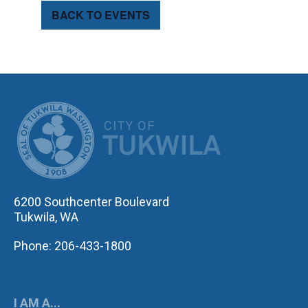
BACK TO EVENTS
CITY OF TUK
6200 Southcenter Boulevard
Tukwila, WA
Phone: 206-433-1800
I AM A...