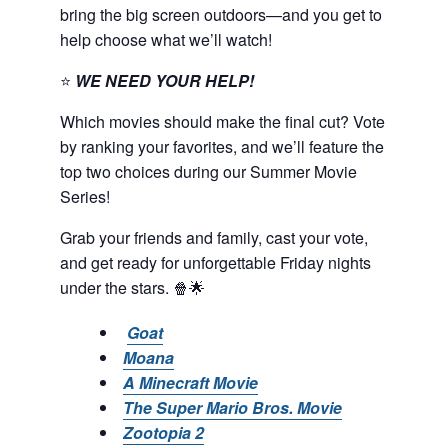
bring the big screen outdoors—and you get to
help choose what we’ll watch!
⭐
WE NEED YOUR HELP!
Which movies should make the final cut? Vote
by ranking your favorites, and we’ll feature the
top two choices during our Summer Movie
Series!
Grab your friends and family, cast your vote,
and get ready for unforgettable Friday nights
under the stars. 🍿🌟
Goat
Moana
A Minecraft Movie
The Super Mario Bros. Movie
Zootopia 2