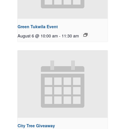
Green Tukwila Event
August 6 @ 10:00 am
-
11:30 am
City Tree Giveaway