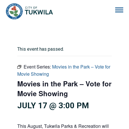
City of Tukwila
This event has passed.
Event Series:
Movies in the Park – Vote for
Movie Showing
Movies in the Park – Vote for
Movie Showing
JULY 17 @ 3:00 PM
This August, Tukwila Parks & Recreation will