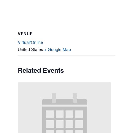
VENUE
Virtual/Online
United States
+ Google Map
Related Events