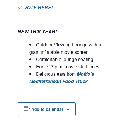
✅ VOTE HERE!
____________________________________
NEW THIS YEAR!
Outdoor Viewing Lounge with a
giant inflatable movie screen
Comfortable lounge seating
Earlier 7 p.m. movie start times
Delicious eats from
MoMo’s
Mediterranean Food Truck
Add to calendar