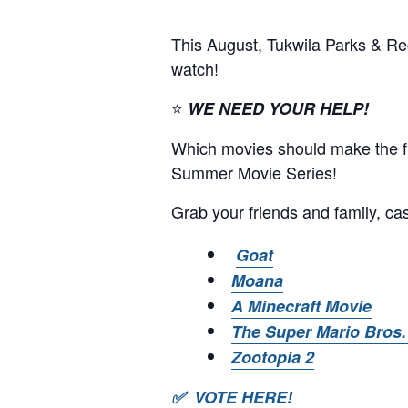
This August, Tukwila Parks & Re
watch!
⭐
WE NEED YOUR HELP!
Which movies should make the fin
Summer Movie Series!
Grab your friends and family, cas
Goat
Moana
A Minecraft Movie
The Super Mario Bros.
Zootopia 2
✅ VOTE HERE!