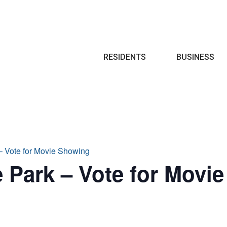
Search
RESIDENTS
BUSINESS
 – Vote for Movie Showing
e Park – Vote for Movi