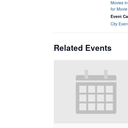
Movies in
for Movi
Event Ca
City Even
Related Events