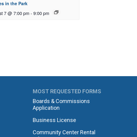
s in the Park
st 7 @ 7:00 pm
-
9:00 pm
MOST REQUESTED FORMS
Boards & Commissions
Application
Business License
Community Center Rental