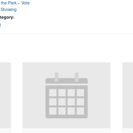
 the Park – Vote
e Showing
tegory:
t