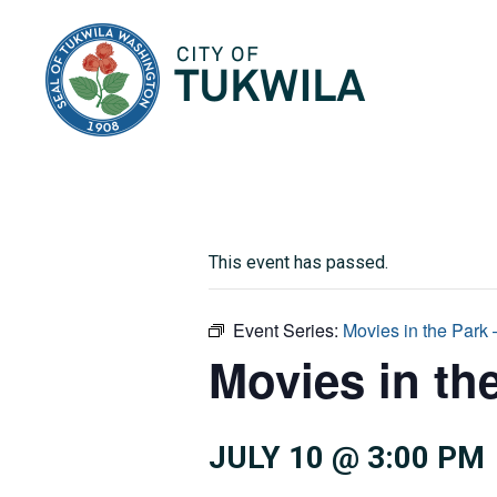
City of Tukwila
This event has passed.
Event Series:
Movies in the Park
Movies in th
JULY 10 @ 3:00 PM