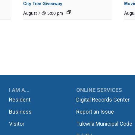
City Tree Giveaway
Movie
August 7 @ 5:00 pm
Augu
UKWILA
I AM A...
ONLINE SERVICES
Resident
Digital Records Center
Business
Report an Issue
Visitor
Tukwila Municipal Code