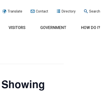
Translate
Contact
Directory
Search
VISITORS
GOVERNMENT
HOW DO I?
e Showing