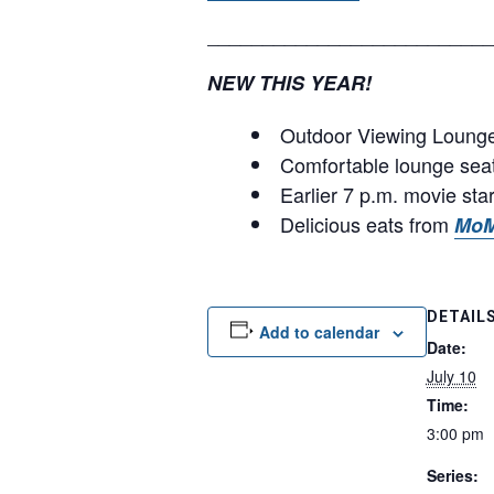
__________________________
NEW THIS YEAR!
Outdoor Viewing Lounge 
Comfortable lounge sea
Earlier 7 p.m. movie sta
Delicious eats from
MoM
DETAIL
Add to calendar
Date:
July 10
Time:
3:00 pm
Series: