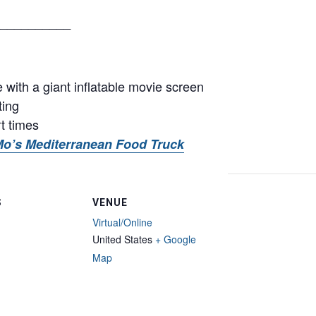
__________
with a giant inflatable movie screen
ting
rt times
o’s Mediterranean Food Truck
S
VENUE
Virtual/Online
United States
+ Google
Map