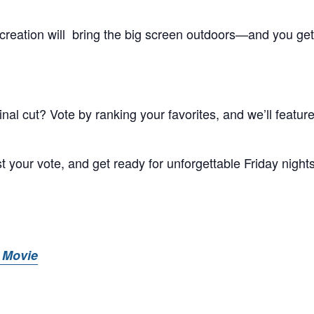
creation will bring the big screen outdoors—and you get
al cut? Vote by ranking your favorites, and we’ll feature
t your vote, and get ready for unforgettable Friday night
 Movie