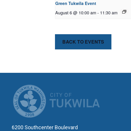
Green Tukwila Event
August 6 @ 10:00 am
-
11:30 am
BACK TO EVENTS
CITY OF T
6200 Southcenter Boulevard