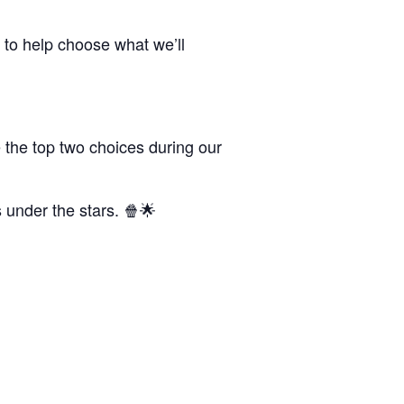
 to help choose what we’ll
 the top two choices during our
s under the stars. 🍿🌟