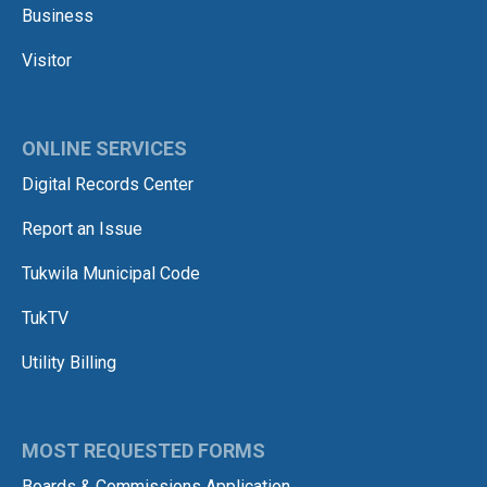
Business
Visitor
ONLINE SERVICES
Digital Records Center
Report an Issue
Tukwila Municipal Code
TukTV
Utility Billing
MOST REQUESTED FORMS
Boards & Commissions Application