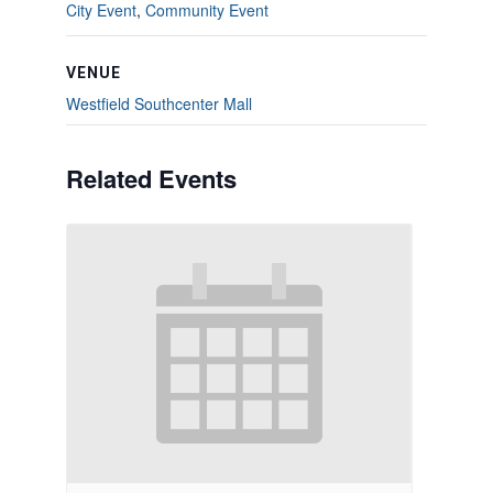
City Event
,
Community Event
VENUE
Westfield Southcenter Mall
Related Events