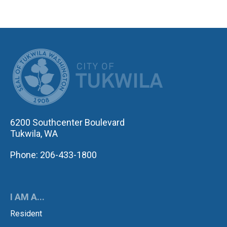
CITY OF TUK
6200 Southcenter Boulevard
Tukwila, WA
Phone: 206-433-1800
I AM A...
Resident