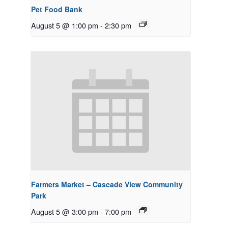
Pet Food Bank
August 5 @ 1:00 pm
-
2:30 pm
Farmers Market – Cascade View Community
Park
August 5 @ 3:00 pm
-
7:00 pm