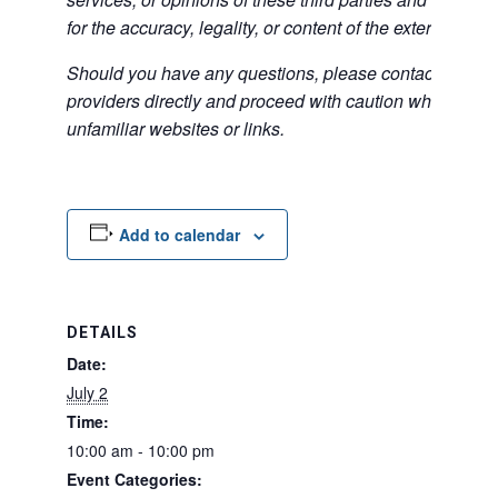
for the accuracy, legality, or content of the external sites
Should you have any questions, please contact the exte
providers directly and proceed with caution when acce
unfamiliar websites or links.
Add to calendar
DETAILS
Date:
July 2
Time:
10:00 am - 10:00 pm
Event Categories: