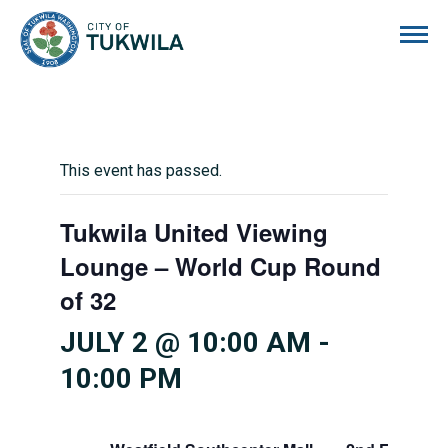
City of Tukwila
This event has passed.
Tukwila United Viewing
Lounge – World Cup Round
of 32
JULY 2 @ 10:00 AM
-
10:00 PM