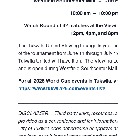
Westfield Southcenter Mall – 2nd Floor of 
10:00 am – 10:00 pm
Watch Round of 32 matches at the Viewing Loung
12pm, 4pm, and 8pm.
The Tukwila United Viewing Lounge is your home base
of the tournament from June 11 through July 19. If team
Tukwila United will have it on. The Viewing Lounge is
and is open during Westfield Southcenter Mall hours.
For all 2026 World Cup events in Tukwila, visit:
https://www.tukwila26.com/events-list/
___________________________________________
DISCLAIMER: Third-party links, resources, and servi
provided as a convenience and for informational purpos
City of Tukwila does not endorse or approve any of the
services, or opinions of these third parties and bears no