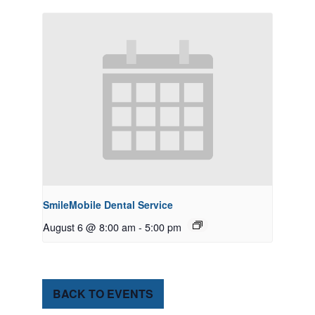
SmileMobile Dental Service
August 6 @ 8:00 am
-
5:00 pm
BACK TO EVENTS