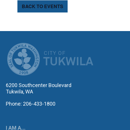
BACK TO EVENTS
CITY OF TUK
6200 Southcenter Boulevard
Tukwila, WA
Phone: 206-433-1800
I AM A...