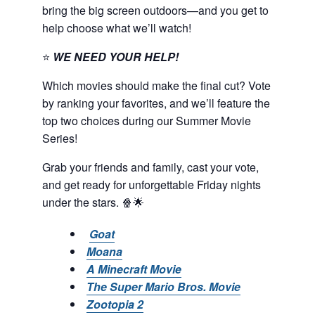
bring the big screen outdoors—and you get to
help choose what we’ll watch!
⭐
WE NEED YOUR HELP!
Which movies should make the final cut? Vote
by ranking your favorites, and we’ll feature the
top two choices during our Summer Movie
Series!
Grab your friends and family, cast your vote,
and get ready for unforgettable Friday nights
under the stars. 🍿🌟
Goat
Moana
A Minecraft Movie
The Super Mario Bros. Movie
Zootopia 2