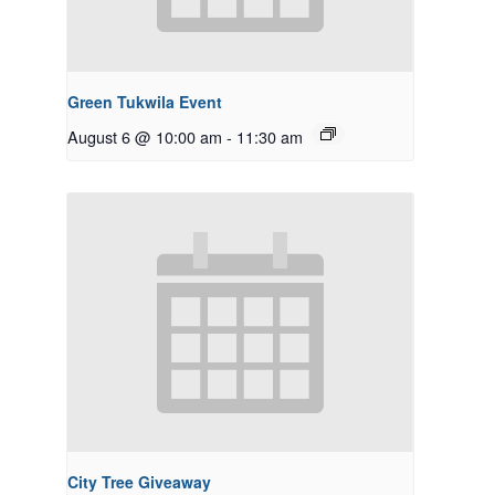
Green Tukwila Event
August 6 @ 10:00 am
-
11:30 am
City Tree Giveaway