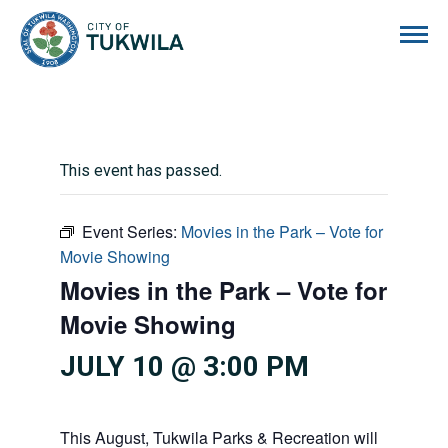
City of Tukwila
This event has passed.
Event Series:
Movies in the Park – Vote for
Movie Showing
Movies in the Park – Vote for
Movie Showing
JULY 10 @ 3:00 PM
This August, Tukwila Parks & Recreation will