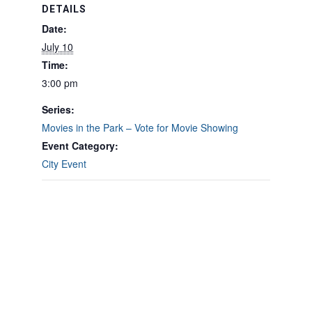
DETAILS
Date:
July 10
Time:
3:00 pm
Series:
Movies in the Park – Vote for Movie Showing
Event Category:
City Event