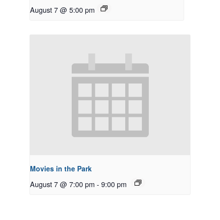
August 7 @ 5:00 pm
Movies in the Park
August 7 @ 7:00 pm
-
9:00 pm