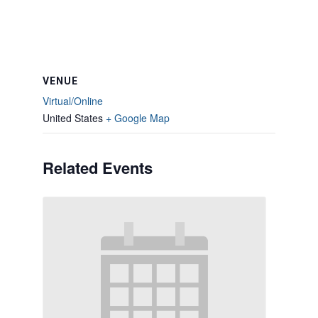
VENUE
Virtual/Online
United States
+ Google Map
Related Events