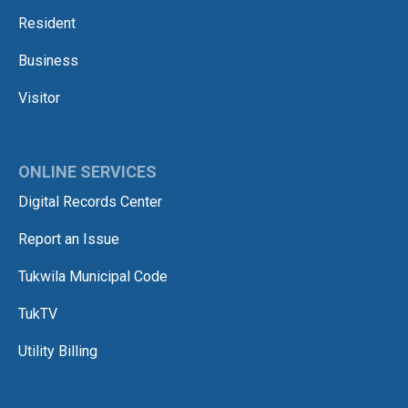
Resident
Business
Visitor
ONLINE SERVICES
Digital Records Center
Report an Issue
Tukwila Municipal Code
TukTV
Utility Billing