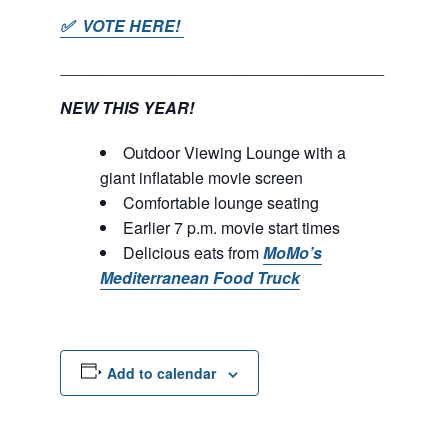
✅ VOTE HERE!
____________________________________
NEW THIS YEAR!
Outdoor Viewing Lounge with a
giant inflatable movie screen
Comfortable lounge seating
Earlier 7 p.m. movie start times
Delicious eats from
MoMo’s
Mediterranean Food Truck
Add to calendar