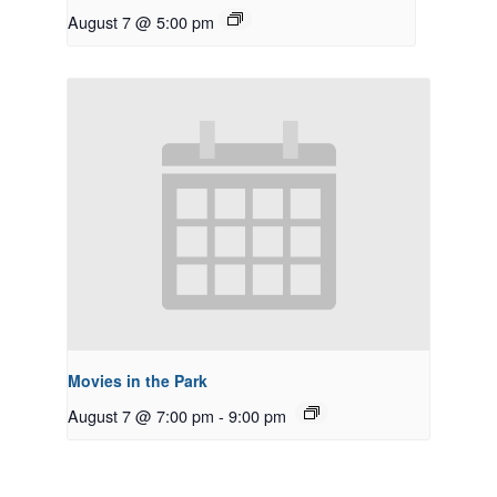
August 7 @ 5:00 pm
Movies in the Park
August 7 @ 7:00 pm
-
9:00 pm