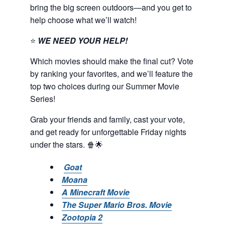
bring the big screen outdoors—and you get to
help choose what we’ll watch!
⭐
WE NEED YOUR HELP!
Which movies should make the final cut? Vote
by ranking your favorites, and we’ll feature the
top two choices during our Summer Movie
Series!
Grab your friends and family, cast your vote,
and get ready for unforgettable Friday nights
under the stars. 🍿🌟
Goat
Moana
A Minecraft Movie
The Super Mario Bros. Movie
Zootopia 2