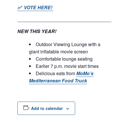
✅ VOTE HERE!
____________________________________
NEW THIS YEAR!
Outdoor Viewing Lounge with a
giant inflatable movie screen
Comfortable lounge seating
Earlier 7 p.m. movie start times
Delicious eats from
MoMo’s
Mediterranean Food Truck
Add to calendar