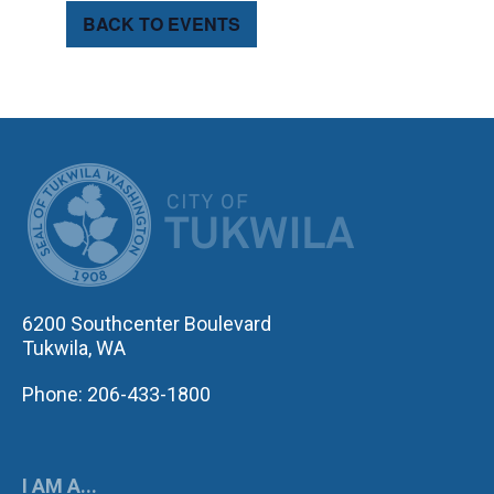
BACK TO EVENTS
CITY OF TUK
6200 Southcenter Boulevard
Tukwila, WA
Phone: 206-433-1800
I AM A...