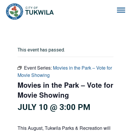
City of Tukwila
This event has passed.
Event Series:
Movies in the Park – Vote for
Movie Showing
Movies in the Park – Vote for
Movie Showing
JULY 10 @ 3:00 PM
This August, Tukwila Parks & Recreation will