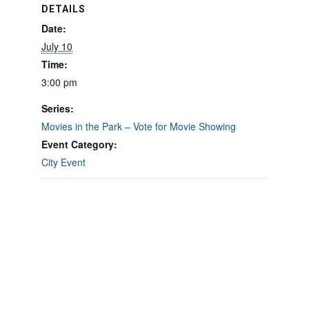
DETAILS
Date:
July 10
Time:
3:00 pm
Series:
Movies in the Park – Vote for Movie Showing
Event Category:
City Event