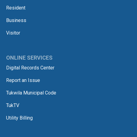
Resident
Business
Visitor
ONLINE SERVICES
Digital Records Center
Report an Issue
Tukwila Municipal Code
TukTV
Utility Billing