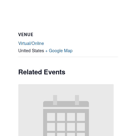
VENUE
Virtual/Online
United States
+ Google Map
Related Events