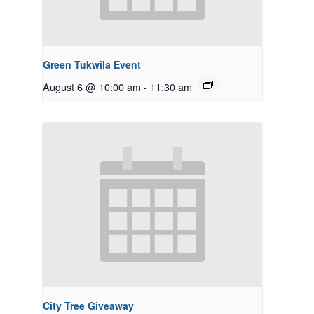
Green Tukwila Event
August 6 @ 10:00 am
-
11:30 am
City Tree Giveaway