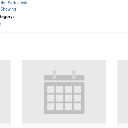
 the Park – Vote
e Showing
tegory:
t