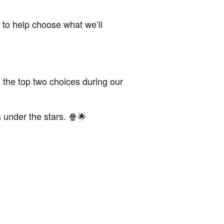
 to help choose what we’ll
 the top two choices during our
s under the stars. 🍿🌟