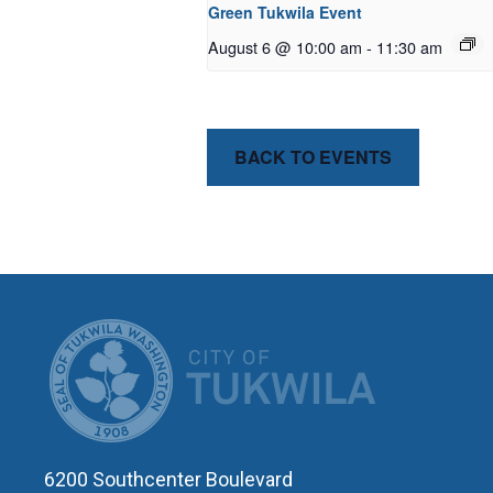
Green Tukwila Event
August 6 @ 10:00 am
-
11:30 am
BACK TO EVENTS
CITY OF T
6200 Southcenter Boulevard