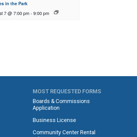
s in the Park
st 7 @ 7:00 pm
-
9:00 pm
MOST REQUESTED FORMS
Boards & Commissions
Application
Business License
Community Center Rental