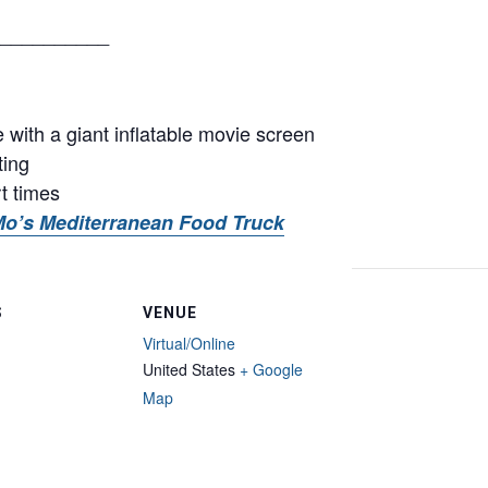
__________
with a giant inflatable movie screen
ting
rt times
o’s Mediterranean Food Truck
S
VENUE
Virtual/Online
United States
+ Google
Map