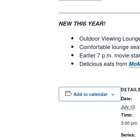
__________________________
NEW THIS YEAR!
Outdoor Viewing Lounge 
Comfortable lounge sea
Earlier 7 p.m. movie sta
Delicious eats from
MoM
DETAIL
Add to calendar
Date:
July 10
Time:
3:00 pm
Series: