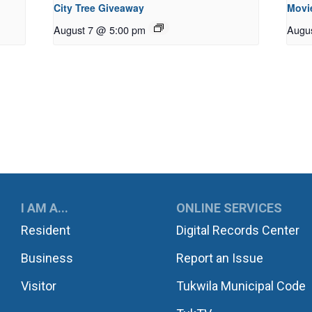
City Tree Giveaway
Movie
August 7 @ 5:00 pm
Augu
UKWILA
I AM A...
ONLINE SERVICES
Resident
Digital Records Center
Business
Report an Issue
Visitor
Tukwila Municipal Code