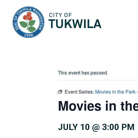
City of Tukwila
This event has passed.
Event Series:
Movies in the Park
Movies in th
JULY 10 @ 3:00 PM