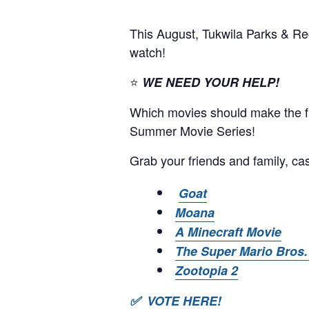
This August, Tukwila Parks & Re
watch!
⭐
WE NEED YOUR HELP!
Which movies should make the fin
Summer Movie Series!
Grab your friends and family, cas
Goat
Moana
A Minecraft Movie
The Super Mario Bros.
Zootopia 2
✅ VOTE HERE!