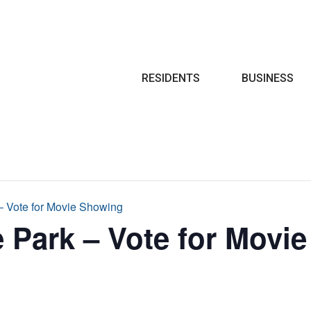
Search
RESIDENTS
BUSINESS
 – Vote for Movie Showing
e Park – Vote for Movi