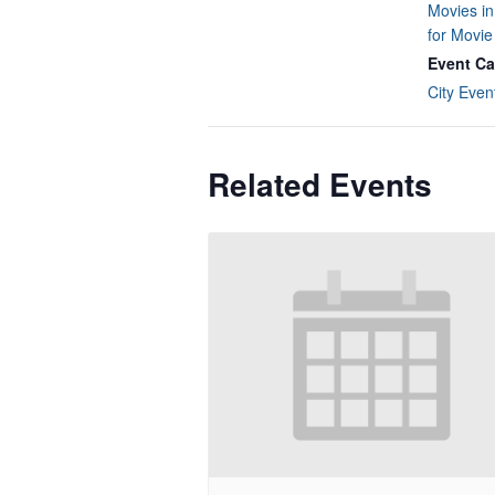
Movies in
for Movi
Event Ca
City Even
Related Events