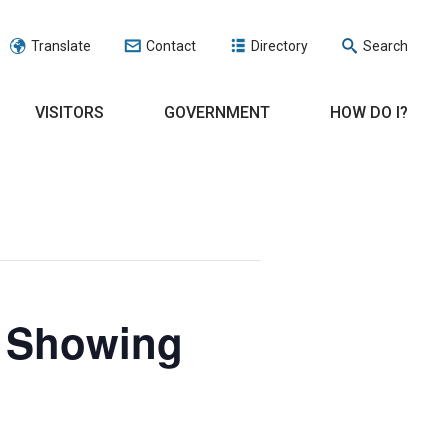
Translate
Contact
Directory
Search
VISITORS
GOVERNMENT
HOW DO I?
e Showing