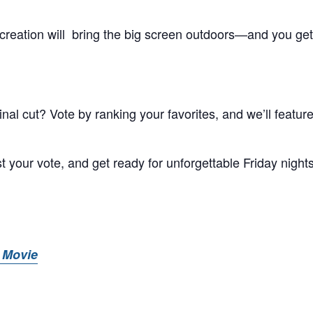
creation will bring the big screen outdoors—and you get
al cut? Vote by ranking your favorites, and we’ll feature
t your vote, and get ready for unforgettable Friday night
 Movie