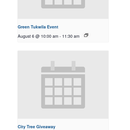
Green Tukwila Event
August 6 @ 10:00 am
-
11:30 am
City Tree Giveaway