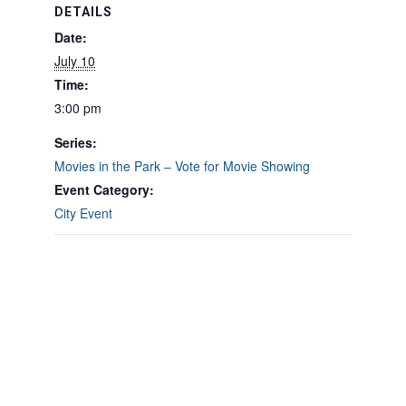
DETAILS
Date:
July 10
Time:
3:00 pm
Series:
Movies in the Park – Vote for Movie Showing
Event Category:
City Event