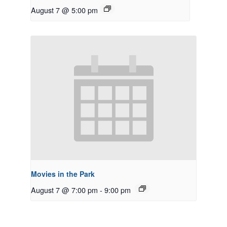
August 7 @ 5:00 pm
Movies in the Park
August 7 @ 7:00 pm
-
9:00 pm