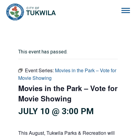
City of Tukwila
This event has passed.
Event Series:
Movies in the Park – Vote for
Movie Showing
Movies in the Park – Vote for
Movie Showing
JULY 10 @ 3:00 PM
This August, Tukwila Parks & Recreation will