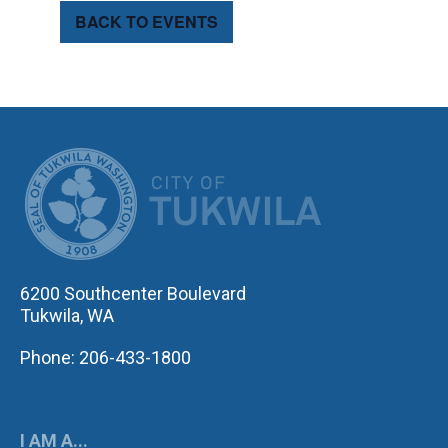
BACK TO EVENTS
CITY OF TUK
6200 Southcenter Boulevard
Tukwila, WA
Phone: 206-433-1800
I AM A...