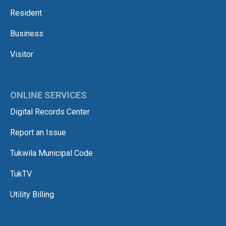
Resident
Business
Visitor
ONLINE SERVICES
Digital Records Center
Report an Issue
Tukwila Municipal Code
TukTV
Utility Billing