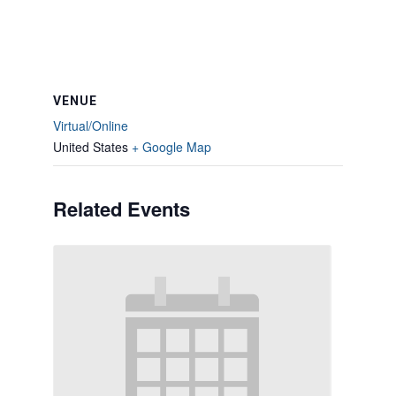
VENUE
Virtual/Online
United States
+ Google Map
Related Events