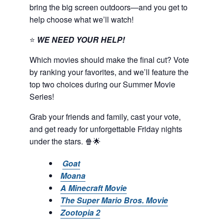
bring the big screen outdoors—and you get to
help choose what we’ll watch!
⭐
WE NEED YOUR HELP!
Which movies should make the final cut? Vote
by ranking your favorites, and we’ll feature the
top two choices during our Summer Movie
Series!
Grab your friends and family, cast your vote,
and get ready for unforgettable Friday nights
under the stars. 🍿🌟
Goat
Moana
A Minecraft Movie
The Super Mario Bros. Movie
Zootopia 2