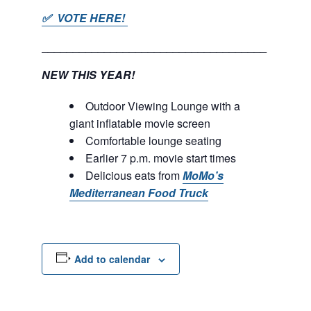
✅ VOTE HERE!
____________________________________
NEW THIS YEAR!
Outdoor Viewing Lounge with a
giant inflatable movie screen
Comfortable lounge seating
Earlier 7 p.m. movie start times
Delicious eats from
MoMo’s
Mediterranean Food Truck
Add to calendar