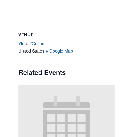
VENUE
Virtual/Online
United States
+ Google Map
Related Events