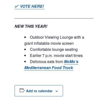
✅ VOTE HERE!
____________________________________
NEW THIS YEAR!
Outdoor Viewing Lounge with a
giant inflatable movie screen
Comfortable lounge seating
Earlier 7 p.m. movie start times
Delicious eats from
MoMo’s
Mediterranean Food Truck
Add to calendar