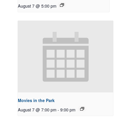
August 7 @ 5:00 pm
Movies in the Park
August 7 @ 7:00 pm
-
9:00 pm