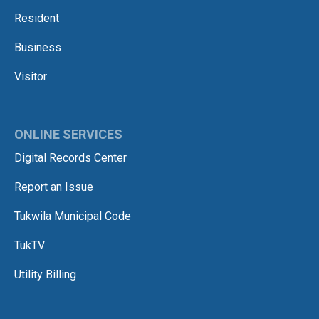
Resident
Business
Visitor
ONLINE SERVICES
Digital Records Center
Report an Issue
Tukwila Municipal Code
TukTV
Utility Billing