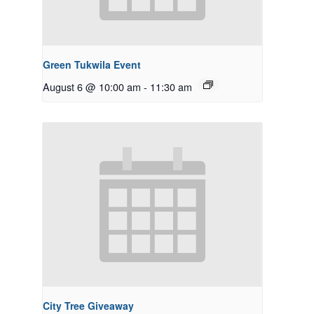
Green Tukwila Event
August 6 @ 10:00 am
-
11:30 am
City Tree Giveaway