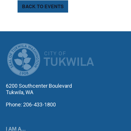
BACK TO EVENTS
CITY OF TUK
6200 Southcenter Boulevard
Tukwila, WA
Phone: 206-433-1800
I AM A...