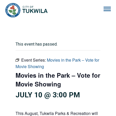
City of Tukwila
This event has passed.
Event Series:
Movies in the Park – Vote for
Movie Showing
Movies in the Park – Vote for
Movie Showing
JULY 10 @ 3:00 PM
This August, Tukwila Parks & Recreation will