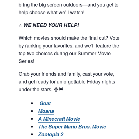
bring the big screen outdoors—and you get to
help choose what we’ll watch!
⭐
WE NEED YOUR HELP!
Which movies should make the final cut? Vote
by ranking your favorites, and we’ll feature the
top two choices during our Summer Movie
Series!
Grab your friends and family, cast your vote,
and get ready for unforgettable Friday nights
under the stars. 🍿🌟
Goat
Moana
A Minecraft Movie
The Super Mario Bros. Movie
Zootopia 2