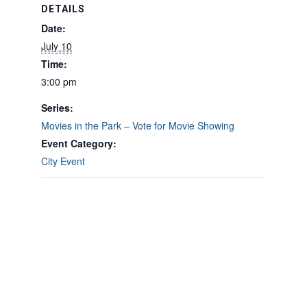
DETAILS
Date:
July 10
Time:
3:00 pm
Series:
Movies in the Park – Vote for Movie Showing
Event Category:
City Event